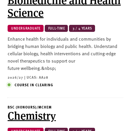
Science
UNDERGRADUATE
FULL-TIME
3 / 4 YEARS
Enhance health for individuals and communities by
bridging human biology and public health. Understand
cellular biology, health interventions and cutting-edge
novel therapeutics to support our
future wellbeing.&nbsp;
2026/27 | UCAS: AA28
COURSE IN CLEARING
BSC (HONOURS)/MCHEM
Chemistry