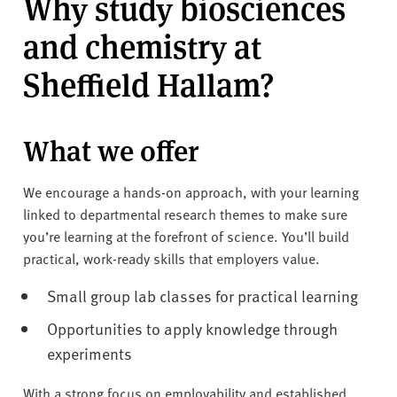
Why study biosciences
and chemistry at
Sheffield Hallam?
What we offer
We encourage a hands-on approach, with your learning
linked to departmental research themes to make sure
you’re learning at the forefront of science. You’ll build
practical, work-ready skills that employers value.
Small group lab classes for practical learning
Opportunities to apply knowledge through
experiments
With a strong focus on employability and established