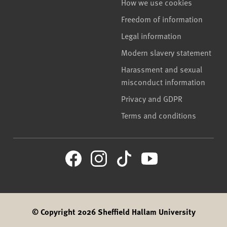
How we use cookies
Freedom of information
Legal information
Modern slavery statement
Harassment and sexual
misconduct information
Privacy and GDPR
Terms and conditions
© Copyright 2026 Sheffield Hallam University