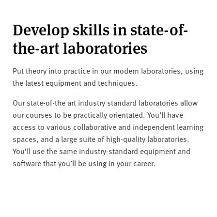
Develop skills in state-of-
the-art laboratories
Put theory into practice in our modern laboratories, using
the latest equipment and techniques.
Our state-of-the art industry standard laboratories allow
our courses to be practically orientated. You’ll have
access to various collaborative and independent learning
spaces, and a large suite of high-quality laboratories.
You’ll use the same industry-standard equipment and
software that you’ll be using in your career.