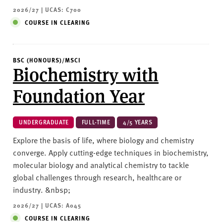
2026/27 | UCAS: C700
COURSE IN CLEARING
BSC (HONOURS)/MSCI
Biochemistry with
Foundation Year
UNDERGRADUATE
FULL-TIME
4/5 YEARS
Explore the basis of life, where biology and chemistry
converge. Apply cutting-edge techniques in biochemistry,
molecular biology and analytical chemistry to tackle
global challenges through research, healthcare or
industry. &nbsp;
2026/27 | UCAS: A045
COURSE IN CLEARING