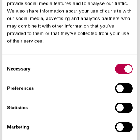
provide social media features and to analyse our traffic.
We also share information about your use of our site with
our social media, advertising and analytics partners who
may combine it with other information that you’ve
provided to them or that they’ve collected from your use
of their services.
Consent
Necessary
Selection
Preferences
Voted one of England's
top 5 universities
Statistics
At the Whatuni Student Choice Awards 2026, students
Marketing
also voted us as Yorkshire's top university across a
number of categories: