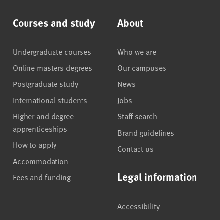
Courses and study
About
Undergraduate courses
Who we are
Online masters degrees
Our campuses
Postgraduate study
News
International students
Jobs
Higher and degree
Staff search
apprenticeships
Brand guidelines
How to apply
Contact us
Accommodation
Legal information
Fees and funding
Accessibility