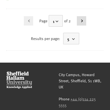
Page
of 2
Results per page:
Sheffield Hallam University
City Campus, Howard
Street
,
Sheffield
,
S1 1WB
,
UK
Phone
+44 (0)114 225
5555