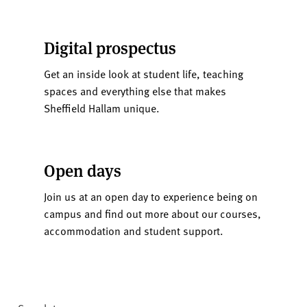
Digital prospectus
Get an inside look at student life, teaching
spaces and everything else that makes
Sheffield Hallam unique.
Open days
Join us at an open day to experience being on
campus and find out more about our courses,
accommodation and student support.