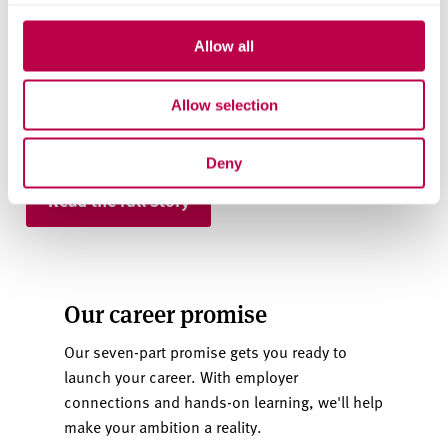
Career prospects and student support
Allow all
Facilities and university halls
Allow selection
Teaching quality and international student
experience
Deny
Read the full story
Our career promise
Our seven-part promise gets you ready to
launch your career. With employer
connections and hands-on learning, we'll help
make your ambition a reality.