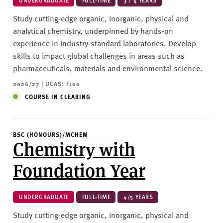
UNDERGRADUATE
FULL-TIME
3 / 4 YEARS
Study cutting-edge organic, inorganic, physical and
analytical chemistry, underpinned by hands-on
experience in industry-standard laboratories. Develop
skills to impact global challenges in areas such as
pharmaceuticals, materials and environmental science.
2026/27 | UCAS: F100
COURSE IN CLEARING
BSC (HONOURS)/MCHEM
Chemistry with
Foundation Year
UNDERGRADUATE
FULL-TIME
4/5 YEARS
Study cutting-edge organic, inorganic, physical and