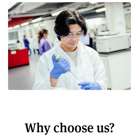
Why choose us?