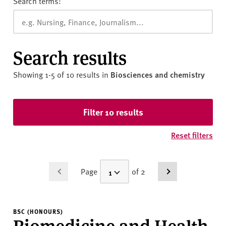
Search terms:
Search results
Showing 1-5 of 10 results
in
Biosciences and chemistry
Skip to results
Filter 10 results
Reset filters
Page
of 2
BSC (HONOURS)
Biomedicine and Health