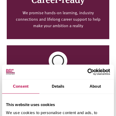
We promise hands-on learning, industry
connections and lifelong career support to help
make your ambition a reality
Employment
Consent
Details
About
95% of our graduates are in work or further study
15 months after graduating (2022/23 Graduate
Outcomes Survey)
This website uses cookies
We use cookies to personalise content and ads, to