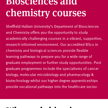
Biosciences and
v
e
chemistry courses
r
s
i
Sheffield Hallam University’s Department of Biosciences
t
and Chemistry offers you the opportunity to study
y
academically challenging courses in a vibrant, supportive,
research-informed environment. Our accredited BScs in
chemistry and biological sciences provide flexible
learning pathways to prepare you for a wide range of
graduate employment or further study opportunities. Post
graduate programmes include the specialisms of cancer
biology, molecular microbiology and pharmacology &
biotechnology whilst our higher degree apprenticeships
provide vocational pathways into the healthcare sector.