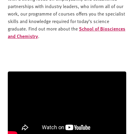
partnerships with industry leaders, who inform all of our
work, our programme of courses offers you the specialist
skills and knowledge required for today’s science
graduate. Find out more about the
School of Biosciences
and Chemistr
y
.