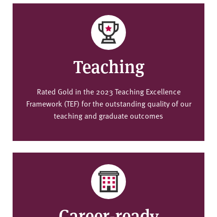
Teaching
Rated Gold in the 2023 Teaching Excellence
Framework (TEF) for the outstanding quality of our
teaching and graduate outcomes
Career-ready