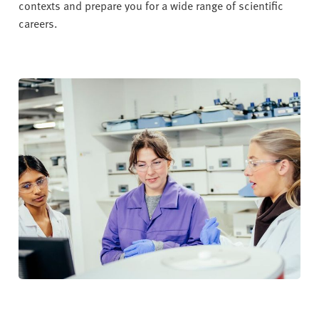
contexts and prepare you for a wide range of scientific
careers.