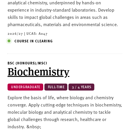
analytical chemistry, underpinned by hands-on
experience in industry-standard laboratories. Develop
skills to impact global challenges in areas such as
pharmaceuticals, materials and environmental science.
2026/27 | UCAS: A047
COURSE IN CLEARING
BSC (HONOURS)/MSCI
Biochemistry
UNDERGRADUATE
FULL-TIME
3 / 4 YEARS
Explore the basis of life, where biology and chemistry
converge. Apply cutting-edge techniques in biochemistry,
molecular biology and analytical chemistry to tackle
global challenges through research, healthcare or
industry. &nbsp;