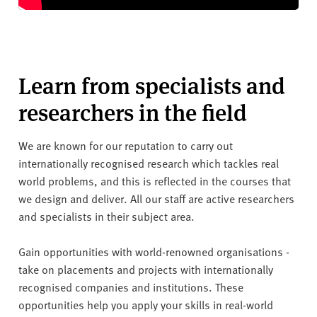
Learn from specialists and
researchers in the field
We are known for our reputation to carry out
internationally recognised research which tackles real
world problems, and this is reflected in the courses that
we design and deliver. All our staff are active researchers
and specialists in their subject area.
Gain opportunities with world-renowned organisations -
take on placements and projects with internationally
recognised companies and institutions. These
opportunities help you apply your skills in real-world