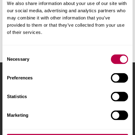
We also share information about your use of our site with
Try
clearing all subject filters
our social media, advertising and analytics partners who
may combine it with other information that you’ve
provided to them or that they’ve collected from your use
of their services.
Consent
Necessary
Selection
Sheffield Hallam University
City Campus, Howard
Preferences
Street
,
Sheffield
,
S1 1WB
,
UK
Statistics
Phone
+44 (0)114 225
5555
Marketing
Courses and study
About