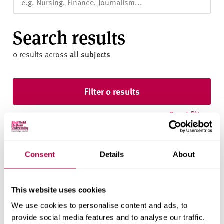
v
e
r
Search results
s
i
0 results
across
all subjects
t
y
Skip to results
Filter 0 results
Reset filters
Consent
Details
About
This website uses cookies
We use cookies to personalise content and ads, to
We found nothing using your filters.
provide social media features and to analyse our traffic.