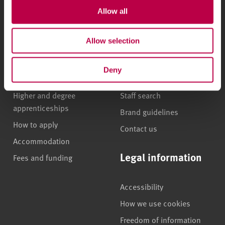
Allow all
Undergraduate courses
Who we are
Allow selection
Online masters degrees
Our campuses
Postgraduate study
News
Deny
International students
Jobs
Higher and degree
Staff search
apprenticeships
Brand guidelines
How to apply
Contact us
Accommodation
Legal information
Fees and funding
Accessibility
How we use cookies
Freedom of information