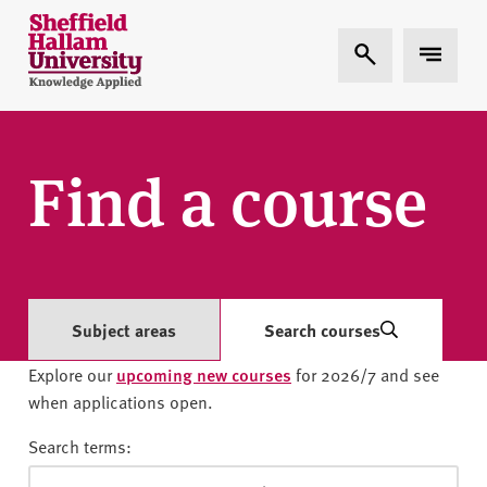
Skip to content
S
Expand Search
Expand 
h
e
ff
i
e
Find a course
l
d
H
a
l
l
Subject areas
Search courses
a
Explore our
upcoming new courses
for 2026/7 and see
m
when applications open.
U
n
Search terms:
i