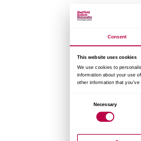
Consent
This website uses cookies
We use cookies to personalis
information about your use of
other information that you’ve
Consent
Necessary
Selection