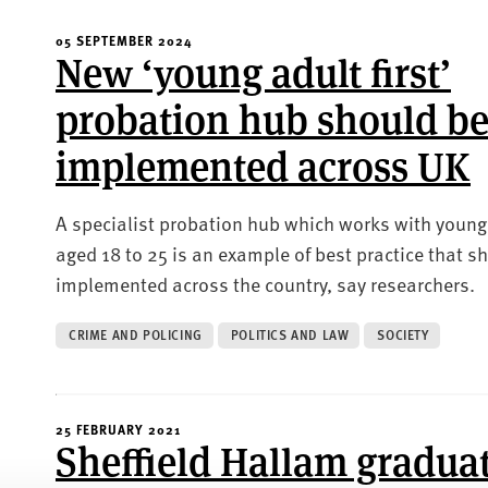
05 SEPTEMBER 2024
New ‘young adult first’
probation hub should b
implemented across UK
A specialist probation hub which works with young
aged 18 to 25 is an example of best practice that s
implemented across the country, say researchers.
CRIME AND POLICING
POLITICS AND LAW
SOCIETY
25 FEBRUARY 2021
Sheffield Hallam gradua