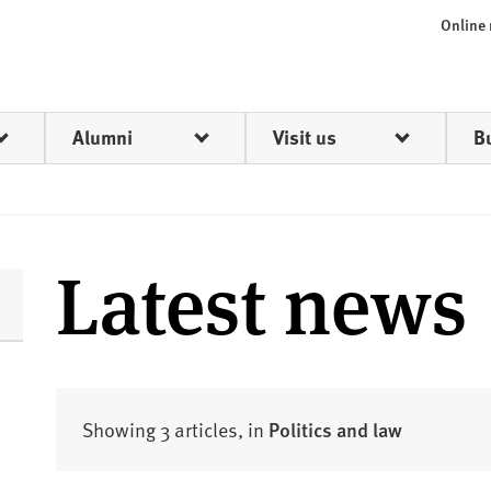
Online
Alumni
Visit us
B
Latest news
Showing 3 articles, in
Politics and law