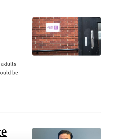
e
 adults
hould be
te