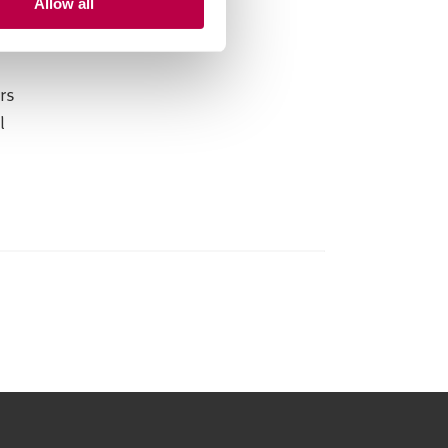
Allow all
rs
l