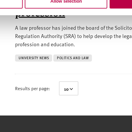
Allow selection
profession
A law professor has joined the board of the Solicito
Regulation Authority (SRA) to help develop the lega
profession and education.
UNIVERSITY NEWS
POLITICS AND LAW
Results per page: