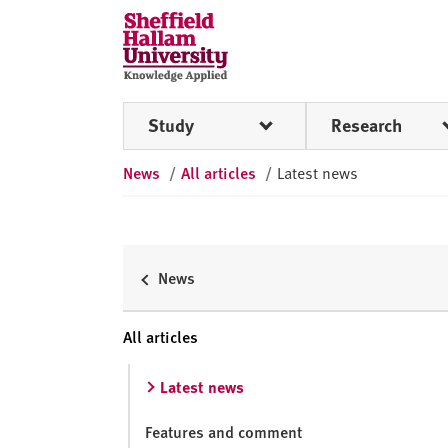
Skip to content
S
h
e
ff
Study
Research
i
e
News
/
All articles
/
Latest news
l
d
H
a
l
News
l
a
All articles
m
U
Latest news
n
i
Features and comment