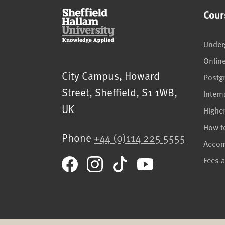
Cour
Under
Onlin
Sheffield Hallam University
City Campus, Howard
Postg
Street
,
Sheffield
,
S1 1WB
,
Intern
UK
Highe
How t
Phone
+44 (0)114 225 5555
Acco
Fees 