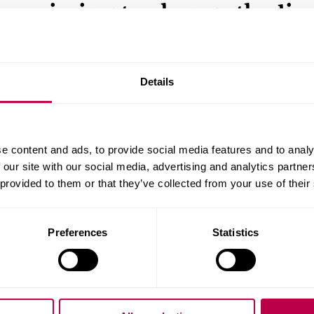
aiming to change the live
young footballers in
Northern Ireland
Details
A Sheffield Hallam graduate is aiming to change the
young people by challenging the Northern Ireland
Department of Health’s ban on children playing spo
e content and ads, to provide social media features and to analy
outdoors during the pandemic.
 our site with our social media, advertising and analytics partn
 provided to them or that they’ve collected from your use of their
SPORTS
POLITICS AND LAW
SOCIETY
Preferences
Statistics
13 JANUARY 2021
Law professor joins boar
support future of legal