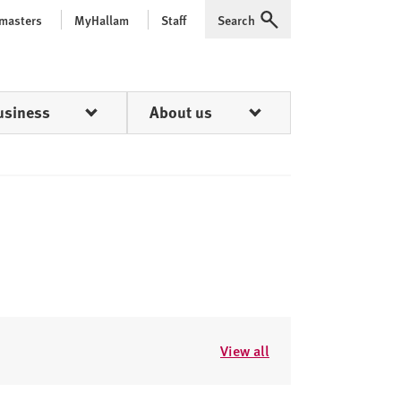
 masters
MyHallam
Staff
Search
Expand
usiness
About us
View all