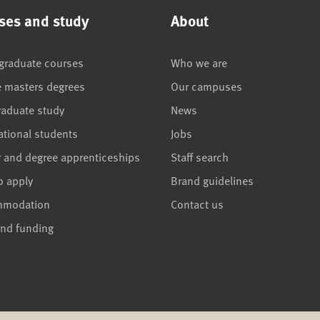
ses and study
About
graduate courses
Who we are
e masters degrees
Our campuses
raduate study
News
ational students
Jobs
r and degree apprenticeships
Staff search
o apply
Brand guidelines
mmodation
Contact us
and funding