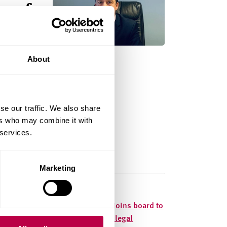
s of
About
 lives of
rt
se our traffic. We also share
ers who may combine it with
 services.
Marketing
d to