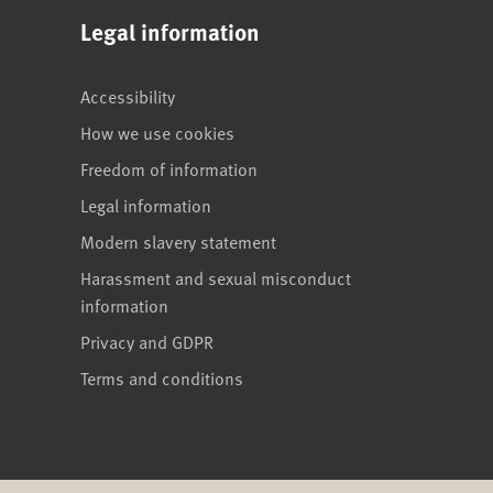
Legal information
Accessibility
How we use cookies
Freedom of information
Legal information
Modern slavery statement
Harassment and sexual misconduct
information
Privacy and GDPR
Terms and conditions