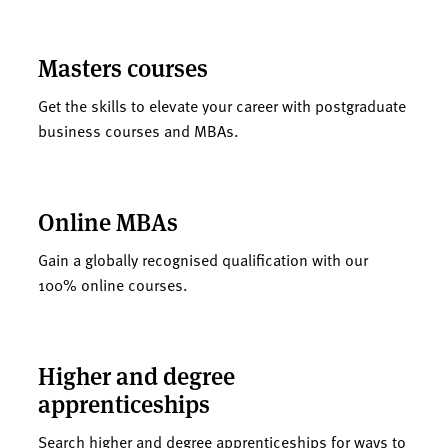
Masters courses
Get the skills to elevate your career with postgraduate
business courses and MBAs.
Online MBAs
Gain a globally recognised qualification with our
100% online courses.
Higher and degree
apprenticeships
Search higher and degree apprenticeships for ways to