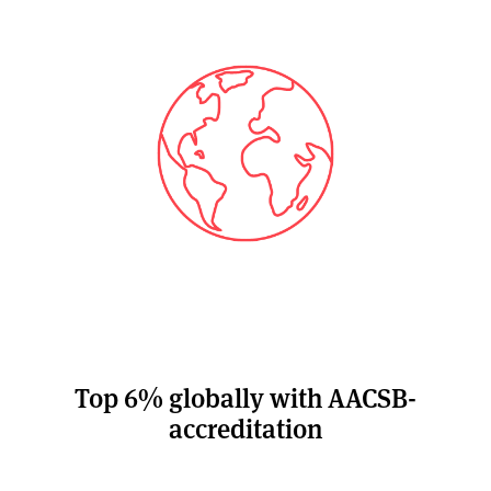
Top 6% globally with AACSB-
accreditation