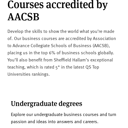
Courses accredited by
AACSB
Develop the skills to show the world what you’re made
of. Our business courses are accredited by Association
to Advance Collegiate Schools of Business (AACSB),
placing us in the top 6% of business schools globally.
You’ll also benefit from Sheffield Hallam’s exceptional
teaching, which is rated 5* in the latest QS Top
Universities rankings.
Undergraduate degrees
Explore our undergraduate business courses and turn
passion and ideas into answers and careers.