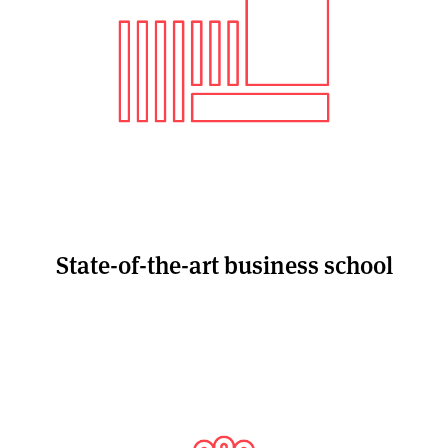
State-of-the-art business school