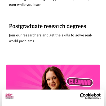
earn while you learn.
Postgraduate research degrees
Join our researchers and get the skills to solve real-
world problems.