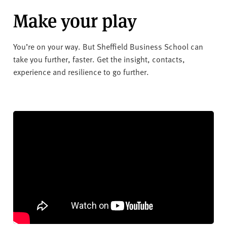
Make your play
You’re on your way. But Sheffield Business School can
take you further, faster. Get the insight, contacts,
experience and resilience to go further.