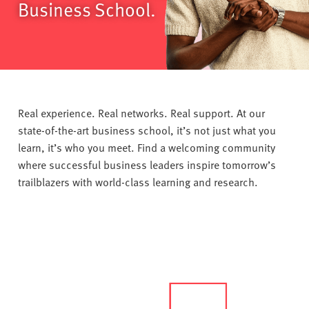
v
Business School.
e
r
s
i
t
y
Real experience. Real networks. Real support. At our
state-of-the-art business school, it’s not just what you
learn, it’s who you meet. Find a welcoming community
where successful business leaders inspire tomorrow’s
trailblazers with world-class learning and research.