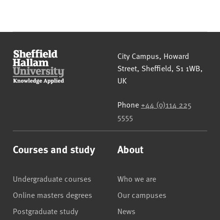
Sheffield Hallam University
City Campus, Howard
Street
,
Sheffield
,
S1 1WB
,
UK
Phone
+44 (0)114 225
5555
Courses and study
About
Undergraduate courses
Who we are
Online masters degrees
Our campuses
Postgraduate study
News