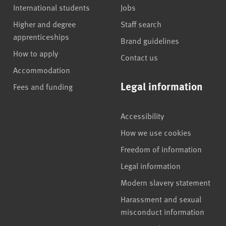
International students
Jobs
Higher and degree
Staff search
apprenticeships
Brand guidelines
How to apply
Contact us
Accommodation
Legal information
Fees and funding
Accessibility
How we use cookies
Freedom of information
Legal information
Modern slavery statement
Harassment and sexual
misconduct information