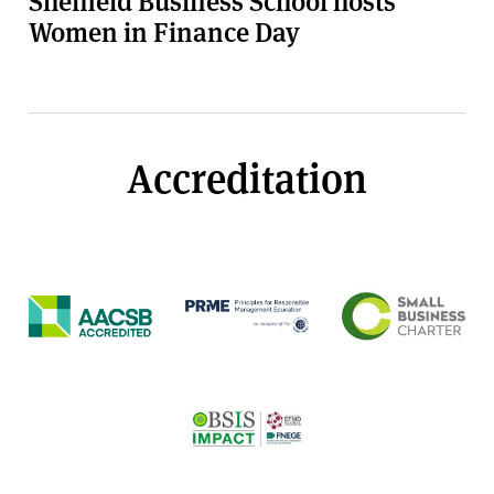
Women in Finance Day
Accreditation