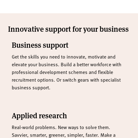
Innovative support for your business
Business support
Get the skills you need to innovate, motivate and
elevate your business. Build a better workforce with
professional development schemes and flexible
recruitment options. Or switch gears with specialist
business support.
Applied research
Real-world problems. New ways to solve them.
Savvier, smarter, greener, simpler, faster. Make a