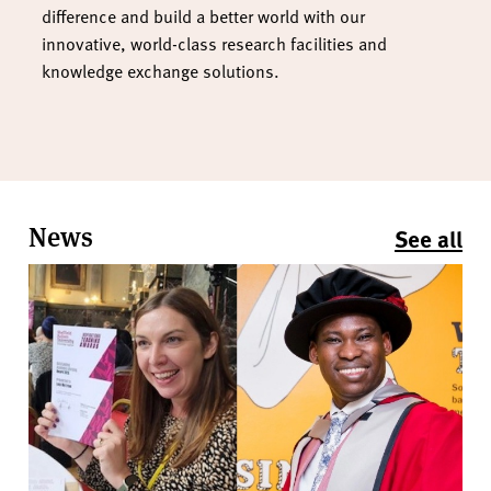
difference and build a better world with our
innovative, world-class research facilities and
knowledge exchange solutions.
News
See all