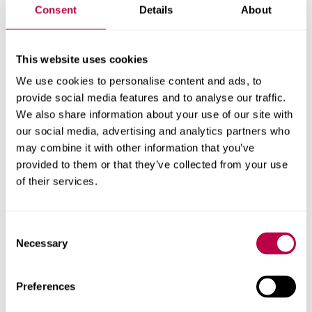
Consent
Details
About
This website uses cookies
Guarantee your place with
We use cookies to personalise content and ads, to
priority clearing
provide social media features and to analyse our traffic.
We also share information about your use of our site with
Secure your place before results day at a top 5 uni in
our social media, advertising and analytics partners who
England (Whatuni Student Choice Awards 2026).
may combine it with other information that you’ve
Eligibility criteria apply.
provided to them or that they’ve collected from your use
of their services.
Apply now
Consent
Necessary
Selection
New state-of-the-art
Preferences