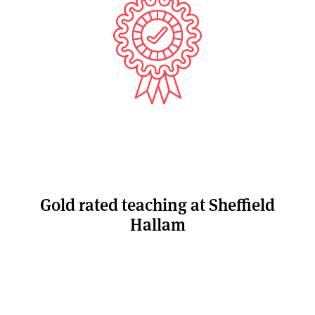
Gold rated teaching at Sheffield
Hallam