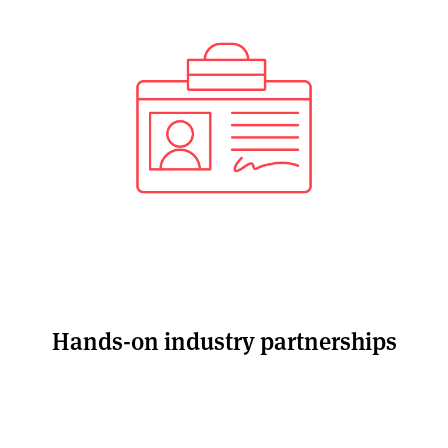
Hands-on industry partnerships