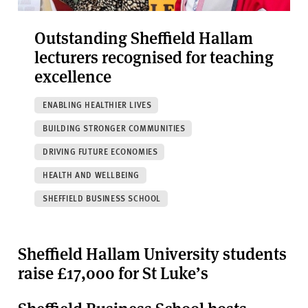
Outstanding Sheffield Hallam
lecturers recognised for teaching
excellence
ENABLING HEALTHIER LIVES
BUILDING STRONGER COMMUNITIES
DRIVING FUTURE ECONOMIES
HEALTH AND WELLBEING
SHEFFIELD BUSINESS SCHOOL
Sheffield Hallam University students
raise £17,000 for St Luke’s
Sheffield Business School hosts