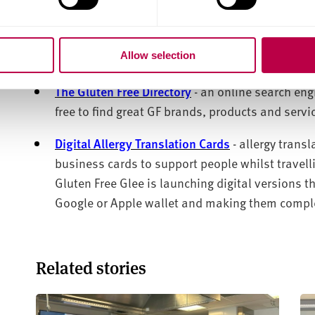
supported as much as possible by the Enterprise 
To celebrate May being
Coeliac
Awareness Month, G
Allow selection
features on their platform
:
The Gluten Free Directory
- an online search eng
free
to find great GF brands,
products
and servi
Digital Allergy Translation Cards
- allergy trans
business cards to support people whilst travel
Gluten Free Glee is launching digital versions t
Google or Apple
wallet and
making them complet
Related stories