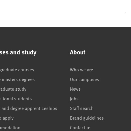
ses and study
About
graduate courses
Who we are
e masters degrees
Our campuses
raduate study
News
ational students
Jobs
r and degree apprenticeships
Staff search
o apply
Brand guidelines
mmodation
Contact us