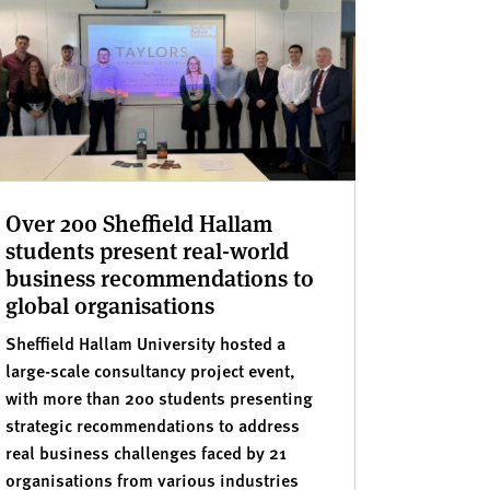
Over 200 Sheffield Hallam
students present real-world
business recommendations to
global organisations
Sheffield Hallam University hosted a
large-scale consultancy project event,
with more than 200 students presenting
strategic recommendations to address
real business challenges faced by 21
organisations from various industries