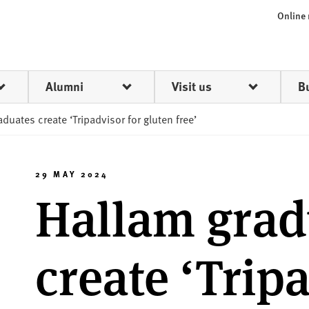
Online
Alumni
Visit us
B
duates create ‘Tripadvisor for gluten free’
29 MAY 2024
Hallam grad
create ‘Trip