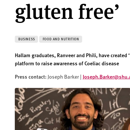
gluten free’
BUSINESS
FOOD AND NUTRITION
Hallam graduates, Ranveer and Phil
i
, have created 
p
latform to raise awareness of
Coeliac
disease
Press contact:
Joseph Barker |
Joseph.Barker@shu.