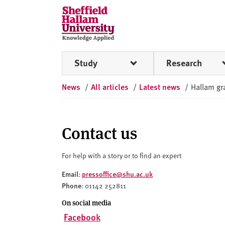
Skip to content
S
h
e
ff
Study
Research
i
e
News
/
All articles
/
Latest news
/
Hallam gra
l
d
H
a
Contact us
l
l
For help with a story or to find an expert
a
Email
pressoffice@shu.ac.uk
:
m
Phone
: 01142 252811
U
n
On social media
i
Facebook