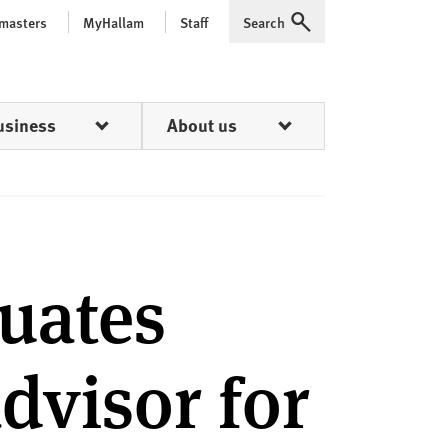
 masters
MyHallam
Staff
Search
Expand
usiness
About us
uates
advisor for