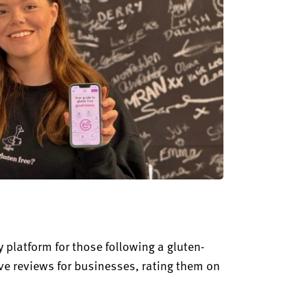
 platform for those following a gluten-
ave reviews for businesses, rating them on