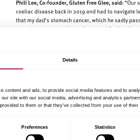
Phili Lee, Co-founder, Gluten
Free Glee, said:
“Our 
coeliac disease back in 2019 and had to navigate lea
that my
dad’s
stomach cancer, which he sadly passe
term damage caused by undiagnosed Coeliac disea
“The struggle to find places to eat with gluten fre
dietary requirements sparked the original idea for 
However, after lots of research and feedback, we 
Details
could do to help the gluten free community.”
Phili studied English Language at Sheffield Hallam
Business Information Systems
. B
oth cred
it
the skil
e content and ads, to provide social media features and to analy
success of their platform.
 our site with our social media, advertising and analytics partn
 provided to them or that they’ve collected from your use of their
Rob King, Start-Up and Growth Advisor
, SHU Enterp
business idea that helps solves real-world problem
Preferences
Statistics
S
heffield Hallam
graduates Ranveer and Phili are br
they have learnt at
university
,
they have made great