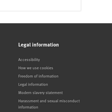
Legal information
Accessibility
How we use cookies
Freedom of information
Legal information
Modern slavery statement
Harassment and sexual misconduct
information