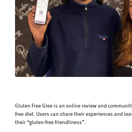
Gluten Free Glee is an online review and community
free diet. Users can share their experiences and le
their “gluten-free friendlin
es
s
”.