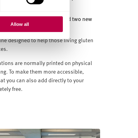
Team
.”
luten Free Glee ha
s
launched two new
Allow all
ine designed to help those living gluten
ces.
lations are normally printed on physical
ling. To make them more accessible,
hat you can also add directly to your
ely free.