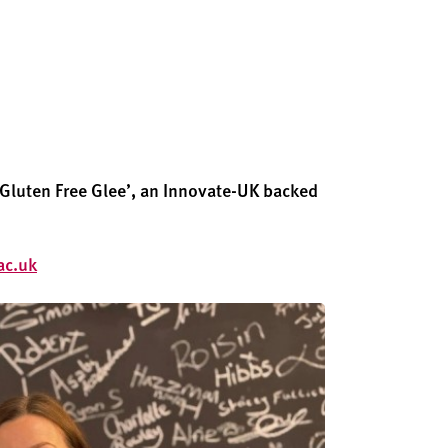
‘Gluten
Free Glee
’
,
an Innovate-UK backed
ac.uk