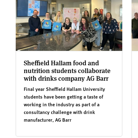
Sheffield Hallam food and
nutrition students collaborate
with drinks company AG Barr
Final year Sheffield Hallam University
students have been getting a taste of
working in the industry as part of a
consultancy challenge with drink
manufacturer, AG Barr