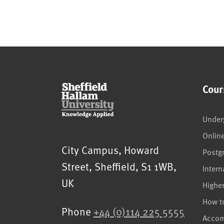
Cour
Under
Onlin
Sheffield Hallam University
City Campus, Howard
Postg
Street
,
Sheffield
,
S1 1WB
,
Intern
UK
Highe
How t
Phone
+44 (0)114 225 5555
Acco