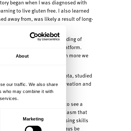
story began when I was diagnosed with
rning to live gluten free. I also learned
d away from, was likely a result of long-
se.
e options and a good understanding of
the Gluten Free Glee review platform.
realised that there was so much more we
About
, and co-creator, Ranveer Sahota, studied
ls learnt at
university to the creation and
se our traffic. We also share
ers who may combine it with
 services.
rise, said:
“
It’s
always good to see a
s, especially with the enthusiasm that
Marketing
inging to Gluten Free Glee! Using skills
 progress so far and will always be