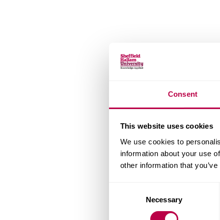
Consent
This website uses cookies
We use cookies to personalis
information about your use of
other information that you’ve
Consent
Necessary
Selection