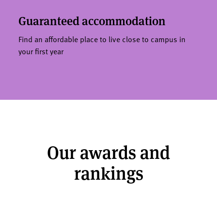
Guaranteed accommodation
Find an affordable place to live close to campus in
your first year
Our awards and
rankings