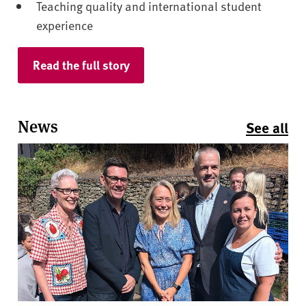
Teaching quality and international student
experience
Read the full story
News
See all