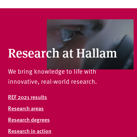
Research at Hallam
We bring knowledge to life with
innovative, real-world research.
REF 2021 results
Research areas
Research degrees
Research in action