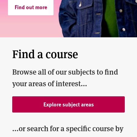
v
Find out more
e
r
s
i
t
y
Find a course
Browse all of our subjects to find
your areas of interest...
Explore subject areas
...or search for a specific course by