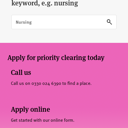
keyword, e.g. nursing
Apply for priority clearing today
Call us
Call us on 0330 024 6390 to find a place.
Apply online
Get started with our online form.