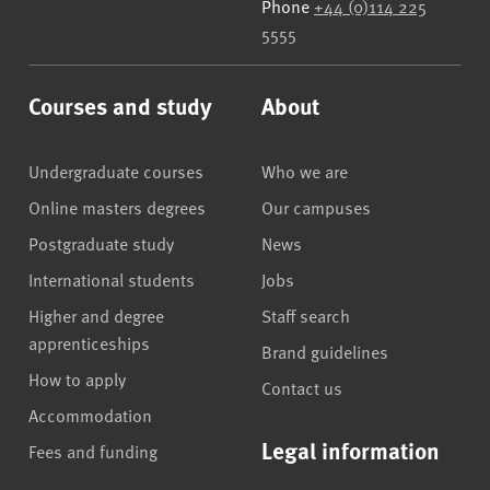
Phone
+44 (0)114 225
5555
Courses and study
About
Undergraduate courses
Who we are
Online masters degrees
Our campuses
Postgraduate study
News
International students
Jobs
Higher and degree
Staff search
apprenticeships
Brand guidelines
How to apply
Contact us
Accommodation
Legal information
Fees and funding