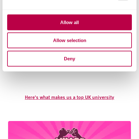
Allow all
Allow selection
Deny
Here's what makes us a top UK university