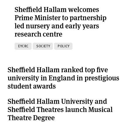
Sheffield Hallam welcomes
Prime Minister to partnership
led nursery and early years
research centre
EYCRC
SOCIETY
POLICY
Sheffield Hallam ranked top five
university in England in prestigious
student awards
Sheffield Hallam University and
Sheffield Theatres launch Musical
Theatre Degree