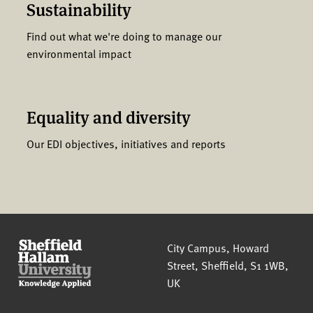
Sustainability
Find out what we're doing to manage our
environmental impact
Equality and diversity
Our EDI objectives, initiatives and reports
Sheffield Hallam University
City Campus, Howard
Street
,
Sheffield
,
S1 1WB
,
UK