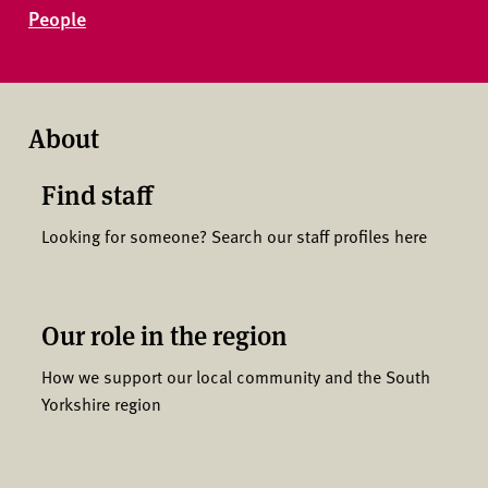
People
About
Find staff
Looking for someone? Search our staff profiles here
Our role in the region
How we support our local community and the South
Yorkshire region