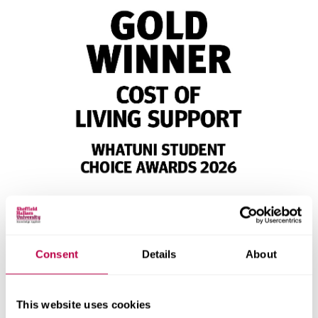
Consent
Details
About
This website uses cookies