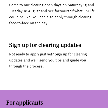
Come to our clearing open days on Saturday 15 and
Tuesday 18 August and see for yourself what uni life
could be like. You can also apply through clearing
face-to-face on the day.
Sign up for clearing updates
Not ready to apply just yet? Sign up for clearing
updates and we'll send you tips and guide you
through the process.
For applicants