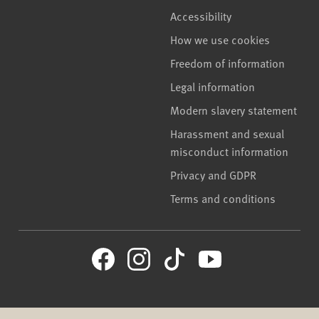
Accessibility
How we use cookies
Freedom of information
Legal information
Modern slavery statement
Harassment and sexual
misconduct information
Privacy and GDPR
Terms and conditions