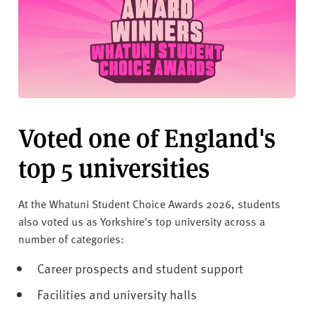
Voted one of England's
top 5 universities
At the Whatuni Student Choice Awards 2026, students
also voted us as Yorkshire's top university across a
number of categories:
Career prospects and student support
Facilities and university halls