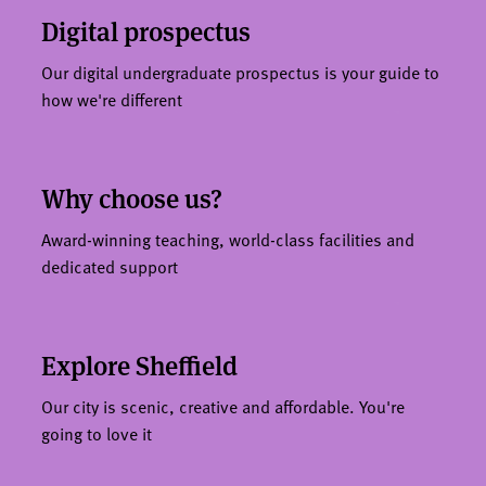
Digital prospectus
Our digital undergraduate prospectus is your guide to
how we're different
Why choose us?
Award-winning teaching, world-class facilities and
dedicated support
Explore Sheffield
Our city is scenic, creative and affordable. You're
going to love it