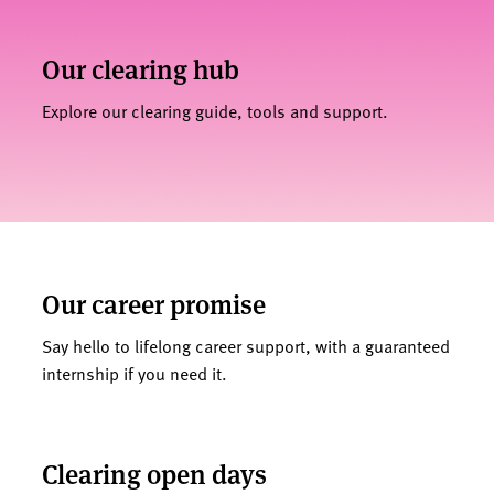
Our clearing hub
Explore our clearing guide, tools and support.
Our career promise
Say hello to lifelong career support, with a guaranteed
internship if you need it.
Clearing open days