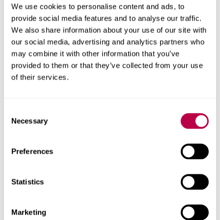
We use cookies to personalise content and ads, to
provide social media features and to analyse our traffic.
We also share information about your use of our site with
our social media, advertising and analytics partners who
may combine it with other information that you’ve
provided to them or that they’ve collected from your use
of their services.
Consent
Necessary
Selection
Preferences
Statistics
Marketing