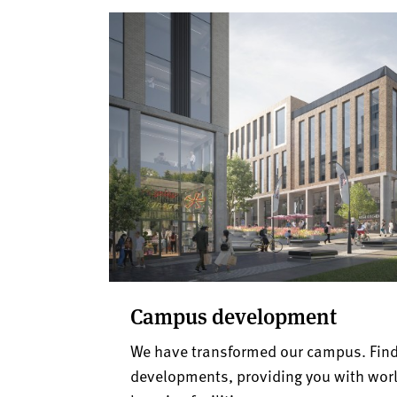
Campus development
We have transformed our campus. Find
developments, providing you with worl