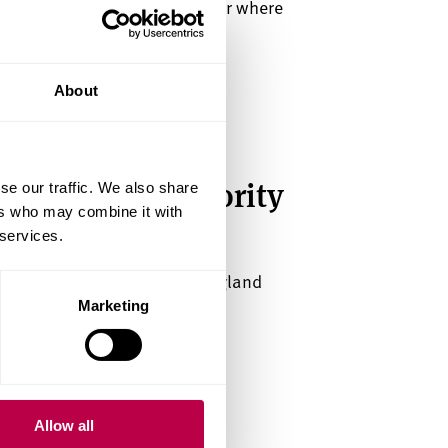
n Brent Cross town. Discover where
we'll offer.
About
 place with priority
se our traffic. We also share
ers who may combine it with
 services.
sults day at a top 5 uni in England
Awards 2026).
Marketing
Allow all