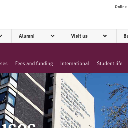
Online
Alumni
Visit us
B
rses
Fees and funding
International
Student life
uses