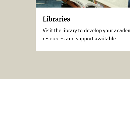
Libraries
Visit the library to develop your acade
resources and support available