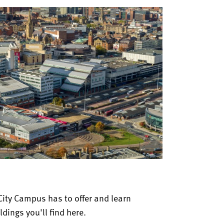
City Campus has to offer and learn
dings you'll find here.