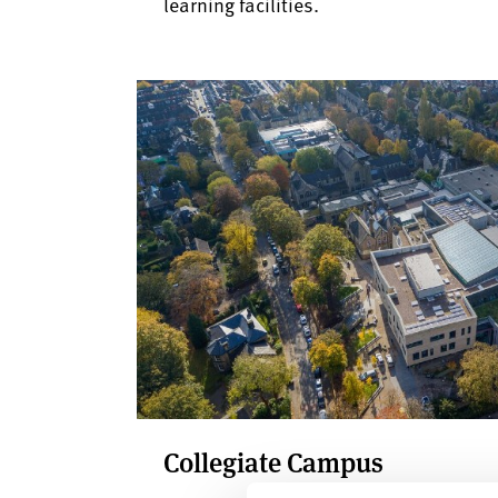
learning facilities.
Collegiate Campus