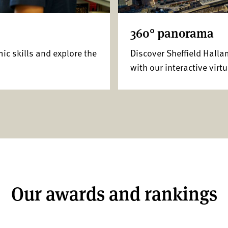
360° panorama
mic skills and explore the
Discover Sheffield Hall
with our interactive virtu
Our awards and rankings