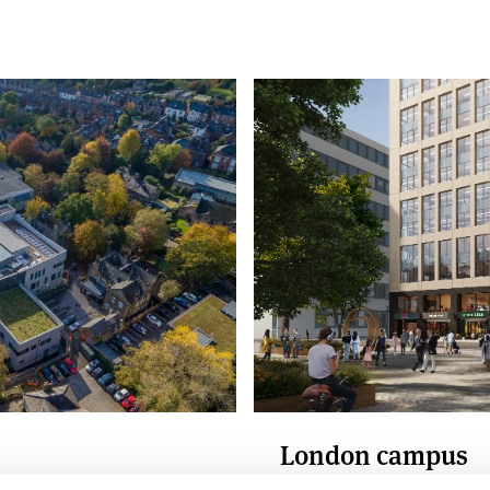
London campus