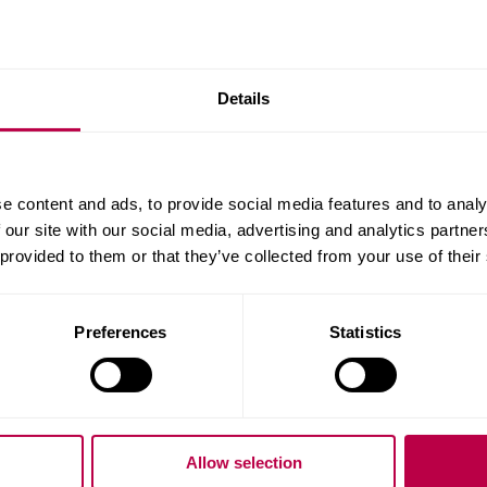
Collegiate and learn more
Our new London campus i
dmarks.
it's going to be and what 
Details
Guarantee your
e content and ads, to provide social media features and to analy
 our site with our social media, advertising and analytics partn
clearing
 provided to them or that they’ve collected from your use of their
Secure your place before re
(Whatuni Student Choice 
Preferences
Statistics
Eligibility criteria apply.
Apply now
Allow selection