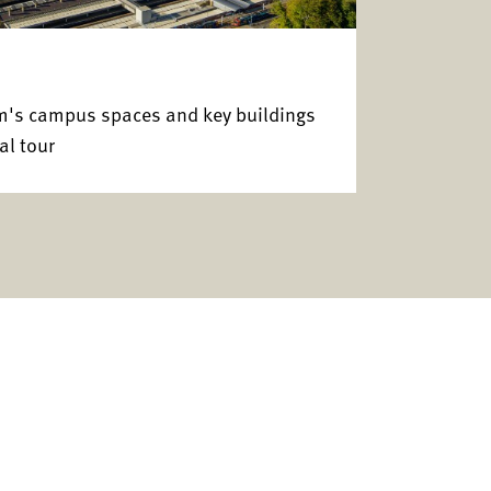
am's campus spaces and key buildings
al tour