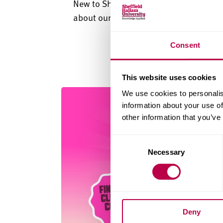
New to Sheffield? Take a tour of leafy 
about our campus and key nearby lan
Consent
This website uses cookies
We use cookies to personalis
information about your use of
other information that you’ve
Consent
Necessary
Selection
Deny