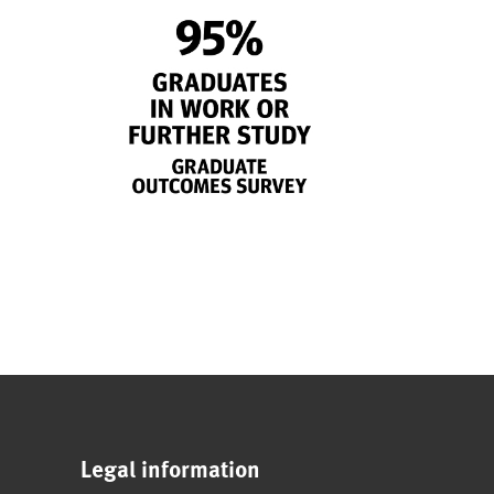
Legal information