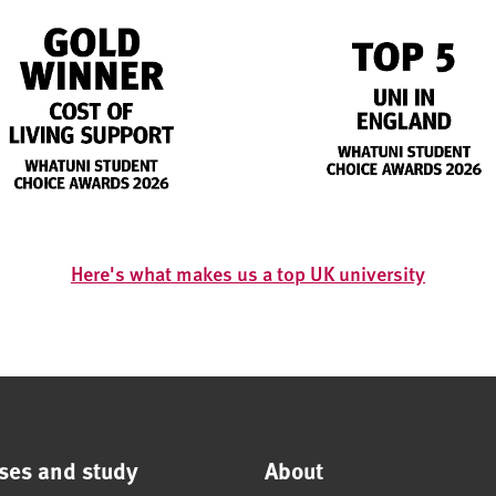
Here's what makes us a top UK university
ses and study
About