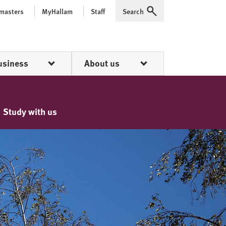
 masters
MyHallam
Staff
Search
Expand
usiness
About us
Study with us