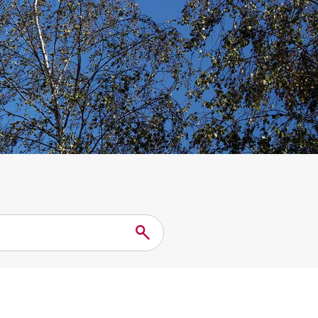
Search