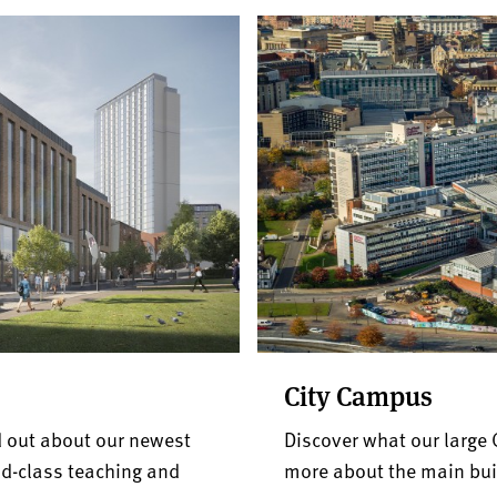
City Campus
 out about our newest
Discover what our large 
d-class teaching and
more about the main buil