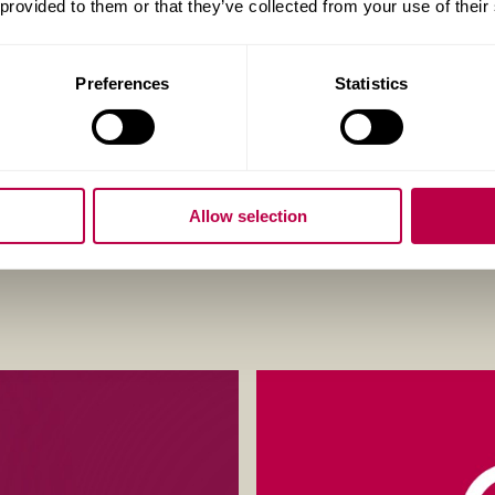
 provided to them or that they’ve collected from your use of their
Eligibility criteria apply.
Preferences
Statistics
Apply now
Allow selection