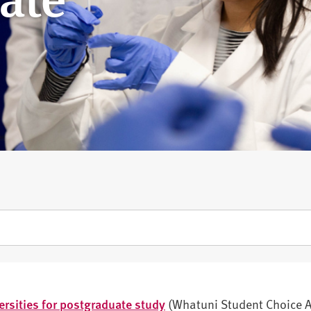
ersities for postgraduate study
(Whatuni Student Choice 