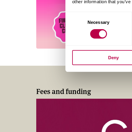
other information that you’ve
Consent
Necessary
Selection
Deny
Fees and funding