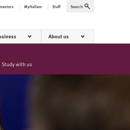
 masters
MyHallam
Staff
Search
Expand
usiness
About us
Study with us