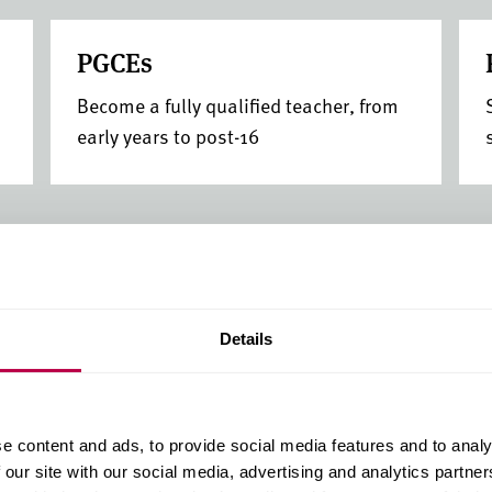
PGCEs
Become a fully qualified teacher, from
early years to post-16
Details
Guarantee your
clearing
e content and ads, to provide social media features and to analy
Secure your place before re
 our site with our social media, advertising and analytics partn
(Whatuni Student Choice 