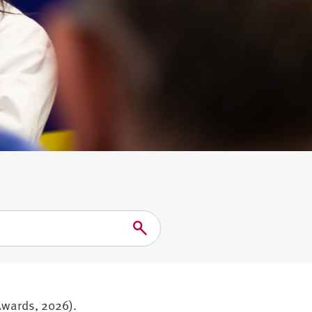
Search
Awards, 2026).