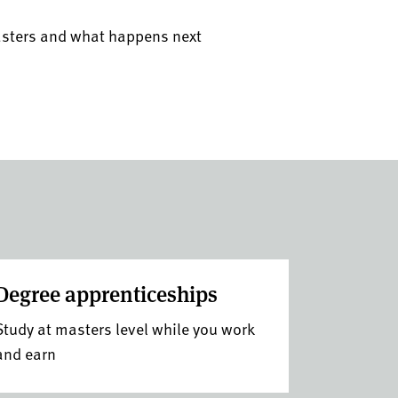
asters and what happens next
Degree apprenticeships
Study at masters level while you work
and earn