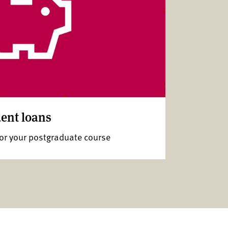
ent loans
for your postgraduate course