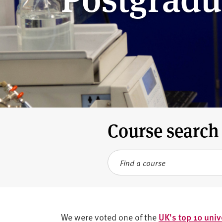
v
e
r
s
i
t
y
Course search
Search term
We were voted one of the
UK's top 10 univ