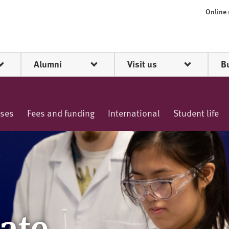
Online
Alumni
Visit us
B
rses
Fees and funding
International
Student life
ate