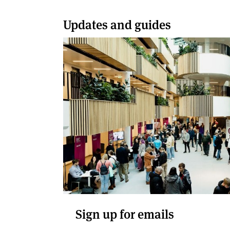
Updates and guides
Sign up for emails