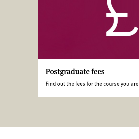
Postgraduate fees
Find out the fees for the course you are