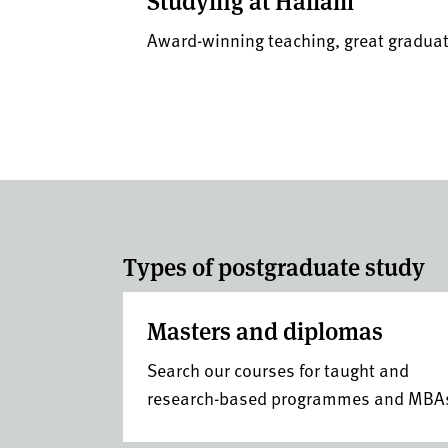
Studying at Hallam
Award-winning teaching, great gradu
Types of postgraduate study
Masters and diplomas
Search our courses for taught and
research-based programmes and MBA