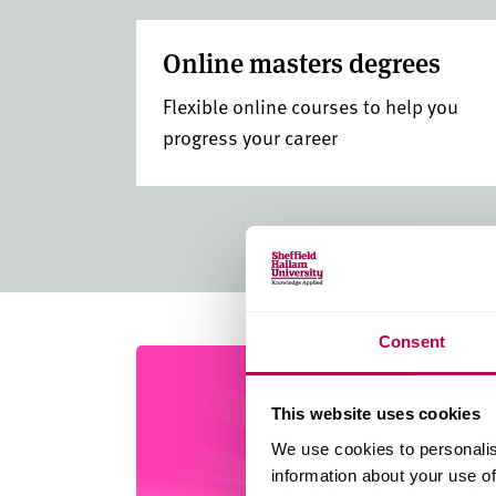
Online masters degrees
Flexible online courses to help you
progress your career
Consent
This website uses cookies
We use cookies to personalis
information about your use of