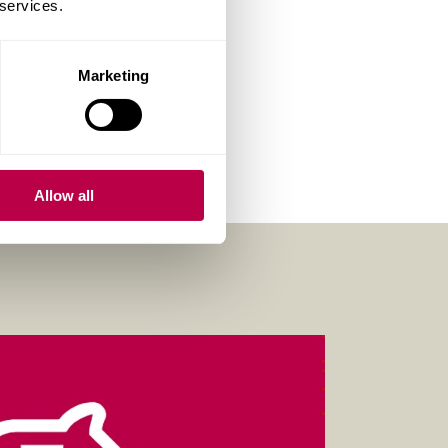
 services.
Marketing
Allow all