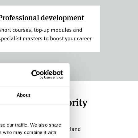
Professional development
Short courses, top-up modules and
specialist masters to boost your career
About
 place with priority
se our traffic. We also share
sults day at a top 5 uni in England
ers who may combine it with
Awards 2026).