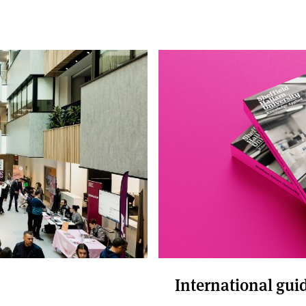
International gui