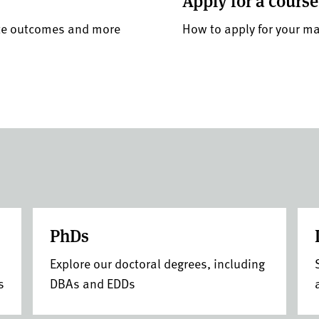
Apply for a course
ate outcomes and more
How to apply for your m
PhDs
Explore our doctoral degrees, including
s
DBAs and EDDs