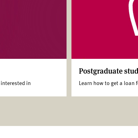
Postgraduate stud
 interested in
Learn how to get a loan 