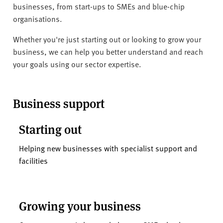
v
businesses, from start-ups to SMEs and blue-chip
e
organisations.
r
s
Whether you're just starting out or looking to grow your
i
business, we can help you better understand and reach
t
your goals using our sector expertise.
y
Business support
Starting out
Helping new businesses with specialist support and
facilities
Growing your business