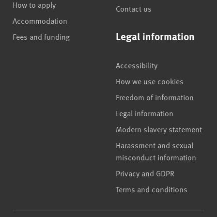
How to apply
Contact us
Accommodation
Legal information
Fees and funding
Accessibility
How we use cookies
Freedom of information
Legal information
Modern slavery statement
Harassment and sexual
misconduct information
Privacy and GDPR
Terms and conditions