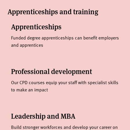
Apprenticeships and training
Apprenticeships
Funded degree apprenticeships can benefit employers
and apprentices
Professional development
Our CPD courses equip your staff with specialist skills
to make an impact
Leadership and MBA
Build stronger workforces and develop your career on