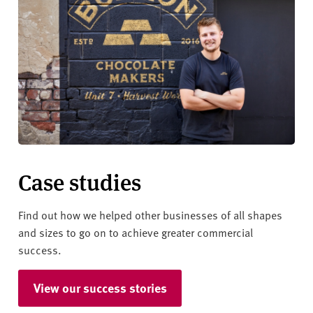
Case studies
Find out how we helped other businesses of all shapes
and sizes to go on to achieve greater commercial
success.
View our success stories