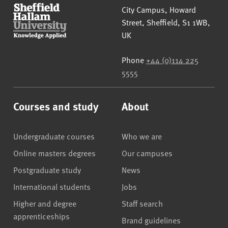
Sheffield Hallam University
City Campus, Howard
Street
,
Sheffield
,
S1 1WB
,
UK
Phone
+44 (0)114 225
5555
Courses and study
About
Undergraduate courses
Who we are
Online masters degrees
Our campuses
Postgraduate study
News
International students
Jobs
Higher and degree
Staff search
apprenticeships
Brand guidelines