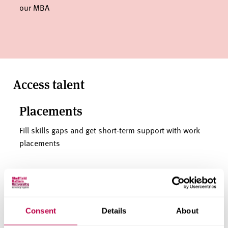
our MBA
Access talent
Placements
Fill skills gaps and get short-term support with work
placements
Internships
Hire a Hallam intern for new perspectives and short-
Consent
Details
About
term support