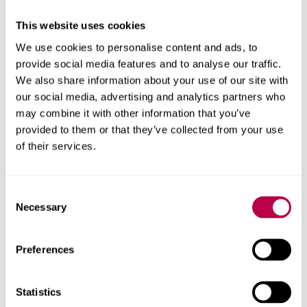
This website uses cookies
We use cookies to personalise content and ads, to
Recruitment
provide social media features and to analyse our traffic.
Work with us to ensure you get the right person for
We also share information about your use of our site with
your business
our social media, advertising and analytics partners who
may combine it with other information that you’ve
provided to them or that they’ve collected from your use
of their services.
Consent
Facilities, equipment and events
Necessary
Selection
Specialist equipment
Preferences
Explore our first-class facilities and equipment to
support your business needs
Statistics