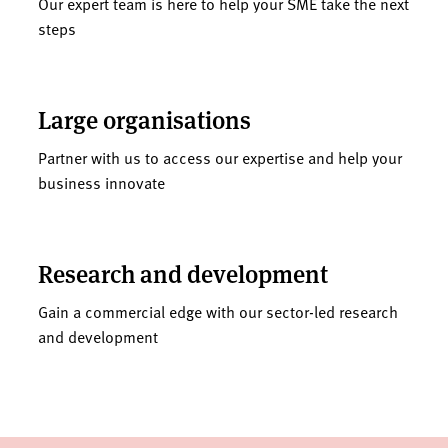
Our expert team is here to help your SME take the next
steps
Large organisations
Partner with us to access our expertise and help your
business innovate
Research and development
Gain a commercial edge with our sector-led research
and development