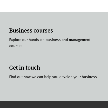
Business courses
Explore our hands-on business and management
courses
Get in touch
Find out how we can help you develop your business