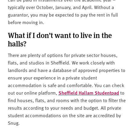
typically over October, January, and April. Without a
guarantor, you may be expected to pay the rent in full
before moving in.
What if I don’t want to live in the
halls?
There are plenty of options for private sector houses,
flats, and studios in Sheffield. We work closely with
landlords and have a database of approved properties to
ensure your experience in a private student
accommodation is safe and comfortable. You can check
out our online platform,
Sheffield Hallam Studentpad
to
find houses, flats, and rooms with the option to filter the
results according to your needs and budget. All private
student accommodations on the site are accredited by
Snug.