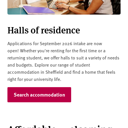
Halls of residence
Applications for September 2026 intake are now
open!
Whether you're renting for the first time or a
returning student, we offer halls to suit a variety of needs
and budgets. Explore our range of student
accommodation in Sheffield and find a home that feels
right for your university life.
Search accommodation