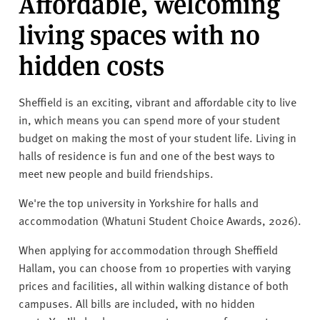
Affordable, welcoming
living spaces with no
hidden costs
Sheffield is an exciting, vibrant and affordable city to live
in, which means you can spend more of your student
budget on making the most of your student life. Living in
halls of residence is fun and one of the best ways to
meet new people and build friendships.
We're the top university in Yorkshire for halls and
accommodation (Whatuni Student Choice Awards, 2026).
When applying for accommodation through Sheffield
Hallam, you can choose from 10 properties with varying
prices and facilities, all within walking distance of both
campuses. All bills are included, with no hidden