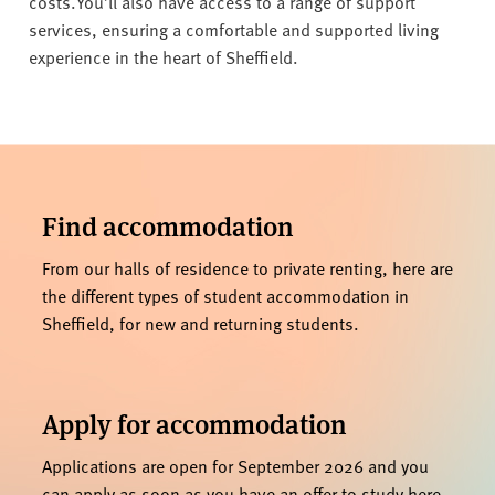
costs.
You’ll also have access to a range of support
services, ensuring a comfortable and supported living
experience in the heart of Sheffield.
Find accommodation
From our halls of residence to private renting, here are
the different types of student accommodation in
Sheffield, for new and returning students.
Apply for accommodation
Applications are open for September 2026 and you
can apply as soon as you have an offer to study here.