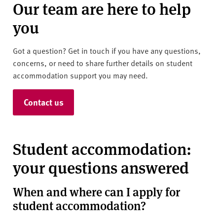
Our team are here to help
you
Got a question? Get in touch if you have any questions,
concerns, or need to share further details on student
accommodation support you may need.
Contact us
Student accommodation:
your questions answered
When and where can I apply for
student accommodation?