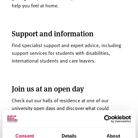
help you feel at home.
Support and information
Find specialist support and expert advice, including
support services for students with disabilities,
international students and care leavers.
Join us at an open day
Check out our halls of residence at one of our
university open days and discover what could
become your home away from home.
Consent
Details
About