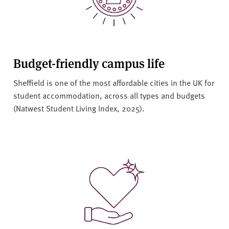
Budget-friendly campus life
Sheffield is one of the most affordable cities in the UK for
student accommodation, across all types and budgets
(Natwest Student Living Index, 2025).