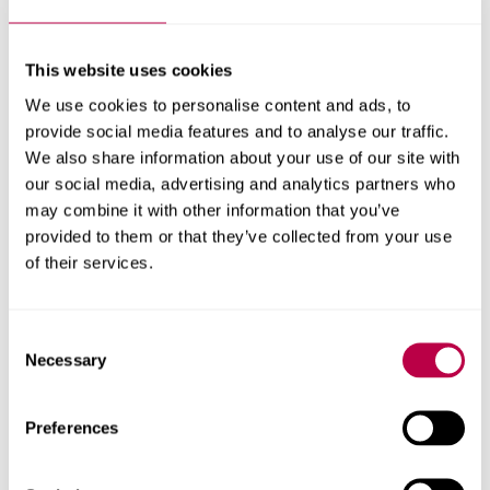
A dedicated team
This website uses cookies
offering full residential
We use cookies to personalise content and ads, to
support
provide social media features and to analyse our traffic.
We also share information about your use of our site with
our social media, advertising and analytics partners who
Living away from home can be daunting, but our
may combine it with other information that you’ve
Residential Support team ensures you never have to
provided to them or that they’ve collected from your use
brave the journey alone. We work with other support
of their services.
services across the University to assist you through any
issues that may have an impact on your health and
Consent
studies. If there are any safety concerns, the University’s
Necessary
Selection
security operates 24 hours a day to assist you.
Residential Support can help you with:
Preferences
Your health and wellbeing