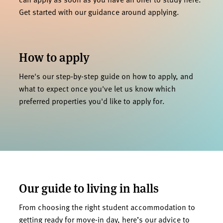
Get started with our guidance around applying.
How to apply
Here's our step-by-step guide on how to apply, and
what to expect once you've let us know which
preferred properties you'd like to apply for.
Our guide to living in halls
From choosing the right student accommodation to
getting ready for move-in day, here’s our advice to