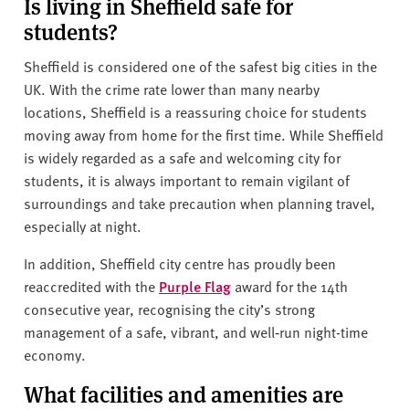
Is living in Sheffield safe for
students?
Sheffield is considered one of the safest big cities in the
UK. With the crime rate lower than many nearby
locations, Sheffield is a reassuring choice for students
moving away from home for the first time. While Sheffield
is widely regarded as a safe and welcoming city for
students, it is always important to remain vigilant of
surroundings and take precaution when planning travel,
especially at night.
In addition, Sheffield city centre has proudly been
reaccredited with the
Purple Flag
award for the 14th
consecutive year, recognising the city’s strong
management of a safe, vibrant, and well‑run night-time
economy.
What facilities and amenities are