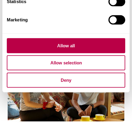
Statistics
Living away from home for the first time
Lifestyle issues
Marketing
Safety and security
Community integration
Allow all
Allow selection
Deny