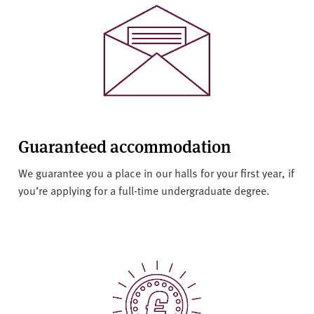
v
e
r
s
i
t
y
Guaranteed accommodation
We guarantee you a place in our halls for your first year, if
you’re applying for a full-time undergraduate degree.