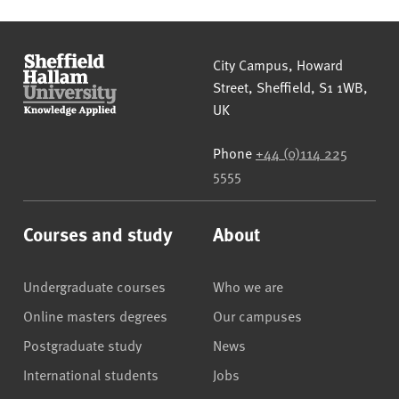
Sheffield Hallam University
City Campus, Howard
Street
,
Sheffield
,
S1 1WB
,
UK
Phone
+44 (0)114 225
5555
Courses and study
About
Undergraduate courses
Who we are
Online masters degrees
Our campuses
Postgraduate study
News
International students
Jobs