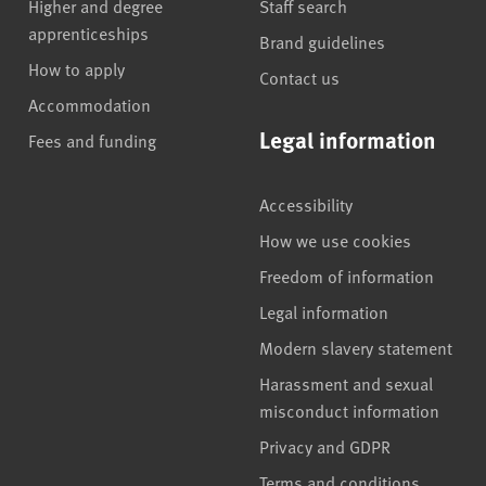
Higher and degree
Staff search
apprenticeships
Brand guidelines
How to apply
Contact us
Accommodation
Legal information
Fees and funding
Accessibility
How we use cookies
Freedom of information
Legal information
Modern slavery statement
Harassment and sexual
misconduct information
Privacy and GDPR
Terms and conditions