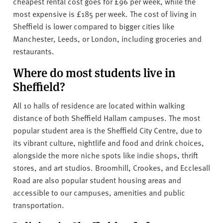
cheapest rental cost goes for £96 per week, while the
most expensive is £185 per week. The cost of living in
Sheffield is lower compared to bigger cities like
Manchester, Leeds, or London, including groceries and
restaurants.
Where do most students live in
Sheffield?
All 10 halls of residence are located within walking
distance of both Sheffield Hallam campuses. The most
popular student area is the Sheffield City Centre, due to
its vibrant culture, nightlife and food and drink choices,
alongside the more niche spots like indie shops, thrift
stores, and art studios. Broomhill, Crookes, and Ecclesall
Road are also popular student housing areas and
accessible to our campuses, amenities and public
transportation.