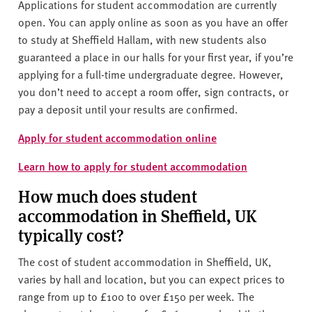
Applications for student accommodation are currently
open. You can apply online as soon as you have an offer
to study at Sheffield Hallam, with new students also
guaranteed a
place in our halls for your first year, if you’re
applying for a full-time undergraduate degree.
However,
you don’t need to accept a room offer, sign contracts, or
pay a deposit until your results are confirmed.
Apply for student accommodation online
Learn how to apply for student accommodation
How much does student
accommodation in Sheffield, UK
typically cost?
The cost of student accommodation in Sheffield, UK,
varies by hall and location, but you can expect prices to
range from up to £100 to over £150 per week. The