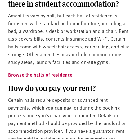
there in student accommodation?
Amenities vary by hall, but each hall of residence is
furnished with standard bedroom furniture, including a
bed, a wardrobe, a desk or workstation and a chair. Rent
also covers bills, contents insurance and Wi-Fi. Certain
halls come with wheelchair access, car parking, and bike
storage. Other amenities may include common rooms,
study areas, laundry facilities and on-site gyms.
Browse the halls of residence
How do you pay your rent?
Certain halls require deposits or advanced rent
payments, which you can pay for during the booking
process once you’ve had your room offer. Details on
payment method should be provided by the landlord or
accommodation provider. If you have a guarantor, rent
can be paid in instalments over the academic year –