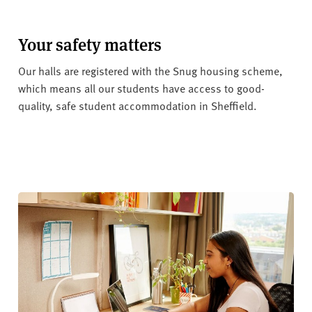
Your safety matters
Our halls are registered with the Snug housing scheme,
which means all our students have access to good-
quality, safe student accommodation in Sheffield.