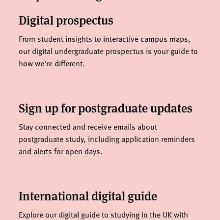
Digital prospectus
From student insights to interactive campus maps,
our digital undergraduate prospectus is your guide to
how we're different.
Sign up for postgraduate updates
Stay connected and receive emails about
postgraduate study, including application reminders
and alerts for open days.
International digital guide
Explore our digital guide to studying in the UK with