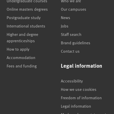
Undergraduate courses
Who we are
Online masters degrees
Our campuses
Postgraduate study
News
International students
Jobs
Higher and degree
Staff search
apprenticeships
Brand guidelines
How to apply
Contact us
Accommodation
Legal information
Fees and funding
Accessibility
How we use cookies
Freedom of information
Legal information