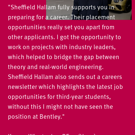
"Sheffield Hallam fully supports you in
preparing for a career. Their placement
opportunities really set you apart from
other applicants. I got the opportunity to
work on projects with industry leaders,
which helped to bridge the gap between
theory and real-world engineering.
Sheffield Hallam also sends out a careers
newsletter which highlights the latest job
opportunities for third-year students,
without this I might not have seen the
position at Bentley."