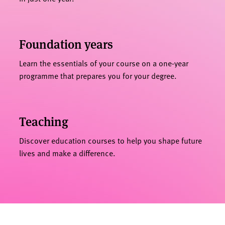
Foundation years
Learn the essentials of your course on a one-year
programme that prepares you for your degree.
Teaching
Discover education courses to help you shape future
lives and make a difference.