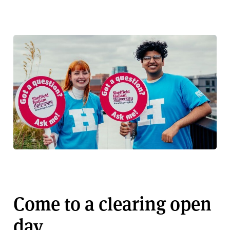
Come to a clearing open
day