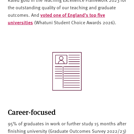
the outstanding quality of our teaching and graduate
outcomes. And
voted one of England’s top five
universities
(Whatuni Student Choice Awards 2026).
Career-focused
95% of graduates in work or further study 15 months after
finishing university (Graduate Outcomes Survey 2022/23)