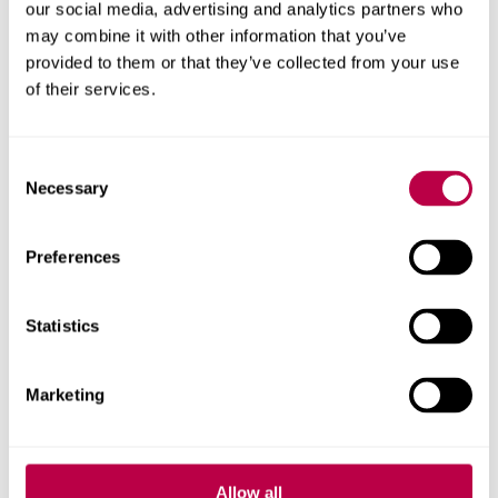
our social media, advertising and analytics partners who
Starting university is a big step for your child, and we’re
may combine it with other information that you’ve
here to support you. Our resources for parents and carers
provided to them or that they’ve collected from your use
includes tips on helping someone apply for a course and
of their services.
how to help your child get used to student life.
Our useful resources
Consent
Necessary
Selection
Preferences
Statistics
Marketing
Allow all