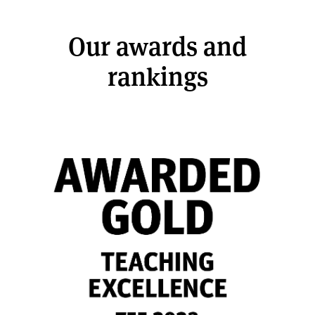
Our awards and
rankings