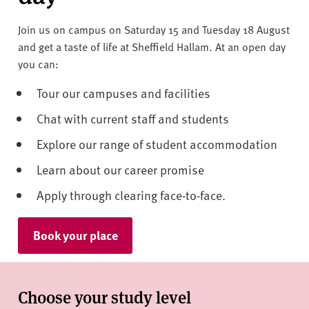
Join us on campus on Saturday 15 and Tuesday 18 August
and get a taste of life at Sheffield Hallam. At an open day
you can:
Tour our campuses and facilities
Chat with current staff and students
Explore our range of student accommodation
Learn about our career promise
Apply through clearing face-to-face.
Book your place
Choose your study level