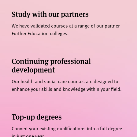
Study with our partners
We have validated courses at a range of our partner
Further Education colleges.
Continuing professional
development
Our health and social care courses are designed to
enhance your skills and knowledge within your field.
Top-up degrees
Convert your existing qualifications into a full degree
in just one year.