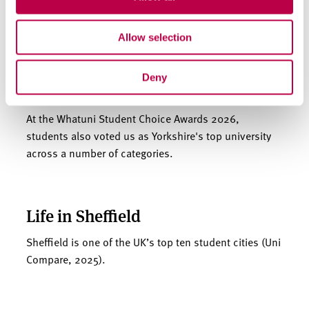
Allow selection
We’re one of England’s top 5
Deny
universities
At the Whatuni Student Choice Awards 2026,
students also voted us as Yorkshire's top university
across a number of categories.
Life in Sheffield
Sheffield is one of the UK’s top ten student cities (Uni
Compare, 2025).