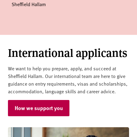
Sheffield Hallam
International applicants
We want to help you prepare, apply, and succeed at
Sheffield Hallam. Our international team are here to give
guidance on entry requirements, visas and scholarships,
accommodation, language skills and career advice.
How we support you