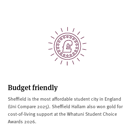
Budget friendly
Sheffield is the most affordable student city in England
(Uni Compare 2025). Sheffield Hallam also won gold for
cost-of-living support at the Whatuni Student Choice
Awards 2026.