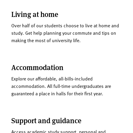
Living at home
Over half of our students choose to live at home and
study. Get help planning your commute and tips on
making the most of university life.
Accommodation
Explore our affordable, all-bills-included
accommodation. All full-time undergraduates are
guaranteed a place in halls for their first year.
Support and guidance
Access academic study support, personal and