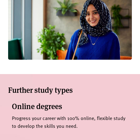
Further study types
Online degrees
Progress your career with 100% online, flexible study
to develop the skills you need.