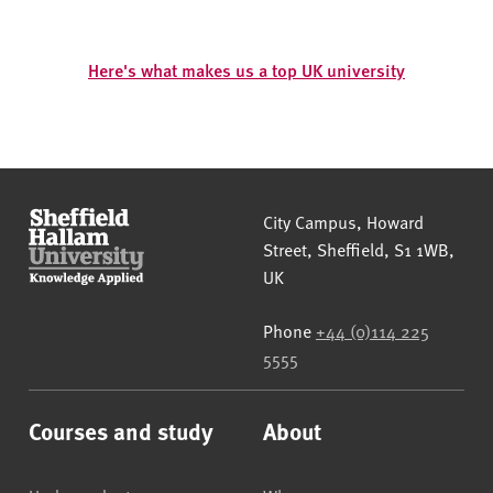
Here's what makes us a top UK university
Sheffield Hallam University
City Campus, Howard
Street
,
Sheffield
,
S1 1WB
,
UK
Phone
+44 (0)114 225
5555
Courses and study
About