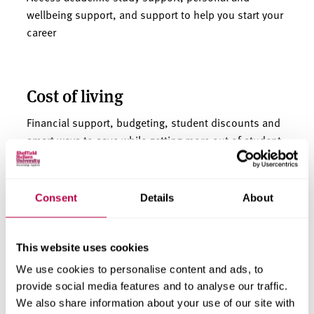
wellbeing support, and support to help you start your
career
Cost of living
Financial support, budgeting, student discounts and
smart ways to save while getting more out of student
life.
Consent
Details
About
This website uses cookies
Parents, carers and
We use cookies to personalise content and ads, to
guardians
provide social media features and to analyse our traffic.
We also share information about your use of our site with