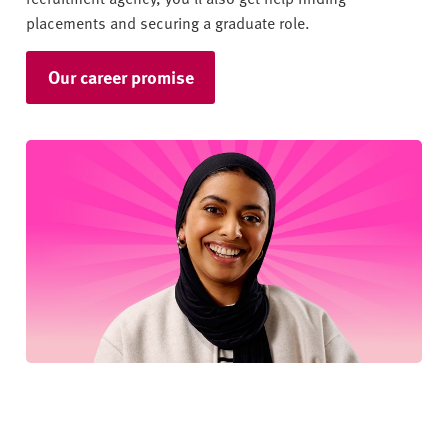
placements and securing a graduate role.
Our career promise