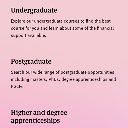
Undergraduate
Explore our undergraduate courses to find the best
course for you and learn about some of the financial
support available.
Postgraduate
Search our wide range of postgraduate opportunities
including masters, PhDs, degree apprenticeships and
PGCEs.
Higher and degree
apprenticeships