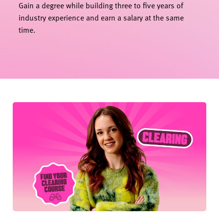
Gain a degree while building three to five years of
industry experience and earn a salary at the same
time.