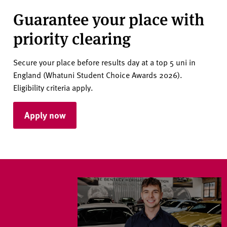
Guarantee your place with
priority clearing
Secure your place before results day at a top 5 uni in
England (Whatuni Student Choice Awards 2026).
Eligibility criteria apply.
Apply now