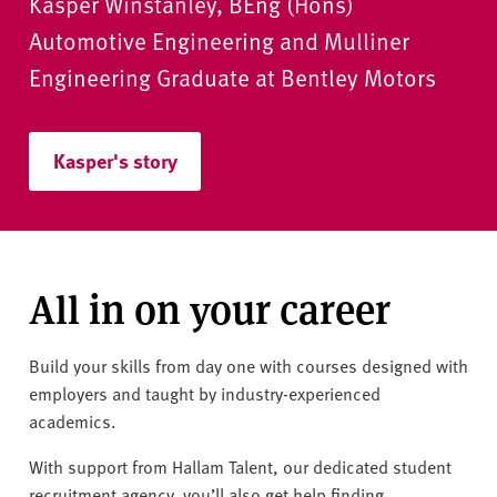
Kasper Winstanley, BEng (Hons)
Automotive Engineering and Mulliner
Engineering Graduate at Bentley Motors
Kasper's story
Kasper's story
All in on your career
Build your skills from day one with courses designed with
employers and taught by industry-experienced
academics.
With support from Hallam Talent, our dedicated student
recruitment agency, you’ll also get help finding