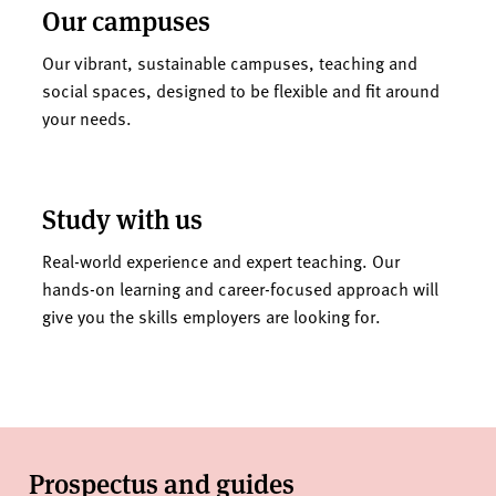
Our campuses
Our vibrant, sustainable campuses, teaching and
social spaces, designed to be flexible and fit around
your needs.
Study with us
Real-world experience and expert teaching. Our
hands-on learning and career-focused approach will
give you the skills employers are looking for.
Prospectus and guides