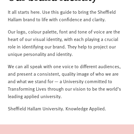
v
e
It all starts here. Use this guide to bring the Sheffield
r
Hallam brand to life with confidence and clarity.
s
i
Our logo, colour palette, font and tone of voice are the
t
heart of our visual identity, with each playing a crucial
y
role in identifying our brand. They help to project our
unique personality and identity.
We can all speak with one voice to different audiences,
and present a consistent, quality image of who we are
and what we stand for — a University committed to
Transforming Lives through our vision to be the world’s
leading applied university.
Sheffield Hallam University. Knowledge Applied.