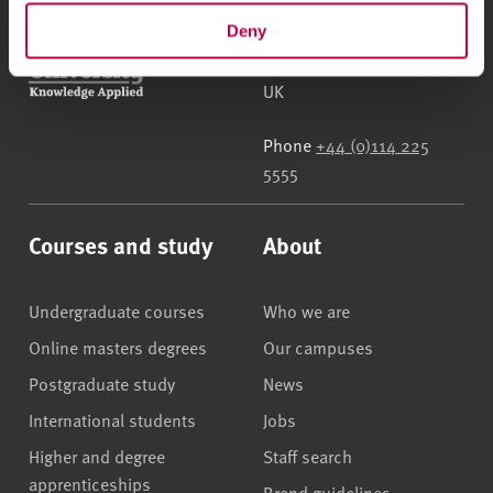
Deny
Sheffield Hallam University
City Campus, Howard
Street
,
Sheffield
,
S1 1WB
,
UK
Phone
+44 (0)114 225
5555
Courses and study
About
Undergraduate courses
Who we are
Online masters degrees
Our campuses
Postgraduate study
News
International students
Jobs
Higher and degree
Staff search
apprenticeships
Brand guidelines