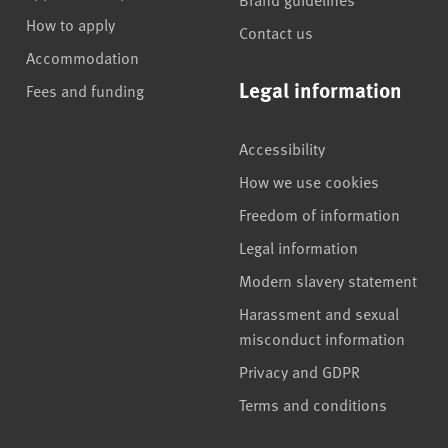
How to apply
Contact us
Accommodation
Legal information
Fees and funding
Accessibility
How we use cookies
Freedom of information
Legal information
Modern slavery statement
Harassment and sexual
misconduct information
Privacy and GDPR
Terms and conditions