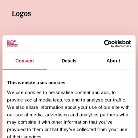
Logos
Colours
Consent
Details
About
Typeface
This website uses cookies
We use cookies to personalise content and ads, to
Tone of voice
provide social media features and to analyse our traffic.
We also share information about your use of our site with
our social media, advertising and analytics partners who
may combine it with other information that you’ve
Photography and video
provided to them or that they’ve collected from your use
of their services.