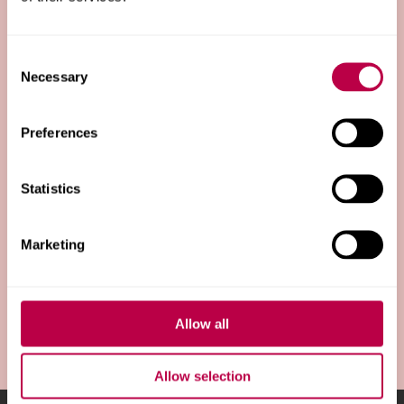
Sub-brands
Consent
Necessary
Selection
Templates
Preferences
Statistics
About us
Marketing
Our strategy
Allow all
Allow selection