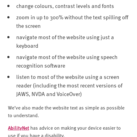
v
change colours, contrast levels and fonts
e
r
zoom in up to 300% without the text spilling off
s
the screen
i
navigate most of the website using just a
t
keyboard
y
navigate most of the website using speech
recognition software
listen to most of the website using a screen
reader (including the most recent versions of
JAWS, NVDA and VoiceOver)
We’ve also made the website text as simple as possible
to understand.
AbilityNet
has advice on making your device easier to
use if you have a disability.