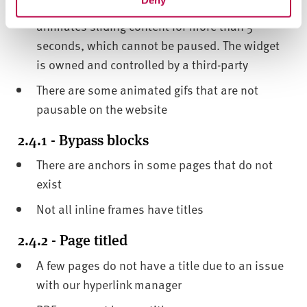
Deny
There is a small widget on course pages that
animates sliding content for more than 5
seconds, which cannot be paused. The widget
is owned and controlled by a third-party
There are some animated gifs that are not
pausable on the website
2.4.1 - Bypass blocks
There are anchors in some pages that do not
exist
Not all inline frames have titles
2.4.2 - Page titled
A few pages do not have a title due to an issue
with our hyperlink manager