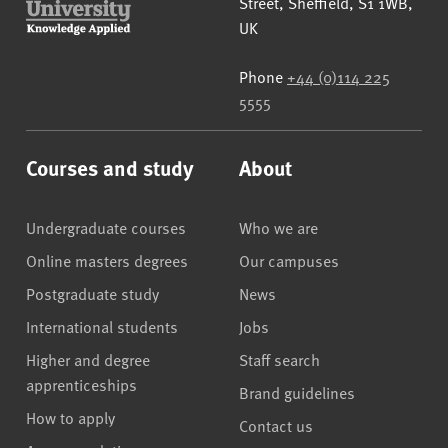
Street
,
Sheffield
,
S1 1WB
,
UK
Phone
+44 (0)114 225
5555
Courses and study
About
Undergraduate courses
Who we are
Online masters degrees
Our campuses
Postgraduate study
News
International students
Jobs
Higher and degree
Staff search
apprenticeships
Brand guidelines
How to apply
Contact us