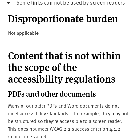
Some links can not be used by screen readers
Disproportionate burden
Not applicable
Content that is not within
the scope of the
accessibility regulations
PDFs and other documents
Many of our older PDFs and Word documents do not
meet accessibility standards – for example, they may not
be structured so they’re accessible to a screen reader.
This does not meet WCAG 2.2 success criterion 4.1.2
(name, role value).