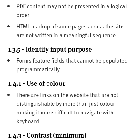
PDF content may not be presented in a logical
order
HTML markup of some pages across the site
are not written in a meaningful sequence
1.3.5 - Identify input purpose
Forms feature fields that cannot be populated
programmatically
1.4.1 - Use of colour
There are links on the website that are not
distinguishable by more than just colour
making it more difficult to navigate with
keyboard
1.4.3 - Contrast (minimum)