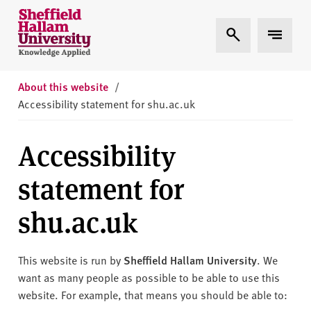
Skip to content
S
Expand Search
Expand 
h
e
ff
i
About this website
/
e
Accessibility statement for shu.ac.uk
l
d
Accessibility
H
a
statement for
l
l
shu.ac.uk
a
m
U
This website is run by
Sheffield Hallam University
. We
n
want as many people as possible to be able to use this
i
website. For example, that means you should be able to: