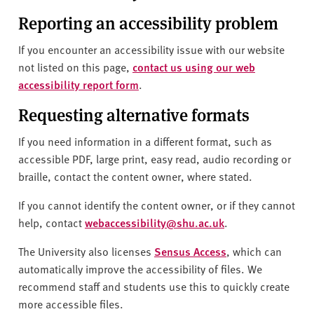
Reporting an accessibility problem
If you encounter an accessibility issue with our website
not listed on this page,
contact us using our web
accessibility report form
.
Requesting alternative formats
If you need information in a different format, such as
accessible PDF, large print, easy read, audio recording or
braille, contact the content owner, where stated.
If you cannot identify the content owner, or if they cannot
help, contact
webaccessibility@shu.ac.uk
.
The University also licenses
Sensus Access
, which can
automatically improve the accessibility of files. We
recommend staff and students use this to quickly create
more accessible files.