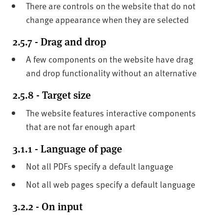
There are controls on the website that do not
change appearance when they are selected
2.5.7 - Drag and drop
A few components on the website have drag
and drop functionality without an alternative
2.5.8 - Target size
The website features interactive components
that are not far enough apart
3.1.1 - Language of page
Not all PDFs specify a default language
Not all web pages specify a default language
3.2.2 - On input