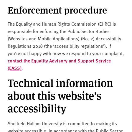
Enforcement procedure
The Equality and Human Rights Commission (EHRC) is
responsible for enforcing the Public Sector Bodies
(Websites and Mobile Applications) (No. 2) Accessibility
Regulations 2018 (the ‘accessibility regulations’). If
you’re not happy with how we respond to your complaint,
contact the Equality Advisory and Support Service
(EASS)
.
Technical information
about this website’s
accessibility
Sheffield Hallam University is committed to making its
website accessible, in accordance with the Public Sector