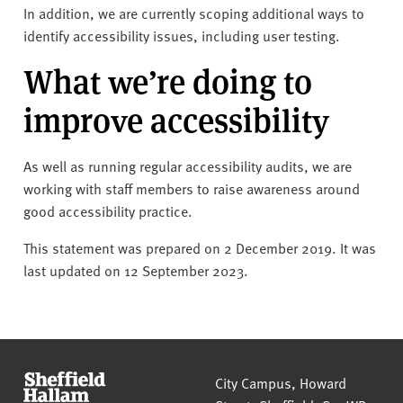
In addition, we are currently scoping additional ways to
identify accessibility issues, including user testing.
What we’re doing to
improve accessibility
As well as running regular accessibility audits, we are
working with staff members to raise awareness around
good accessibility practice.
This statement was prepared on 2 December 2019. It was
last updated on 12 September 2023.
Sheffield Hallam University
City Campus, Howard