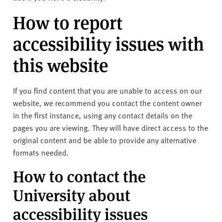
How to report
accessibility issues with
this website
If you find content that you are unable to access on our
website, we recommend you contact the content owner
in the first instance, using any contact details on the
pages you are viewing. They will have direct access to the
original content and be able to provide any alternative
formats needed.
How to contact the
University about
accessibility issues