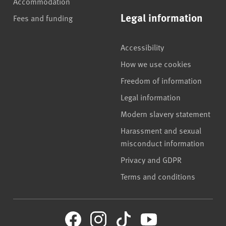
Accommodation
Legal information
Fees and funding
Accessibility
How we use cookies
Freedom of information
Legal information
Modern slavery statement
Harassment and sexual
misconduct information
Privacy and GDPR
Terms and conditions