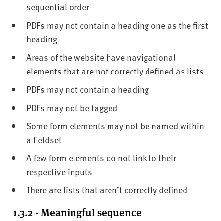
sequential order
PDFs may not contain a heading one as the first
heading
Areas of the website have navigational
elements that are not correctly defined as lists
PDFs may not contain a heading
PDFs may not be tagged
Some form elements may not be named within
a fieldset
A few form elements do not link to their
respective inputs
There are lists that aren’t correctly defined
1.3.2 - Meaningful sequence