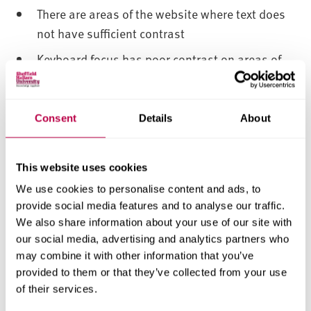
There are areas of the website where text does
not have sufficient contrast
Keyboard focus has poor contrast on areas of
the website
PDFs may have insufficient contrast
Consent
Details
About
The website contains imagery with text placed
over that does not have sufficient contrast
between text and image
This website uses cookies
We use cookies to personalise content and ads, to
1.4.5 - Images of text
provide social media features and to analyse our traffic.
We also share information about your use of our site with
There are a few pages that contain images of
our social media, advertising and analytics partners who
text
may combine it with other information that you’ve
1.4.10 - Reflow
provided to them or that they’ve collected from your use
of their services.
Some pages scroll in two dimensions on small