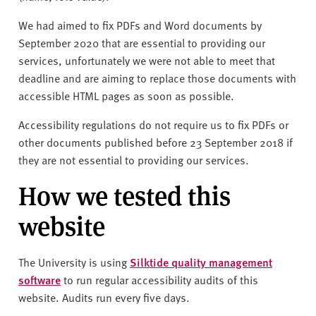
We had aimed to fix PDFs and Word documents by
September 2020 that are essential to providing our
services, unfortunately we were not able to meet that
deadline and are aiming to replace those documents with
accessible HTML pages as soon as possible.
Accessibility regulations do not require us to fix PDFs or
other documents published before 23 September 2018 if
they are not essential to providing our services.
How we tested this
website
The University is using
Silktide quality management
software
to run regular accessibility audits of this
website. Audits run every five days.