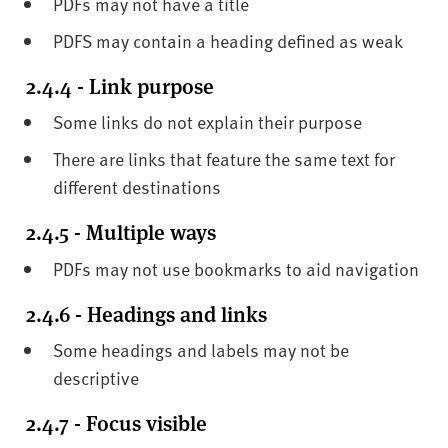
PDFs may not have a title
PDFS may contain a heading defined as weak
2.4.4 - Link purpose
Some links do not explain their purpose
There are links that feature the same text for
different destinations
2.4.5 - Multiple ways
PDFs may not use bookmarks to aid navigation
2.4.6 - Headings and links
Some headings and labels may not be
descriptive
2.4.7 - Focus visible