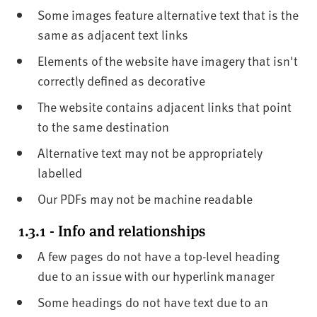
Some images feature alternative text that is the
same as adjacent text links
Elements of the website have imagery that isn't
correctly defined as decorative
The website contains adjacent links that point
to the same destination
Alternative text may not be appropriately
labelled
Our PDFs may not be machine readable
1.3.1 - Info and relationships
A few pages do not have a top-level heading
due to an issue with our hyperlink manager
Some headings do not have text due to an