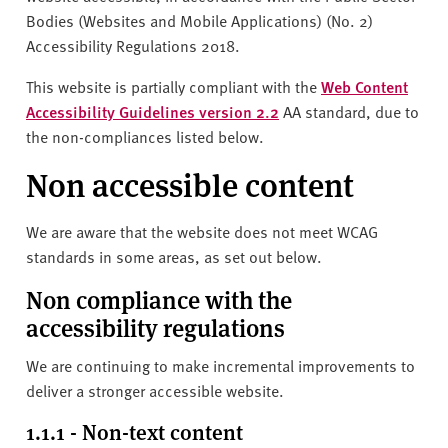
Bodies (Websites and Mobile Applications) (No. 2)
Accessibility Regulations 2018.
This website is partially compliant with the
Web Content
Accessibility Guidelines version 2.2
AA standard, due to
the non-compliances listed below.
Non accessible content
We are aware that the website does not meet WCAG
standards in some areas, as set out below.
Non compliance with the
accessibility regulations
We are continuing to make incremental improvements to
deliver a stronger accessible website.
1.1.1 - Non-text content