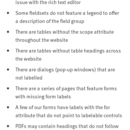
issue with the rich text editor
Some fieldsets do not feature a legend to offer
a description of the field group
There are tables without the scope attribute
throughout the website
There are tables without table headings across
the website
There are dialogs (pop-up windows) that are
not labelled
There are a series of pages that feature forms
with missing form labels
A few of our forms have labels with the for
attribute that do not point to labelable controls
PDFs may contain headings that do not follow