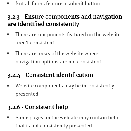
Not all forms feature a submit button
3.2.3 - Ensure components and navigation
are identified consistently
There are components featured on the website
aren't consistent
There are areas of the website where
navigation options are not consistent
3.2.4 - Consistent identification
Website components may be inconsistently
presented
3.2.6 - Consistent help
Some pages on the website may contain help
that is not consistently presented