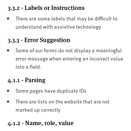
3.3.2 - Labels or Instructions
There are some labels that may be difficult to
understand with assistive technology
3.3.3 - Error Suggestion
Some of our forms do not display a meaningful
error message when entering an incorrect value
into a field.
4.1.1 - Parsing
Some pages have duplicate IDs
There are lists on the website that are not
marked up correctly
4.1.2 - Name, role, value