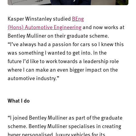
Kasper Winstanley studied
BEng
(Hons)
Automotive Engineering
and now works at
Bentley Mulliner on their graduate scheme.
“
I’ve
always had a passion for
cars
so I knew this
was something I wanted to get into. In the
future
I’d
like to work towards a leadership role
where I can make an even bigger impact on the
automotive industry.”
What I do
“I joined Bentley Mulliner as part of the graduate
scheme. Bentley Mulliner specialises in creating
hyper personalised, luxury vehicles for its