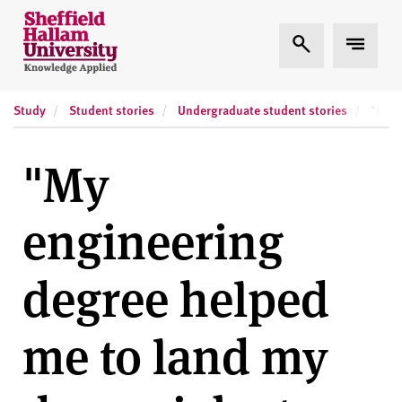
Skip to content
S
Expand Search
Expand
h
e
ff
Study
Student stories
Undergraduate student stories
i
"My e
e
l
"My
d
H
engineering
a
l
l
degree helped
a
m
me to land my
U
n
i