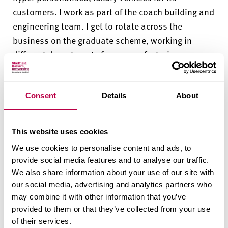
customers. I work as part of the coach building and
engineering team. I get to rotate across the
business on the graduate scheme, working in
different departments from manufacturing,
engineering,
design
and safety.”
“The best part of working within Bentley is that I
Consent
Details
About
get to be part of a
high performance
team which is
both challenging and fulfilling.
It’s
great to be able
This website uses cookies
to make an impact on the future of Bentley.”
We use cookies to personalise content and ads, to
provide social media features and to analyse our traffic.
We also share information about your use of our site with
How Sheffield Hallam helped me
our social media, advertising and analytics partners who
may combine it with other information that you’ve
provided to them or that they’ve collected from your use
“My degree has helped me to gain
a strong
of their services.
foundation
in automotive engineering. We have