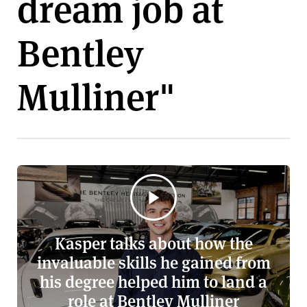
dream job at
v
e
Bentley
r
s
i
Mulliner"
t
y
Kasper talks about how the
invaluable skills he gained from
his degree helped him to land a
role at Bentley Mulliner