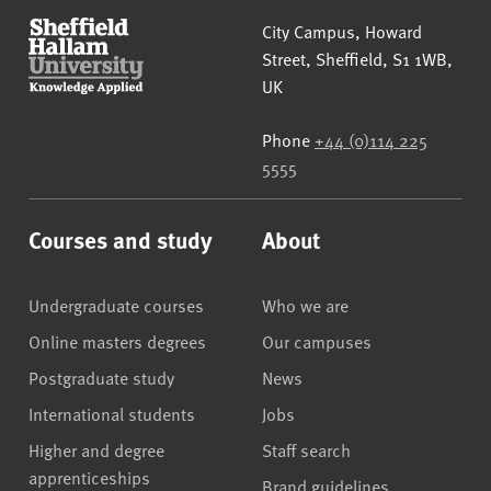
Sheffield Hallam University
City Campus, Howard
Street
,
Sheffield
,
S1 1WB
,
UK
Phone
+44 (0)114 225
5555
Courses and study
About
Undergraduate courses
Who we are
Online masters degrees
Our campuses
Postgraduate study
News
International students
Jobs
Higher and degree
Staff search
apprenticeships
Brand guidelines