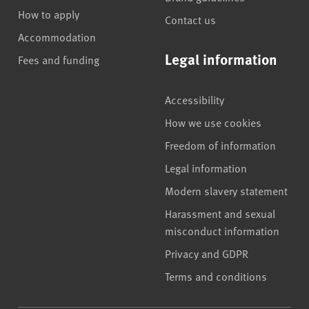
How to apply
Contact us
Accommodation
Legal information
Fees and funding
Accessibility
How we use cookies
Freedom of information
Legal information
Modern slavery statement
Harassment and sexual
misconduct information
Privacy and GDPR
Terms and conditions