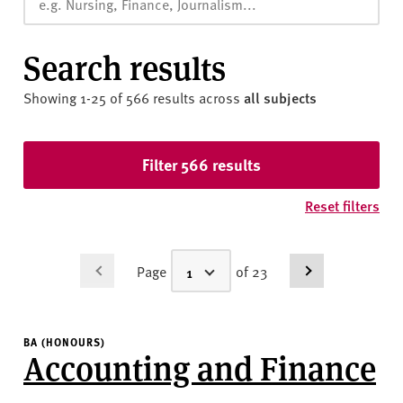
v
e
r
Search results
s
i
Showing 1-25 of 566 results
across
all subjects
t
y
Skip to results
Filter 566 results
Reset filters
Page
of 23
BA (HONOURS)
Accounting and Finance