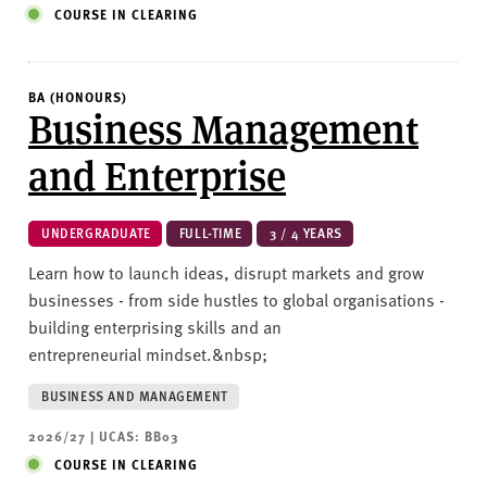
COURSE IN CLEARING
BA (HONOURS)
Business Management
and Enterprise
UNDERGRADUATE
FULL-TIME
3 / 4 YEARS
Learn how to launch ideas, disrupt markets and grow
businesses - from side hustles to global organisations -
building enterprising skills and an
entrepreneurial mindset.&nbsp;
BUSINESS AND MANAGEMENT
2026/27 | UCAS: BB03
COURSE IN CLEARING