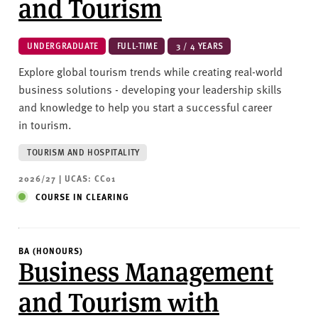
and Tourism
UNDERGRADUATE
FULL-TIME
3 / 4 YEARS
Explore global tourism trends while creating real-world
business solutions - developing your leadership skills
and knowledge to help you start a successful career
in tourism.
TOURISM AND HOSPITALITY
2026/27 | UCAS: CC01
COURSE IN CLEARING
BA (HONOURS)
Business Management
and Tourism with