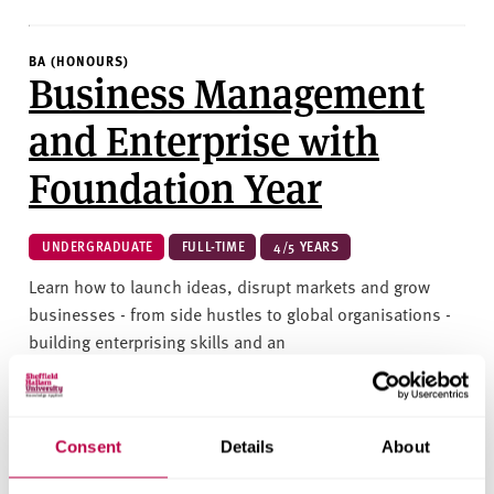
BA (HONOURS)
Business Management
and Enterprise with
Foundation Year
UNDERGRADUATE
FULL-TIME
4/5 YEARS
Learn how to launch ideas, disrupt markets and grow
businesses - from side hustles to global organisations -
building enterprising skills and an
entrepreneurial mindset.&nbsp;
BUSINESS AND MANAGEMENT
Consent
Details
About
2026/27 | UCAS: BB04
COURSE IN CLEARING