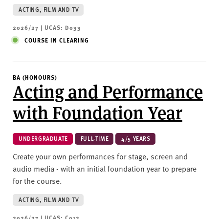
ACTING, FILM AND TV
2026/27 | UCAS: D033
COURSE IN CLEARING
BA (HONOURS)
Acting and Performance
with Foundation Year
UNDERGRADUATE
FULL-TIME
4/5 YEARS
Create your own performances for stage, screen and
audio media - with an initial foundation year to prepare
for the course.
ACTING, FILM AND TV
2026/27 | UCAS: C012