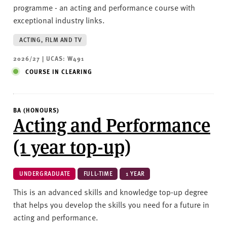
programme - an acting and performance course with
exceptional industry links.
ACTING, FILM AND TV
2026/27 | UCAS: W491
COURSE IN CLEARING
BA (HONOURS)
Acting and Performance
(1 year top-up)
UNDERGRADUATE
FULL-TIME
1 YEAR
This is an advanced skills and knowledge top-up degree
that helps you develop the skills you need for a future in
acting and performance.