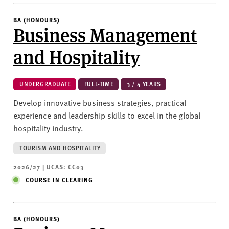
BA (HONOURS)
Business Management
and Hospitality
UNDERGRADUATE
FULL-TIME
3 / 4 YEARS
Develop innovative business strategies, practical
experience and leadership skills to excel in the global
hospitality industry.
TOURISM AND HOSPITALITY
2026/27 | UCAS: CC03
COURSE IN CLEARING
BA (HONOURS)