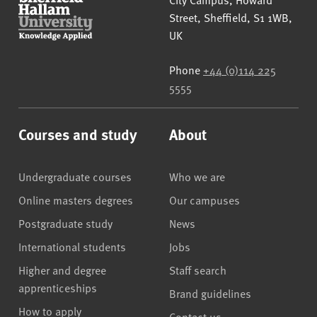
Street
,
Sheffield
,
S1 1WB
,
UK
Phone
+44 (0)114 225
5555
Courses and study
About
Undergraduate courses
Who we are
Online masters degrees
Our campuses
Postgraduate study
News
International students
Jobs
Higher and degree
Staff search
apprenticeships
Brand guidelines
How to apply
Contact us