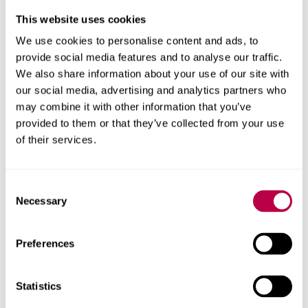
This website uses cookies
We use cookies to personalise content and ads, to
BA (HONOURS)
Business Management
provide social media features and to analyse our traffic.
We also share information about your use of our site with
and Finance
our social media, advertising and analytics partners who
may combine it with other information that you’ve
provided to them or that they’ve collected from your use
UNDERGRADUATE
FULL-TIME
3 / 4 YEARS
of their services.
Discover your direction and get there faster. Choose the
flexible, adaptable business management and finance
Consent
degree &ndash; from a business school in the top 6%
Necessary
Selection
worldwide (AACSB).
BUSINESS AND MANAGEMENT
Preferences
2026/27 | UCAS: BB32
COURSE IN CLEARING
Statistics