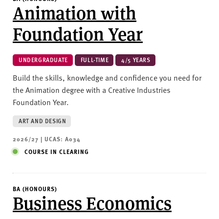
Animation with
Foundation Year
UNDERGRADUATE
FULL-TIME
4/5 YEARS
Build the skills, knowledge and confidence you need for
the Animation degree with a Creative Industries
Foundation Year.
ART AND DESIGN
2026/27 | UCAS: A034
COURSE IN CLEARING
BA (HONOURS)
Business Economics