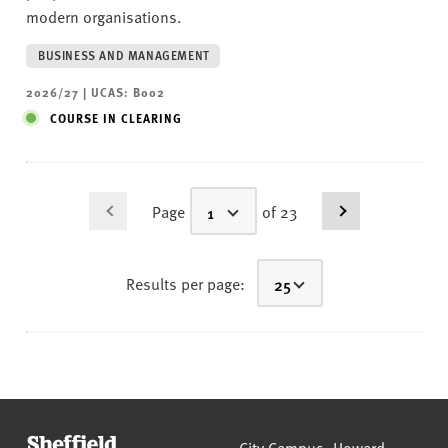
modern organisations.
BUSINESS AND MANAGEMENT
2026/27 | UCAS: B002
COURSE IN CLEARING
Page
of 23
Results per page:
Sheffield Hallam University
City Campus, Howard