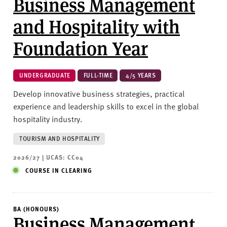
Business Management
and Hospitality with
Foundation Year
UNDERGRADUATE
FULL-TIME
4/5 YEARS
Develop innovative business strategies, practical
experience and leadership skills to excel in the global
hospitality industry.
TOURISM AND HOSPITALITY
2026/27 | UCAS: CC04
COURSE IN CLEARING
BA (HONOURS)
Business Management