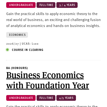
UNDERGRADUATE
FULL-TIME
3 / 4 YEARS
Gain the practical skills to apply economic theory to the
real world of business, an exciting and challenging fusion
of analytical economics and hands-on business insights.
ECONOMICS
2026/27 | UCAS: L100
COURSE IN CLEARING
BA (HONOURS)
Business Economics
with Foundation Year
UNDERGRADUATE
FULL-TIME
4/5 YEARS
Gain the practical skills to apply economic theory to the