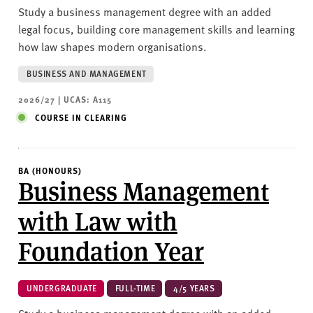
Study a business management degree with an added
legal focus, building core management skills and learning
how law shapes modern organisations.
BUSINESS AND MANAGEMENT
2026/27 | UCAS: A115
COURSE IN CLEARING
BA (HONOURS)
Business Management
with Law with
Foundation Year
UNDERGRADUATE
FULL-TIME
4/5 YEARS