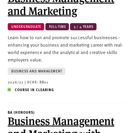
and Marketing
UNDERGRADUATE
FULL-TIME
3 / 4 YEARS
Learn how to run and promote successful businesses -
enhancing your business and marketing career with real-
world experience and the analytical and creative skills
employers value.
BUSINESS AND MANAGEMENT
2026/27 | UCAS: BB01
COURSE IN CLEARING
BA (HONOURS)
Business Management