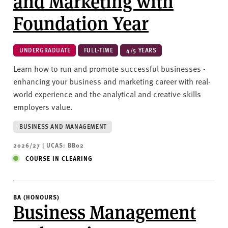
and Marketing with
Foundation Year
UNDERGRADUATE
FULL-TIME
4/5 YEARS
Learn how to run and promote successful businesses -
enhancing your business and marketing career with real-
world experience and the analytical and creative skills
employers value.
BUSINESS AND MANAGEMENT
2026/27 | UCAS: BB02
COURSE IN CLEARING
BA (HONOURS)
Business Management