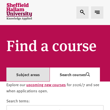
Skip to content
S
Expand Search
Expand 
h
e
ff
i
e
Find a course
l
d
H
a
l
l
Subject areas
Search courses
a
Explore our
upcoming new courses
for 2026/7 and see
m
when applications open.
U
n
Search terms:
i