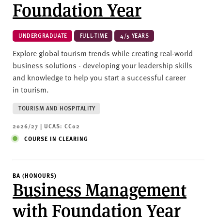
Foundation Year
UNDERGRADUATE
FULL-TIME
4/5 YEARS
Explore global tourism trends while creating real-world
business solutions - developing your leadership skills
and knowledge to help you start a successful career
in tourism.
TOURISM AND HOSPITALITY
2026/27 | UCAS: CC02
COURSE IN CLEARING
BA (HONOURS)
Business Management
with Foundation Year