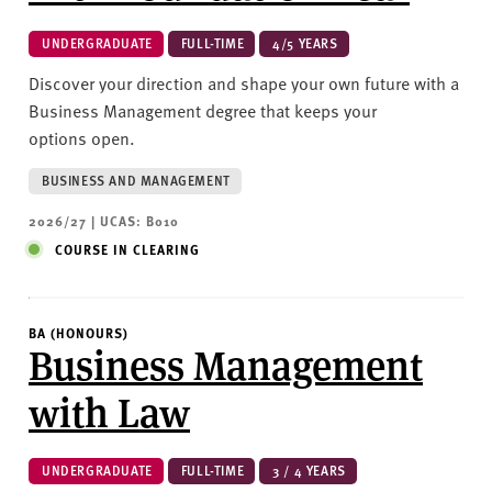
UNDERGRADUATE
FULL-TIME
4/5 YEARS
Discover your direction and shape your own future with a
Business Management degree that keeps your
options open.
BUSINESS AND MANAGEMENT
2026/27 | UCAS: B010
COURSE IN CLEARING
BA (HONOURS)
Business Management
with Law
UNDERGRADUATE
FULL-TIME
3 / 4 YEARS