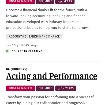
UNDERGRADUATE
FULL-TIME
4/5 YEARS
Become a financial thinker fit for the future, with a
forward-looking accounting, banking and finance
education developed with industry leaders and
professional bodies to help you to shine tomorrow.
ACCOUNTING, BANKING AND FINANCE
2026/27 | UCAS: A051
COURSE IN CLEARING
BA (HONOURS)
Acting and Performance
UNDERGRADUATE
FULL-TIME
3 / 4 YEARS
Transform your passion for performing into a successful
career by joining our collaborative and progressive