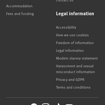
Accommodation
Legal information
Fees and funding
Accessibility
How we use cookies
Freedom of information
Legal information
Modern slavery statement
Harassment and sexual
misconduct information
Privacy and GDPR
Terms and conditions