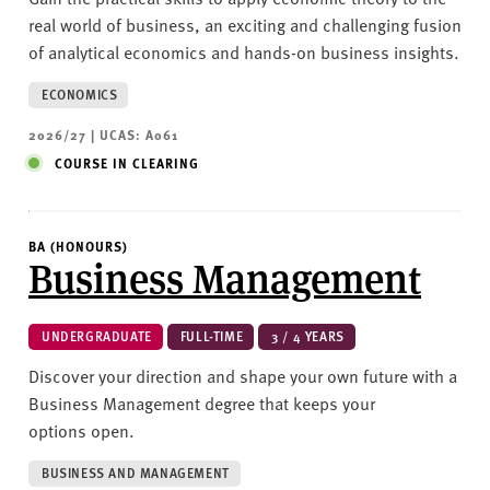
real world of business, an exciting and challenging fusion
of analytical economics and hands-on business insights.
ECONOMICS
2026/27 | UCAS: A061
COURSE IN CLEARING
BA (HONOURS)
Business Management
UNDERGRADUATE
FULL-TIME
3 / 4 YEARS
Discover your direction and shape your own future with a
Business Management degree that keeps your
options open.
BUSINESS AND MANAGEMENT