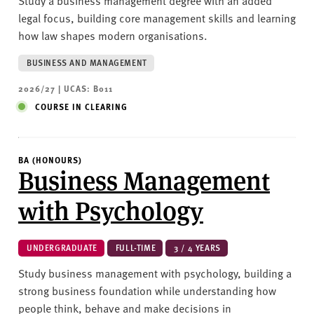
Study a business management degree with an added
legal focus, building core management skills and learning
how law shapes modern organisations.
BUSINESS AND MANAGEMENT
2026/27 | UCAS: B011
COURSE IN CLEARING
BA (HONOURS)
Business Management
with Psychology
UNDERGRADUATE
FULL-TIME
3 / 4 YEARS
Study business management with psychology, building a
strong business foundation while understanding how
people think, behave and make decisions in