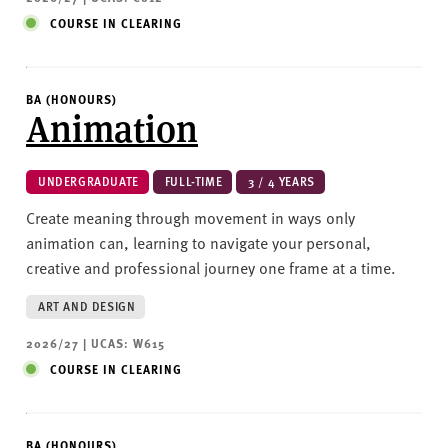
COURSE IN CLEARING
BA (HONOURS)
Animation
UNDERGRADUATE
FULL-TIME
3 / 4 YEARS
Create meaning through movement in ways only
animation can, learning to navigate your personal,
creative and professional journey one frame at a time.
ART AND DESIGN
2026/27 | UCAS: W615
COURSE IN CLEARING
BA (HONOURS)