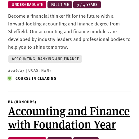
UNDERGRADUATE
FULL-TIME
3 / 4 YEARS
Become a financial thinker fit for the future with a
forward-looking accounting and finance degree from
Sheffield. Our accounting and finance modules are
developed by industry leaders and professional bodies to
help you to shine tomorrow.
ACCOUNTING, BANKING AND FINANCE
2026/27 | UCAS: N4N3
COURSE IN CLEARING
BA (HONOURS)
Accounting and Finance
with Foundation Year