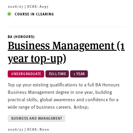
2026/27 | UCAS: A097
COURSE IN CLEARING
BA (HONOURS)
Business Management (1
year top-up)
UNDERGRADUATE
FULL-TIME
1 YEAR
Top up your existing qualifications to a full BA Honours
Business Management degree in one year, building
practical skills, global awareness and confidence for a
wide range of business careers. &nbsp;
BUSINESS AND MANAGEMENT
2026/27 | UCAS: N200