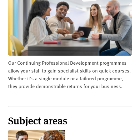
v
e
r
s
i
t
y
Our Continuing Professional Development programmes
allow your staff to gain specialist skills on quick courses.
Whether it’s a single module or a tailored programme,
they provide demonstrable returns for your business.
Subject areas