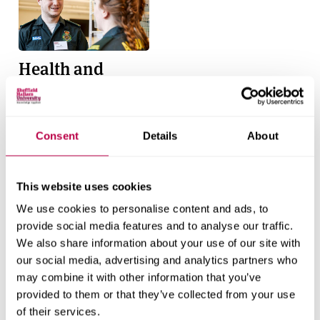
Health and
Social Care
Find out more
Consent
Details
About
This website uses cookies
We use cookies to personalise content and ads, to
Quick links
provide social media features and to analyse our traffic.
We also share information about your use of our site with
Services for business
our social media, advertising and analytics partners who
Support for students
may combine it with other information that you’ve
provided to them or that they’ve collected from your use
Harassment and sexual misconduct information
of their services.