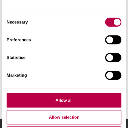
Contact us
Consent
Necessary
Selection
Preferences
Develop your people
Statistics
We offer development and training opportunities for staff at all
stages of their career
Marketing
https://www.shu.ac.uk/business
Allow all
Allow selection