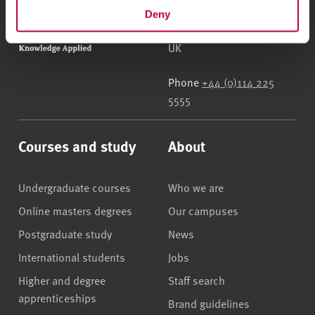
Sheffield Hallam University
City Campus, Howard
Deny
Street
,
Sheffield
,
S1 1WB
,
UK
Phone
+44 (0)114 225
5555
Courses and study
About
Undergraduate courses
Who we are
Online masters degrees
Our campuses
Postgraduate study
News
International students
Jobs
Higher and degree
Staff search
apprenticeships
Brand guidelines