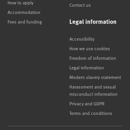
How to apply
Contact us
Accommodation
Legal information
Fees and funding
Accessibility
How we use cookies
Freedom of information
Legal information
Modern slavery statement
Harassment and sexual
misconduct information
Privacy and GDPR
Terms and conditions