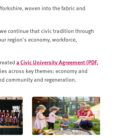
 Yorkshire, woven into the fabric and
we continue that civic tradition through
 our region's economy, workforce,
created
a Civic University Agreement (PDF,
rities across key themes: economy and
 and community and regeneration.