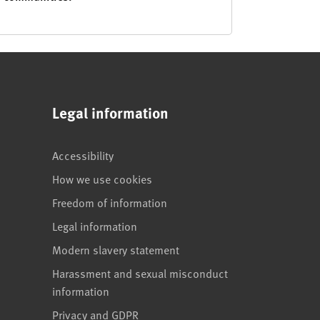
Legal information
Accessibility
How we use cookies
Freedom of information
Legal information
Modern slavery statement
Harassment and sexual misconduct
information
Privacy and GDPR