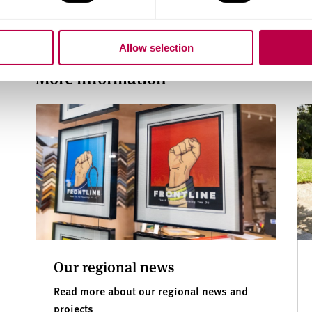
investment opportunities
and wellbeing
Allow selection
More information
Our regional news
Read more about our regional news and
projects