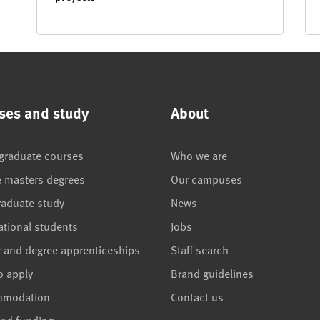
ses and study
About
graduate courses
Who we are
e masters degrees
Our campuses
raduate study
News
ational students
Jobs
r and degree apprenticeships
Staff search
o apply
Brand guidelines
mmodation
Contact us
and funding