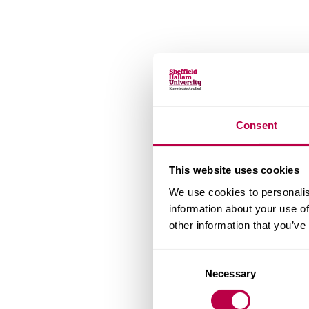
Consent
This website uses cookies
We use cookies to personalis
information about your use of
other information that you’ve
Consent
Necessary
Selection