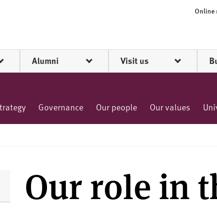
Online
Alumni
Visit us
B
trategy
Governance
Our people
Our values
Uni
Our role in 