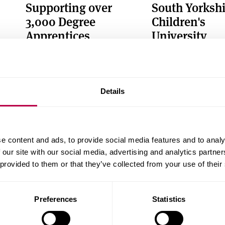
Supporting over
South Yorkshi
3,000 Degree
Children's
Apprentices
University
Through our National Centre of
Supporting an inclus
Excellence for Degree
curricular enrichment
Apprenticeships (NCEDA)
young people
Details
e content and ads, to provide social media features and to analy
 our site with our social media, advertising and analytics partn
 provided to them or that they’ve collected from your use of their
Sheffield Innovation
Health Innov
Spine
Campus
Preferences
Statistics
Collaborating to create inward
Our vision to improv