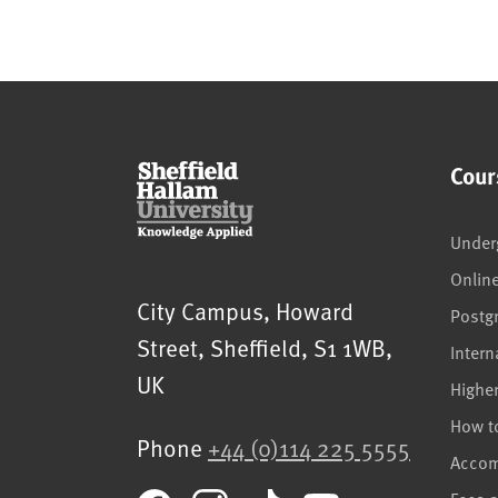
Cour
Under
Onlin
Sheffield Hallam University
City Campus, Howard
Postg
Street
,
Sheffield
,
S1 1WB
,
Intern
UK
Highe
How t
Phone
+44 (0)114 225 5555
Acco
Fees 