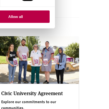
Allow all
Civic University Agreement
Explore our commitments to our
communities.