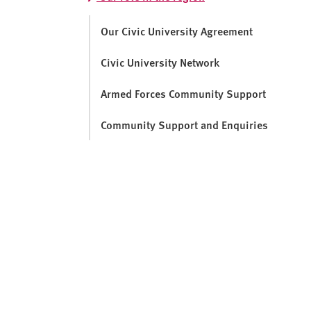
v
e
Our Civic University Agreement
r
s
Civic University Network
i
t
Armed Forces Community Support
y
Community Support and Enquiries