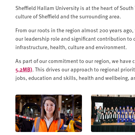
Sheffield Hallam University is at the heart of South
culture of Sheffield and the surrounding area.
From our roots in the region almost 200 years ago, 
our leadership role and significant contribution to
infrastructure, health, culture and environment.
As part of our commitment to our region, we have 
5.2MB)
. This drives our approach to regional prio
jobs, education and skills, health and wellbeing,