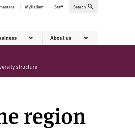
 masters
MyHallam
Staff
Search
Expand
usiness
About us
versity structure
the region