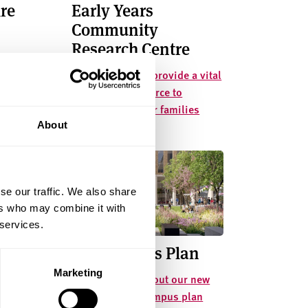
re
Early Years
Community
Research Centre
ive extra-
Collaborating to provide a vital
 offer for
community resource to
children and their families
About
se our traffic. We also share
ers who may combine it with
 services.
ation
Our Campus Plan
Marketing
Find out more about our new
buildings and campus plan
e health