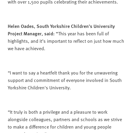
with over 1,500 pupils celebrating their achievements.
Helen Oades, South Yorkshire Children’s University
Project Manager, said: “
This year has been full of
highlights, and it’s important to reflect on just how much
we have achieved.
“I want to say a heartfelt thank you for the unwavering
support and commitment of everyone involved in South
Yorkshire Children's University.
“It truly is both a privilege and a pleasure to work
alongside colleagues, partners and schools as we strive
to make a difference for children and young people