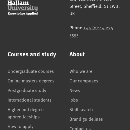
Street
,
Sheffield
,
S1 1WB
,
UK
Phone
+44 (0)114 225
5555
Courses and study
About
Undergraduate courses
Who we are
Online masters degrees
Our campuses
Postgraduate study
News
International students
Jobs
Higher and degree
Staff search
apprenticeships
Brand guidelines
How to apply
Contact us