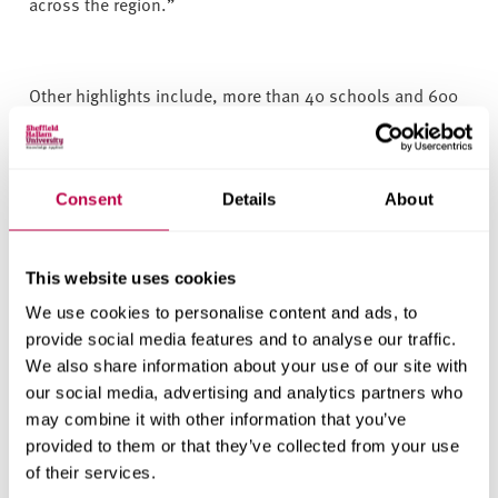
across the region.”
Other highlights include, more than 40 schools and 600
pupils participating in the
Children’s University ‘Project in
a Box: Think Climate
’
. Designed by staff at Sheffield
Hallam University, this project delivers a range of climate
Consent
Details
About
and sustainability-focused activities to engage children
and young people in thinking about sustainability and
how climate change affects our day to day lives.
This website uses cookies
We use cookies to personalise content and ads, to
provide social media features and to analyse our traffic.
More than 150 pupils from four Barnsley primary schools
We also share information about your use of our site with
taking part in the first research project for South
our social media, advertising and analytics partners who
Yorkshire CU looking at its impact on skills development,
may combine it with other information that you’ve
confidence, motivation, and future aspirations.
provided to them or that they’ve collected from your use
of their services.