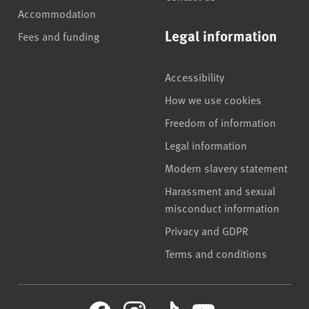
Accommodation
Legal information
Fees and funding
Accessibility
How we use cookies
Freedom of information
Legal information
Modern slavery statement
Harassment and sexual
misconduct information
Privacy and GDPR
Terms and conditions