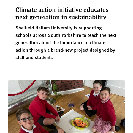
Climate action initiative educates
next generation in sustainability
Sheffield Hallam University is supporting
schools across South Yorkshire to teach the next
generation about the importance of climate
action through a brand-new project designed by
staff and students