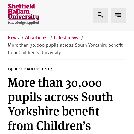
Skip to content
S
Expand Search
Expand 
h
e
ff
i
News
/
All articles
/
Latest news
/
e
More than 30,000 pupils across South Yorkshire benefit
l
from Children’s University
d
H
19 DECEMBER 2024
a
More than 30,000
l
l
pupils across South
a
m
Yorkshire benefit
U
n
from Children’s
i