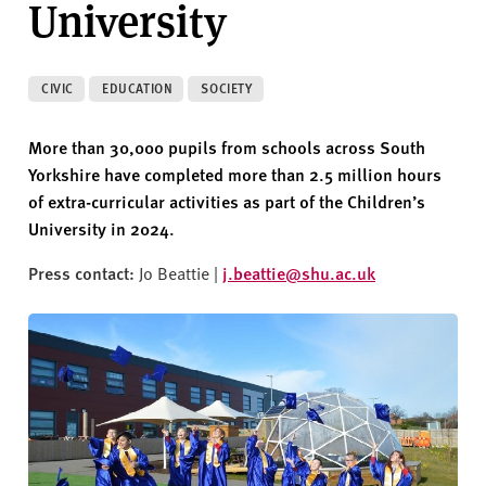
University
v
e
r
s
CIVIC
EDUCATION
SOCIETY
i
t
More than 30,000 pupils from schools across South
y
Yorkshire have completed more than 2.5 million hours
of extra-curricular activities as part of the Children’s
University in 2024.
Press contact:
Jo Beattie |
j.beattie@shu.ac.uk