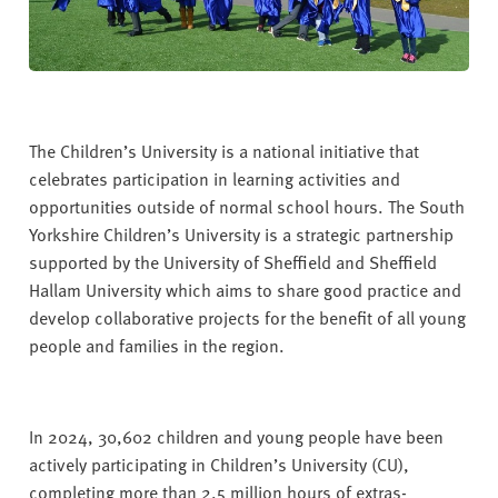
The Children’s University is a national initiative that
celebrates participation in learning activities and
opportunities outside of normal school hours. The South
Yorkshire Children’s University is a strategic partnership
supported by the University of Sheffield and Sheffield
Hallam University which aims to share good practice and
develop collaborative projects for the benefit of all young
people and families in the region.
In 2024, 30,602 children and young people have been
actively participating in Children’s University (CU),
completing more than 2.5 million hours of extras-