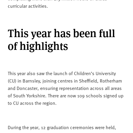
curricular activities.
This year has been full
of highlights
This year also saw the launch of Children’s University
(CU) in Barnsley, joining centres in Sheffield, Rotherham
and Doncaster, ensuring representation across all areas
of South Yorkshire. There are now 109 schools signed up
to CU across the region.
During the year, 12 graduation ceremonies were held,