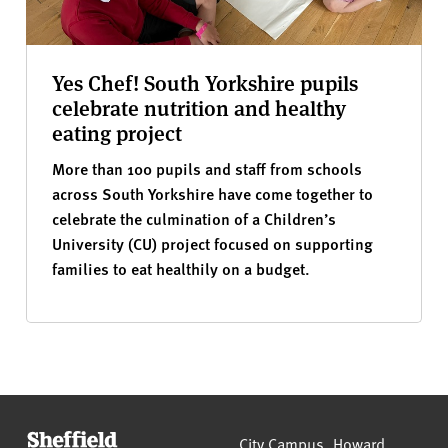
Yes Chef! South Yorkshire pupils
celebrate nutrition and healthy
eating project
More than 100 pupils and staff from schools
across South Yorkshire have come together to
celebrate the culmination of a Children’s
University (CU) project focused on supporting
families to eat healthily on a budget.
Sheffield Hallam University
City Campus, Howard