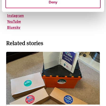
Deny
On social media
Facebook
Instagram
YouTube
Bluesky
Related stories