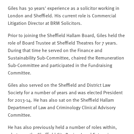
v
Giles has 30 years' experience as a solicitor working in
e
London and Sheffield. His current role is Commercial
r
Litigation Director at BRM Solicitors.
s
i
Prior to joining the Sheffield Hallam Board, Giles held the
t
role of Board Trustee at Sheffield Theatres for 7 years.
y
During that time he served on the Finance and
Sustainability Sub-Committee, chaired the Remuneration
Sub-Committee and participated in the Fundraising
Committee.
Giles also served on the Sheffield and District Law
Society for a number of years and was elected President
for 2013-14. He has also sat on the Sheffield Hallam
Department of Law and Criminology Clinical Advisory
Committee.
He has also previously held a number of roles within,