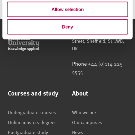
Allow selection
Deny
Sheffield Hallam University
City Campus, Howard
Street
,
Sheffield
,
S1 1WB
,
UK
Phone
+44 (0)114 225
5555
Courses and study
About
Undergraduate courses
Who we are
Online masters degrees
Our campuses
Postgraduate study
News