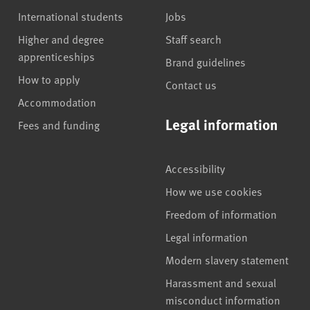
International students
Jobs
Higher and degree
Staff search
apprenticeships
Brand guidelines
How to apply
Contact us
Accommodation
Legal information
Fees and funding
Accessibility
How we use cookies
Freedom of information
Legal information
Modern slavery statement
Harassment and sexual
misconduct information