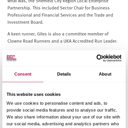
what was, the Sheffield City Region Local Enterprise
Partnership. This included Sector Chair for Business
Professional and Financial Services and the Trade and
Investment Board.
A keen runner, Giles is also a committee member of
Clowne Road Runners and a UKA Accredited Run Leader.
Giles is a Member of the
Finance and Employment
Committee
.
Period of office:
August 2021 - July 2029
Consent
Details
About
This website uses cookies
We use cookies to personalise content and ads, to
provide social media features and to analyse our traffic.
We also share information about your use of our site with
our social media, advertising and analytics partners who