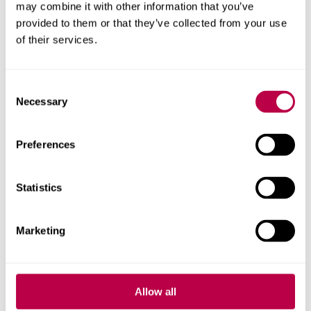
may combine it with other information that you’ve
provided to them or that they’ve collected from your use
of their services.
Consent
Necessary
Selection
Preferences
Statistics
E-mail
Marketing
ON THIS PAGE
Allow all