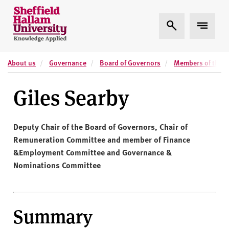
Skip to content
S
Expand Search
Expand 
h
e
ff
About us
Governance
Board of Governors
Members of the B
i
e
Giles Searby
l
d
H
Deputy Chair of the Board of Governors, Chair of
a
Remuneration Committee and member of Finance
l
&Employment Committee and Governance &
l
Nominations Committee
a
m
U
n
Summary
i