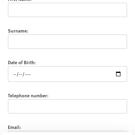
v
e
r
s
Surname:
i
t
y
Date of Birth:
Telephone number:
Email: