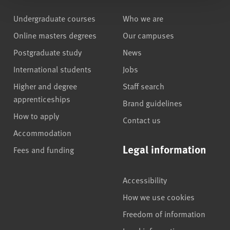
Undergraduate courses
Who we are
Online masters degrees
Our campuses
Postgraduate study
News
International students
Jobs
Higher and degree
Staff search
apprenticeships
Brand guidelines
How to apply
Contact us
Accommodation
Legal information
Fees and funding
Accessibility
How we use cookies
Freedom of information