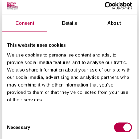
Consent
Details
About
Nationality:
This website uses cookies
We use cookies to personalise content and ads, to
Country of Residence:
provide social media features and to analyse our traffic.
We also share information about your use of our site with
our social media, advertising and analytics partners who
may combine it with other information that you’ve
When do you want to start your course?
provided to them or that they’ve collected from your use
of their services.
Consent
Your question:
Necessary
Selection