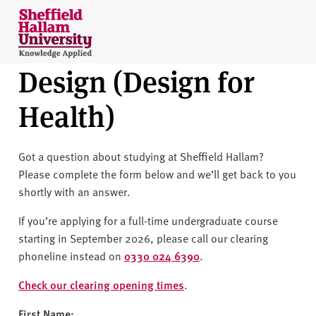
Skip to content
S
h
e
Design (Design for
ff
i
Health)
e
l
d
Got a question about studying at Sheffield Hallam?
H
Please complete the form below and we’ll get back to you
a
shortly with an answer.
l
l
If you’re applying for a full-time undergraduate course
a
starting in September 2026, please call our clearing
m
phoneline instead on
0330 024 6390
.
U
n
Check our clearing opening times
.
i
First Name: