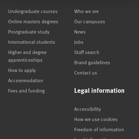
Undergraduate courses
Who we are
Online masters degrees
Our campuses
Postgraduate study
News
International students
Jobs
Higher and degree
Staff search
apprenticeships
Brand guidelines
How to apply
Contact us
Accommodation
Legal information
Fees and funding
Accessibility
How we use cookies
Freedom of information