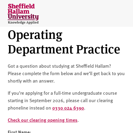
Skip to content
S
h
e
Operating
ff
i
Department Practice
e
l
d
Got a question about studying at Sheffield Hallam?
H
Please complete the form below and we’ll get back to you
a
shortly with an answer.
l
l
If you’re applying for a full-time undergraduate course
a
starting in September 2026, please call our clearing
m
phoneline instead on
0330 024 6390
.
U
n
Check our clearing opening times
.
i
First Name: