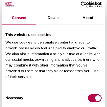
Consent
Details
About
Nationality:
This website uses cookies
We use cookies to personalise content and ads, to
Country of Residence:
provide social media features and to analyse our traffic.
We also share information about your use of our site with
our social media, advertising and analytics partners who
may combine it with other information that you’ve
When do you want to start your course?
provided to them or that they’ve collected from your use
of their services.
Consent
Your question:
Necessary
Selection