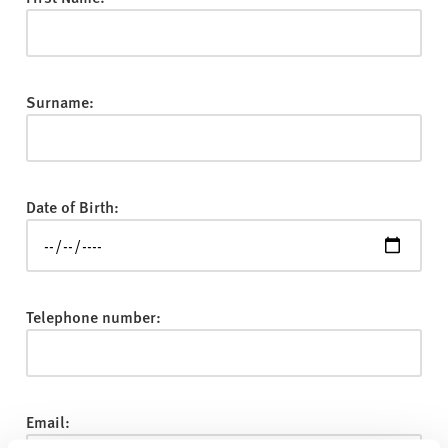
v
e
r
s
Surname:
i
t
y
Date of Birth:
Telephone number:
Email: