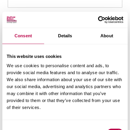
Email:
Consent
Details
About
Nationality:
This website uses cookies
We use cookies to personalise content and ads, to
provide social media features and to analyse our traffic.
We also share information about your use of our site with
Country of Residence:
our social media, advertising and analytics partners who
may combine it with other information that you’ve
provided to them or that they’ve collected from your use
of their services.
When do you want to start your course?
Consent