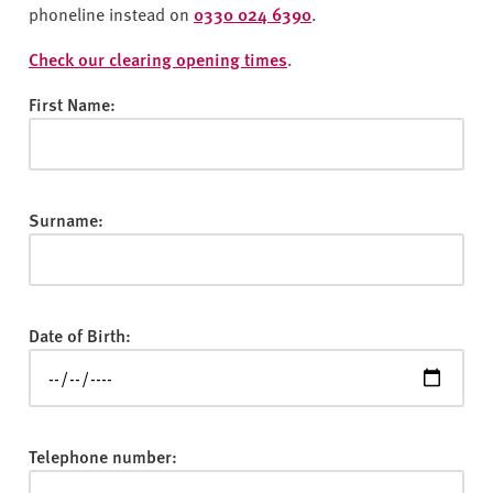
v
phoneline instead on
0330 024 6390
.
e
r
Check our clearing opening times
.
s
First Name:
i
t
y
Surname:
Date of Birth:
Telephone number: