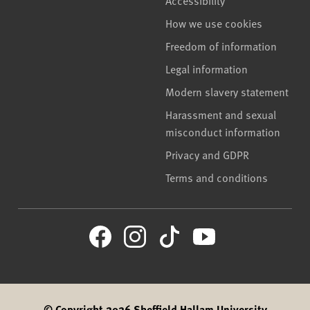
How we use cookies
Freedom of information
Legal information
Modern slavery statement
Harassment and sexual
misconduct information
Privacy and GDPR
Terms and conditions
© Copyright 2026 Sheffield Hallam University