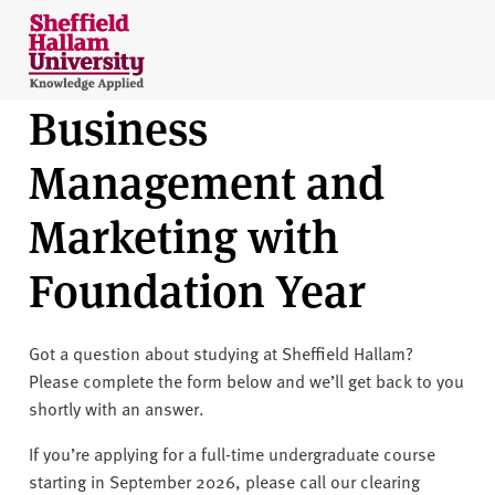
Skip to content
S
h
e
Business
ff
i
Management and
e
l
Marketing with
d
H
Foundation Year
a
l
l
Got a question about studying at Sheffield Hallam?
a
Please complete the form below and we’ll get back to you
m
shortly with an answer.
U
n
If you’re applying for a full-time undergraduate course
i
starting in September 2026, please call our clearing