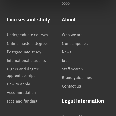
5555
Courses and study
About
Undergraduate courses
Who we are
Online masters degrees
Our campuses
Postgraduate study
News
International students
Jobs
Higher and degree
Staff search
apprenticeships
Brand guidelines
How to apply
Contact us
Accommodation
Legal information
Fees and funding
Accessibility