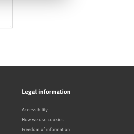
Legal information
Accessibility
How we use cookies
Freedom of information