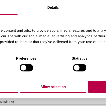
:
Details
ality:
e content and ads, to provide social media features and to analy
 our site with our social media, advertising and analytics partn
 provided to them or that they’ve collected from your use of their
ry of Residence:
Preferences
Statistics
do you want to start your course?
Allow selection
question: