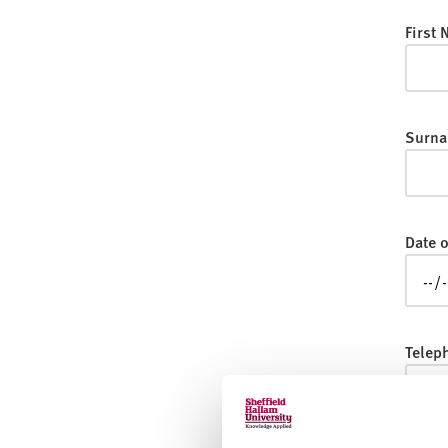
v
e
First
r
s
i
t
Surna
y
Date o
Telep