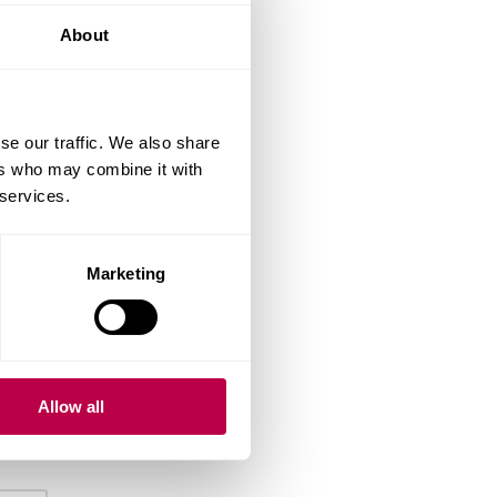
About
se our traffic. We also share
ers who may combine it with
 services.
Marketing
Allow all