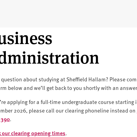
usiness
dministration
 question about studying at Sheffield Hallam? Please com
orm below and we’ll get back to you shortly with an answer
u’re applying for a full-time undergraduate course starting 
mber 2026, please call our clearing phoneline instead on
6390
.
 our clearing opening times
.