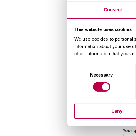
Email
Consent
This website uses cookies
Nation
We use cookies to personalis
information about your use of
other information that you’ve
Count
Consent
Necessary
Selection
When 
Deny
Your 