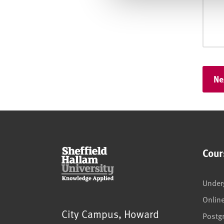
Cour
Under
Onlin
Sheffield Hallam University
City Campus, Howard
Postg