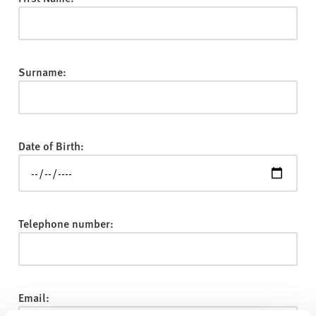
v
e
r
s
Surname:
i
t
y
Date of Birth:
Telephone number:
Email: