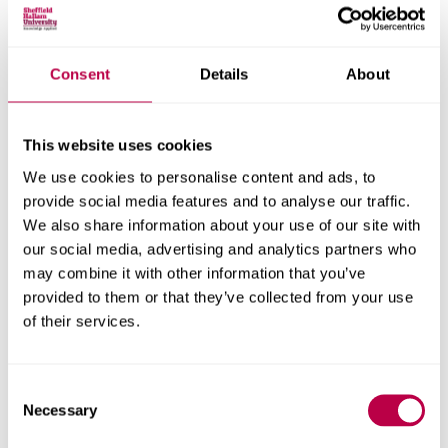
Consent
Details
About
Nationality:
This website uses cookies
We use cookies to personalise content and ads, to
Country of Residence:
provide social media features and to analyse our traffic.
We also share information about your use of our site with
our social media, advertising and analytics partners who
may combine it with other information that you’ve
When do you want to start your course?
provided to them or that they’ve collected from your use
of their services.
Consent
Your question:
Necessary
Selection