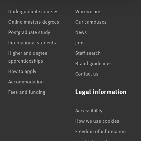
Undergraduate courses
Who we are
Online masters degrees
Our campuses
Postgraduate study
News
International students
Jobs
Higher and degree
Staff search
apprenticeships
Brand guidelines
How to apply
Contact us
Accommodation
Legal information
Fees and funding
Accessibility
How we use cookies
Freedom of information