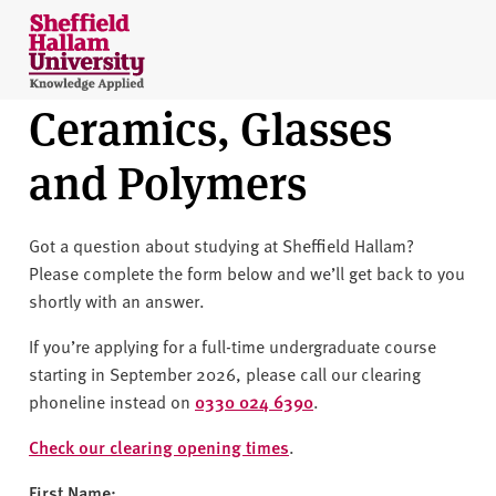
Skip to content
S
h
e
Ceramics, Glasses
ff
i
and Polymers
e
l
d
Got a question about studying at Sheffield Hallam?
H
Please complete the form below and we’ll get back to you
a
shortly with an answer.
l
l
If you’re applying for a full-time undergraduate course
a
starting in September 2026, please call our clearing
m
phoneline instead on
0330 024 6390
.
U
n
Check our clearing opening times
.
i
First Name: