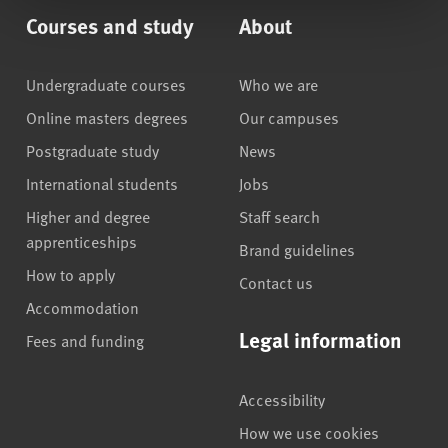
Courses and study
About
Undergraduate courses
Who we are
Online masters degrees
Our campuses
Postgraduate study
News
International students
Jobs
Higher and degree
Staff search
apprenticeships
Brand guidelines
How to apply
Contact us
Accommodation
Legal information
Fees and funding
Accessibility
How we use cookies