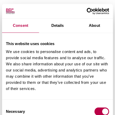
Email:
Consent
Details
About
Nationality:
This website uses cookies
We use cookies to personalise content and ads, to
provide social media features and to analyse our traffic.
Country of Residence:
We also share information about your use of our site with
our social media, advertising and analytics partners who
may combine it with other information that you’ve
provided to them or that they’ve collected from your use
When do you want to start your course?
of their services.
Consent
Necessary
Selection
Your question: