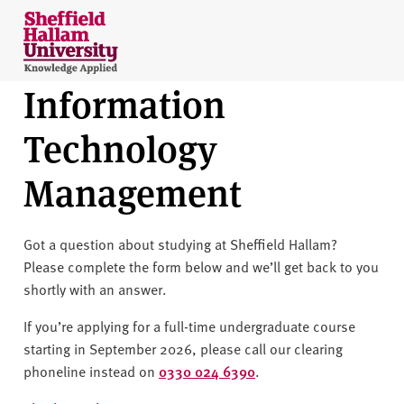
Skip to content
S
h
e
Information
ff
i
Technology
e
l
Management
d
H
a
Got a question about studying at Sheffield Hallam?
l
Please complete the form below and we’ll get back to you
l
shortly with an answer.
a
m
If you’re applying for a full-time undergraduate course
U
starting in September 2026, please call our clearing
n
phoneline instead on
0330 024 6390
.
i