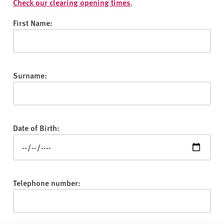
v
Check our clearing opening times
.
e
First Name:
r
s
i
t
Surname:
y
Date of Birth:
Telephone number: