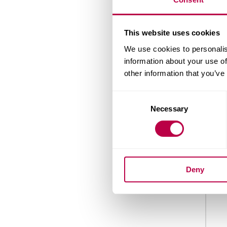
Nation
This website uses cookies
We use cookies to personalis
information about your use of
other information that you’ve
Count
Consent
Necessary
Selection
When 
Deny
Your 