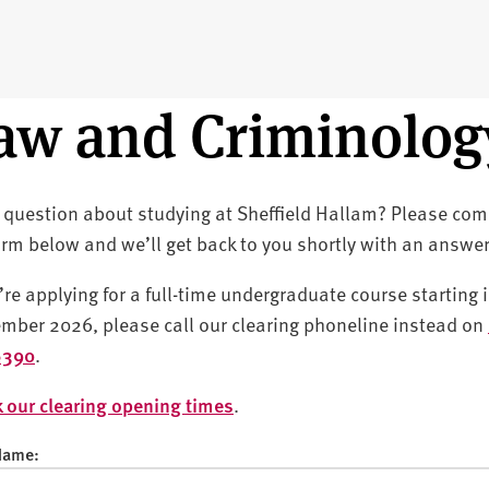
aw and Criminolog
 question about studying at Sheffield Hallam? Please com
orm below and we’ll get back to you shortly with an answer
u’re applying for a full-time undergraduate course starting 
mber 2026, please call our clearing phoneline instead on
6390
.
 our clearing opening times
.
 Name: