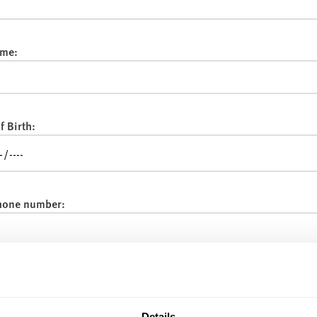
me:
f Birth:
hone number:
:
Details