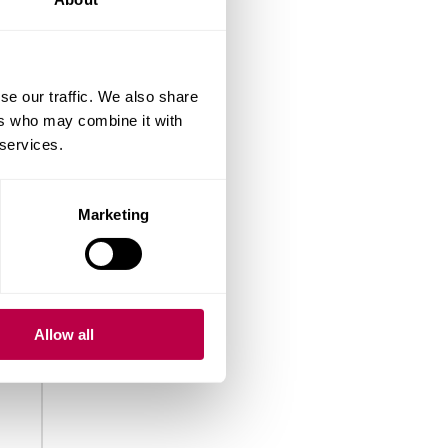
se our traffic. We also share
ers who may combine it with
 services.
Marketing
Allow all