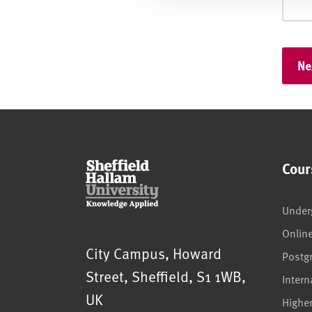
Cour
Under
Onlin
Sheffield Hallam University
City Campus, Howard
Postg
Street
,
Sheffield
,
S1 1WB
,
Intern
UK
Highe