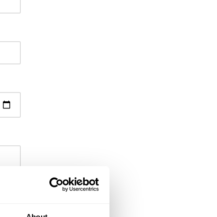
About