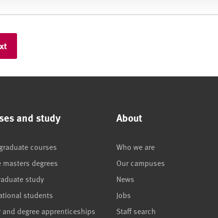
ses and study
About
graduate courses
Who we are
e masters degrees
Our campuses
raduate study
News
ational students
Jobs
r and degree apprenticeships
Staff search