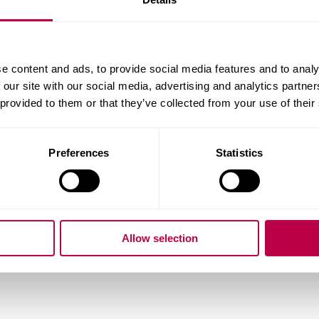
ality:
e content and ads, to provide social media features and to analy
 our site with our social media, advertising and analytics partn
 provided to them or that they’ve collected from your use of their
ry of Residence:
Preferences
Statistics
do you want to start your course?
Allow selection
question: