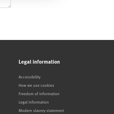
Legal information
Accessibility
How we use cookies
Freedom of information
Legal information
Modern slavery statement