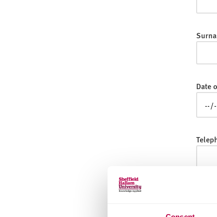
v
e
r
Surna
s
i
t
y
Date o
Telep
Email
Consent