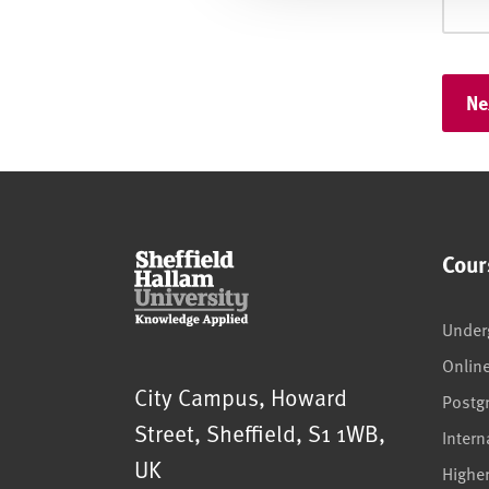
Cour
Under
Onlin
Sheffield Hallam University
City Campus, Howard
Postg
Street
,
Sheffield
,
S1 1WB
,
Intern
UK
Highe