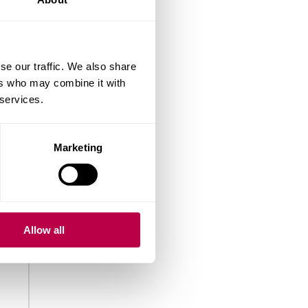
se our traffic. We also share
ers who may combine it with
 services.
Marketing
Allow all