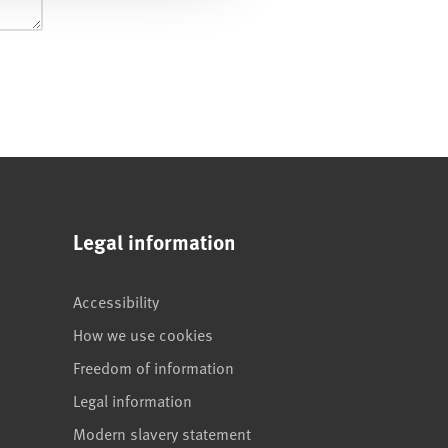
Legal information
Accessibility
How we use cookies
Freedom of information
Legal information
Modern slavery statement