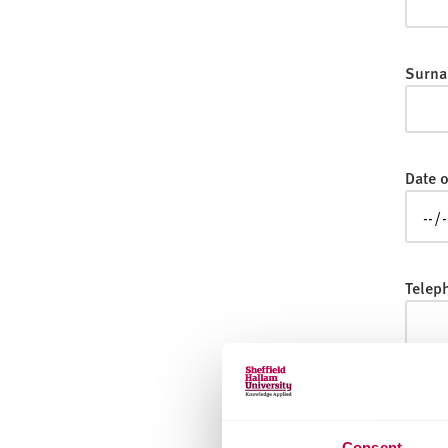
v
e
r
Surna
s
i
t
y
Date o
Telep
Email
Consent