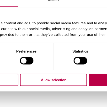
ality:
e content and ads, to provide social media features and to analy
 our site with our social media, advertising and analytics partn
 provided to them or that they’ve collected from your use of their
ry of Residence:
Preferences
Statistics
do you want to start your course?
Allow selection
question: