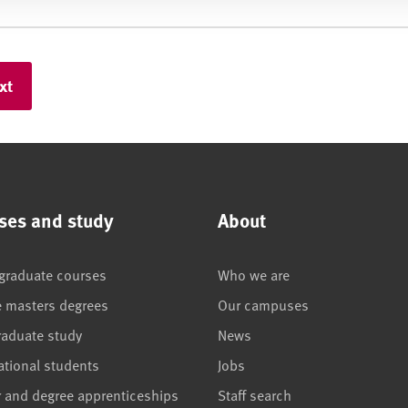
ses and study
About
graduate courses
Who we are
e masters degrees
Our campuses
raduate study
News
ational students
Jobs
r and degree apprenticeships
Staff search