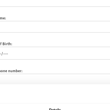
me:
f Birth:
hone number:
:
Details