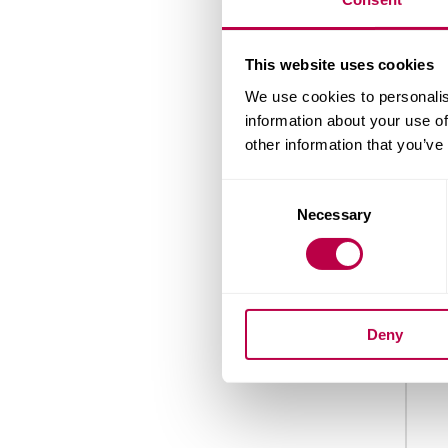
Nation
This website uses cookies
We use cookies to personalis
information about your use of
other information that you’ve
Count
Consent
Necessary
Selection
When 
Deny
Your 