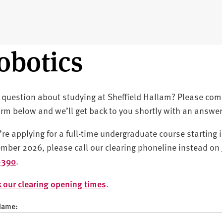
obotics
 question about studying at Sheffield Hallam? Please com
orm below and we’ll get back to you shortly with an answer
u’re applying for a full-time undergraduate course starting 
mber 2026, please call our clearing phoneline instead on
6390
.
 our clearing opening times
.
 Name: