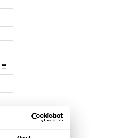
About