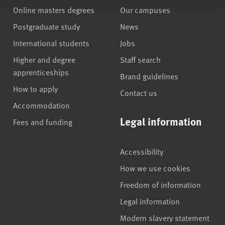
Online masters degrees
Our campuses
Postgraduate study
News
International students
Jobs
Higher and degree
Staff search
apprenticeships
Brand guidelines
How to apply
Contact us
Accommodation
Legal information
Fees and funding
Accessibility
How we use cookies
Freedom of information
Legal information
Modern slavery statement