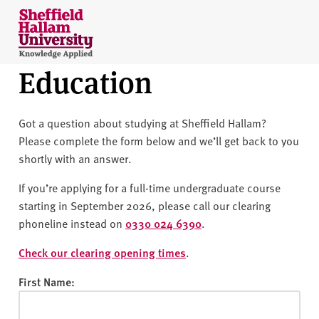
Skip to content
S
h
e
Education
ff
i
e
Got a question about studying at Sheffield Hallam?
l
Please complete the form below and we’ll get back to you
d
shortly with an answer.
H
a
If you’re applying for a full-time undergraduate course
l
starting in September 2026, please call our clearing
l
phoneline instead on
0330 024 6390
.
a
m
Check our clearing opening times
.
U
First Name:
n
i