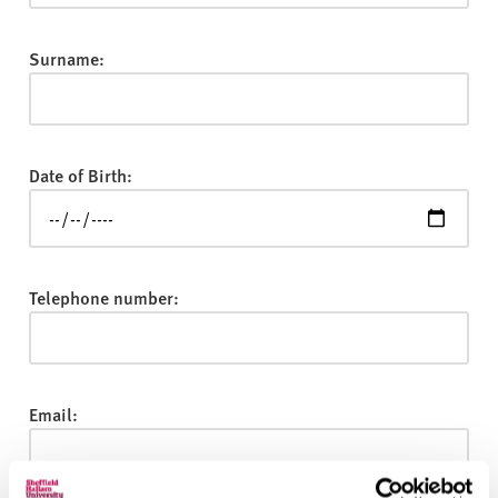
v
e
r
Surname:
s
i
t
y
Date of Birth:
Telephone number:
Email: