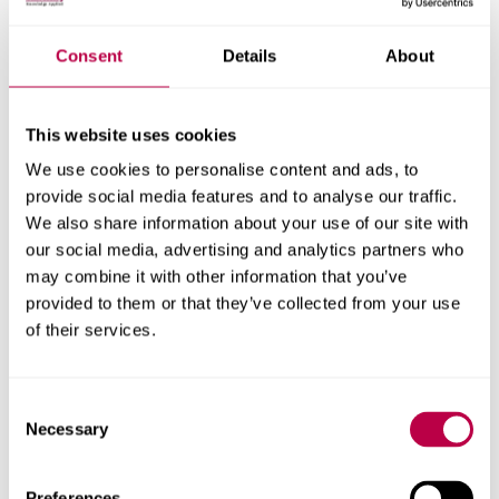
Nationality:
Consent
Details
About
This website uses cookies
Country of Residence:
We use cookies to personalise content and ads, to
provide social media features and to analyse our traffic.
We also share information about your use of our site with
our social media, advertising and analytics partners who
When do you want to start your course?
may combine it with other information that you’ve
provided to them or that they’ve collected from your use
of their services.
Your question:
Consent
Necessary
Selection
Preferences