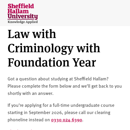
Skip to content
S
h
e
Law with
ff
i
Criminology with
e
l
Foundation Year
d
H
a
Got a question about studying at Sheffield Hallam?
l
Please complete the form below and we’ll get back to you
l
shortly with an answer.
a
m
If you’re applying for a full-time undergraduate course
U
starting in September 2026, please call our clearing
n
phoneline instead on
0330 024 6390
.
i