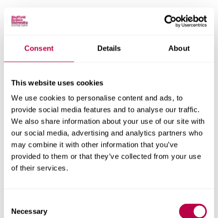
Email:
Consent
Details
About
Nationality:
This website uses cookies
We use cookies to personalise content and ads, to
provide social media features and to analyse our traffic.
Country of Residence:
We also share information about your use of our site with
our social media, advertising and analytics partners who
may combine it with other information that you’ve
provided to them or that they’ve collected from your use
When do you want to start your course?
of their services.
Consent
Necessary
Selection
Your question: