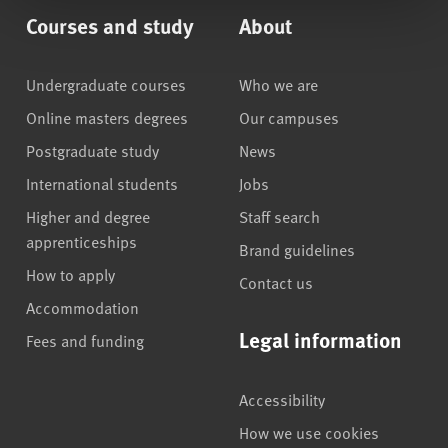
Courses and study
About
Undergraduate courses
Who we are
Online masters degrees
Our campuses
Postgraduate study
News
International students
Jobs
Higher and degree
Staff search
apprenticeships
Brand guidelines
How to apply
Contact us
Accommodation
Legal information
Fees and funding
Accessibility
How we use cookies