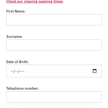
v
Check our clearing opening times
.
e
First Name:
r
s
i
t
Surname:
y
Date of Birth:
Telephone number: