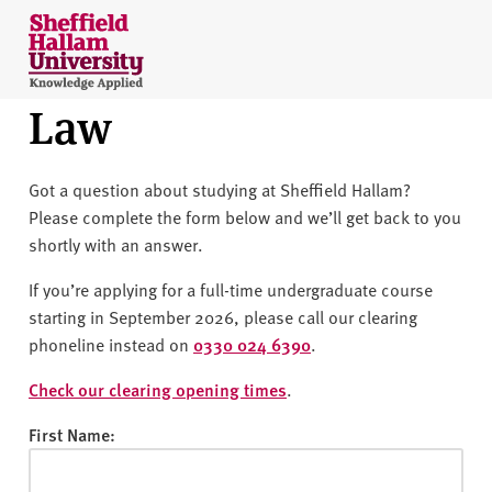
Skip to content
S
h
e
Law
ff
i
e
Got a question about studying at Sheffield Hallam?
l
Please complete the form below and we’ll get back to you
d
shortly with an answer.
H
a
If you’re applying for a full-time undergraduate course
l
starting in September 2026, please call our clearing
l
phoneline instead on
0330 024 6390
.
a
m
Check our clearing opening times
.
U
First Name:
n
i