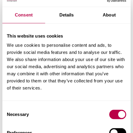
Nationality:
Consent
Details
About
This website uses cookies
Country of Residence:
We use cookies to personalise content and ads, to
provide social media features and to analyse our traffic.
We also share information about your use of our site with
our social media, advertising and analytics partners who
When do you want to start your course?
may combine it with other information that you’ve
provided to them or that they’ve collected from your use
of their services.
Your question:
Consent
Necessary
Selection
Preferences