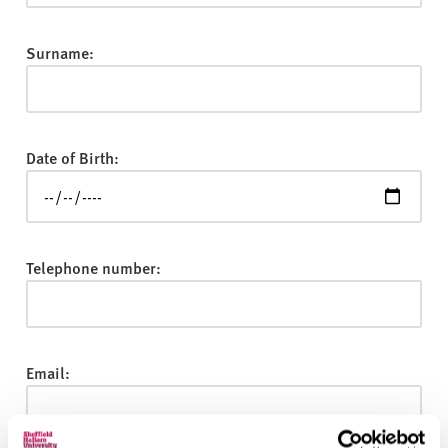
v
e
r
Surname:
s
i
t
y
Date of Birth:
Telephone number:
Email: