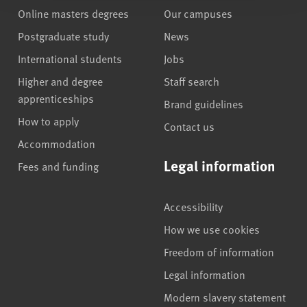
Online masters degrees
Our campuses
Postgraduate study
News
International students
Jobs
Higher and degree
Staff search
apprenticeships
Brand guidelines
How to apply
Contact us
Accommodation
Legal information
Fees and funding
Accessibility
How we use cookies
Freedom of information
Legal information
Modern slavery statement