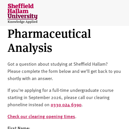
Skip to content
S
h
e
Pharmaceutical
ff
i
Analysis
e
l
d
Got a question about studying at Sheffield Hallam?
H
Please complete the form below and we’ll get back to you
a
shortly with an answer.
l
l
If you’re applying for a full-time undergraduate course
a
starting in September 2026, please call our clearing
m
phoneline instead on
0330 024 6390
.
U
n
Check our clearing opening times
.
i
First Name: