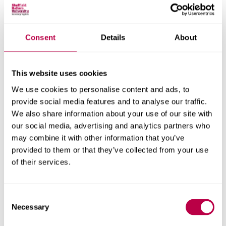
Consent
Details
About
Nationality:
This website uses cookies
We use cookies to personalise content and ads, to
Country of Residence:
provide social media features and to analyse our traffic.
We also share information about your use of our site with
our social media, advertising and analytics partners who
may combine it with other information that you’ve
When do you want to start your course?
provided to them or that they’ve collected from your use
of their services.
Consent
Your question:
Necessary
Selection