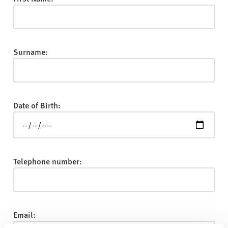
v
e
r
s
Surname:
i
t
y
Date of Birth:
Telephone number:
Email: