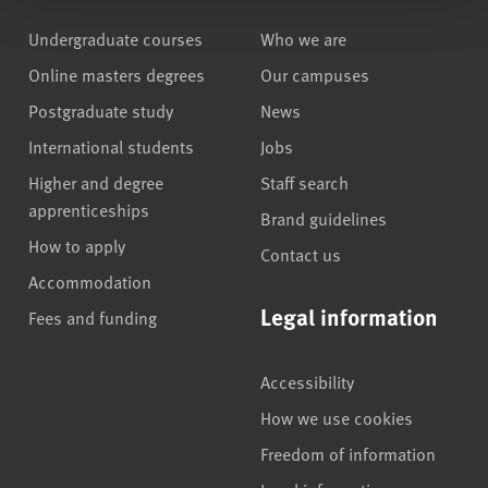
Undergraduate courses
Who we are
Online masters degrees
Our campuses
Postgraduate study
News
International students
Jobs
Higher and degree
Staff search
apprenticeships
Brand guidelines
How to apply
Contact us
Accommodation
Legal information
Fees and funding
Accessibility
How we use cookies
Freedom of information