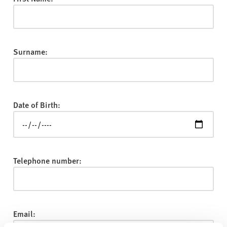
v
e
r
s
Surname:
i
t
y
Date of Birth:
Telephone number:
Email: