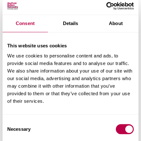
Consent
Details
About
Nationality:
This website uses cookies
We use cookies to personalise content and ads, to
Country of Residence:
provide social media features and to analyse our traffic.
We also share information about your use of our site with
our social media, advertising and analytics partners who
may combine it with other information that you’ve
When do you want to start your course?
provided to them or that they’ve collected from your use
of their services.
Consent
Your question:
Necessary
Selection