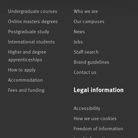
Undergraduate courses
Who we are
Online masters degrees
Our campuses
Postgraduate study
News
International students
Jobs
Higher and degree
Staff search
apprenticeships
Brand guidelines
How to apply
Contact us
Accommodation
Legal information
Fees and funding
Accessibility
How we use cookies
Freedom of information