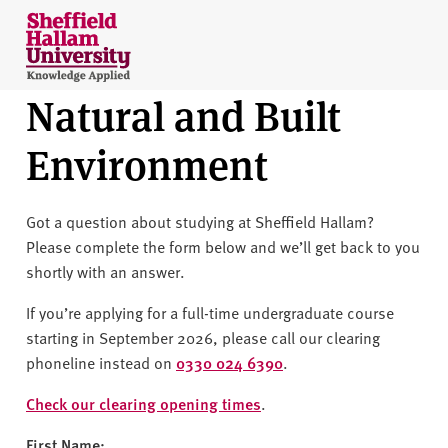
Skip to content
S
h
e
Natural and Built
ff
i
Environment
e
l
d
Got a question about studying at Sheffield Hallam?
H
Please complete the form below and we’ll get back to you
a
shortly with an answer.
l
l
If you’re applying for a full-time undergraduate course
a
starting in September 2026, please call our clearing
m
phoneline instead on
0330 024 6390
.
U
n
Check our clearing opening times
.
i
First Name: