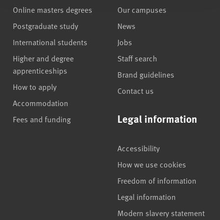
Online masters degrees
Our campuses
Postgraduate study
News
International students
Jobs
Higher and degree
Staff search
apprenticeships
Brand guidelines
How to apply
Contact us
Accommodation
Legal information
Fees and funding
Accessibility
How we use cookies
Freedom of information
Legal information
Modern slavery statement