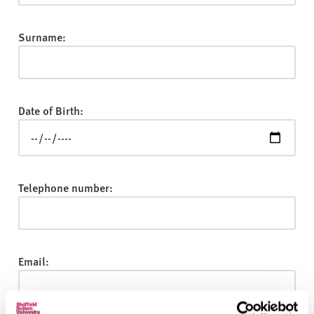
v
e
r
Surname:
s
i
t
y
Date of Birth:
Telephone number:
Email: