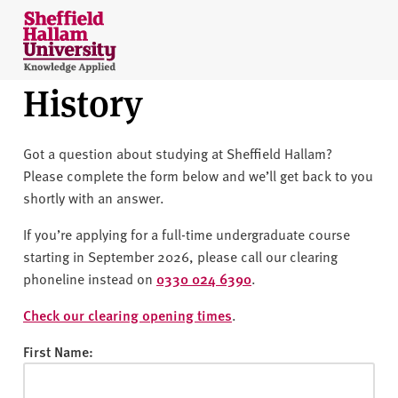
Skip to content
S
h
e
History
ff
i
e
Got a question about studying at Sheffield Hallam?
l
Please complete the form below and we’ll get back to you
d
shortly with an answer.
H
a
If you’re applying for a full-time undergraduate course
l
starting in September 2026, please call our clearing
l
phoneline instead on
0330 024 6390
.
a
m
Check our clearing opening times
.
U
First Name:
n
i