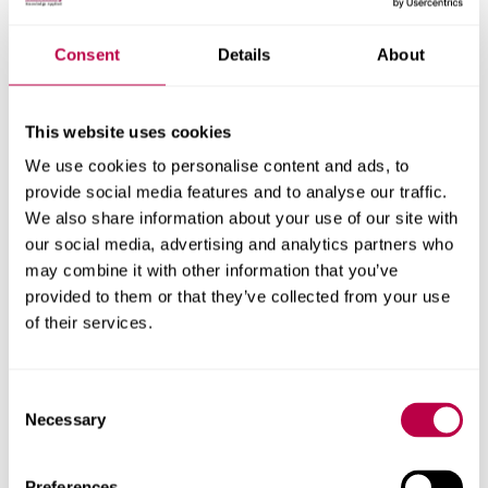
Nationality:
Consent
Details
About
This website uses cookies
Country of Residence:
We use cookies to personalise content and ads, to
provide social media features and to analyse our traffic.
We also share information about your use of our site with
our social media, advertising and analytics partners who
When do you want to start your course?
may combine it with other information that you’ve
provided to them or that they’ve collected from your use
of their services.
Your question:
Consent
Necessary
Selection
Preferences