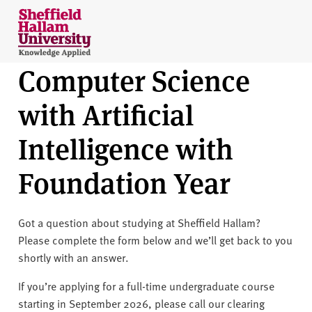
Skip to content
S
h
e
Computer Science
ff
i
with Artificial
e
l
Intelligence with
d
H
Foundation Year
a
l
l
Got a question about studying at Sheffield Hallam?
a
Please complete the form below and we’ll get back to you
m
shortly with an answer.
U
n
If you’re applying for a full-time undergraduate course
i
starting in September 2026, please call our clearing