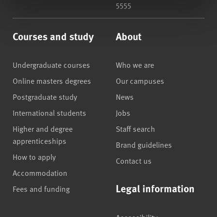
5555
Courses and study
About
Undergraduate courses
Who we are
Online masters degrees
Our campuses
Postgraduate study
News
International students
Jobs
Higher and degree
Staff search
apprenticeships
Brand guidelines
How to apply
Contact us
Accommodation
Legal information
Fees and funding
Accessibility