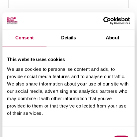
Email:
Consent
Details
About
Nationality:
This website uses cookies
We use cookies to personalise content and ads, to
provide social media features and to analyse our traffic.
We also share information about your use of our site with
Country of Residence:
our social media, advertising and analytics partners who
may combine it with other information that you’ve
provided to them or that they’ve collected from your use
of their services.
When do you want to start your course?
Consent