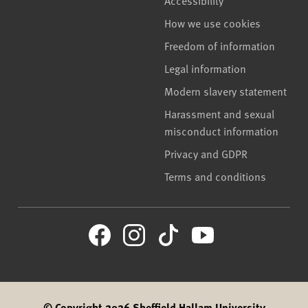
How we use cookies
Freedom of information
Legal information
Modern slavery statement
Harassment and sexual
misconduct information
Privacy and GDPR
Terms and conditions
© Copyright 2026 Sheffield Hallam University