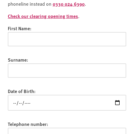
v
phoneline instead on
0330 024 6390
.
e
r
Check our clearing opening times
.
s
First Name:
i
t
y
Surname:
Date of Birth:
Telephone number: