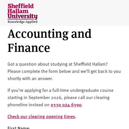
Skip to content
S
h
e
Accounting and
ff
i
Finance
e
l
d
Got a question about studying at Sheffield Hallam?
H
Please complete the form below and we’ll get back to you
a
shortly with an answer.
l
l
If you’re applying for a full-time undergraduate course
a
starting in September 2026, please call our clearing
m
phoneline instead on
0330 024 6390
.
U
n
Check our clearing opening times
.
i
First Name: