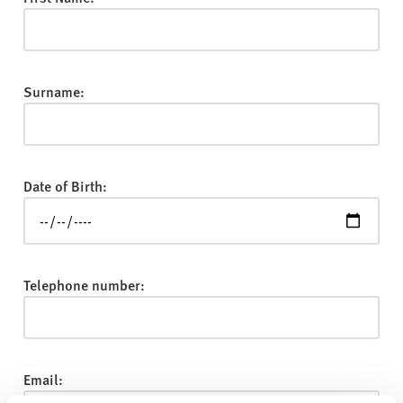
v
e
r
s
Surname:
i
t
y
Date of Birth:
Telephone number:
Email: