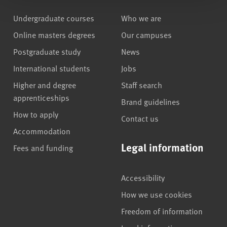
Undergraduate courses
Who we are
Online masters degrees
Our campuses
Postgraduate study
News
International students
Jobs
Higher and degree
Staff search
apprenticeships
Brand guidelines
How to apply
Contact us
Accommodation
Legal information
Fees and funding
Accessibility
How we use cookies
Freedom of information