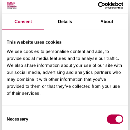
Consent
Details
About
Nationality:
This website uses cookies
We use cookies to personalise content and ads, to
Country of Residence:
provide social media features and to analyse our traffic.
We also share information about your use of our site with
our social media, advertising and analytics partners who
may combine it with other information that you’ve
When do you want to start your course?
provided to them or that they’ve collected from your use
of their services.
Consent
Your question:
Necessary
Selection