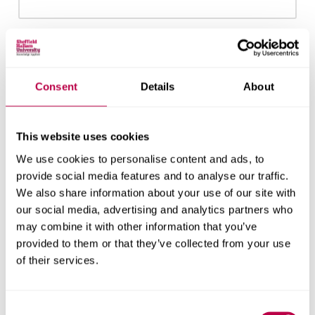
Email:
Consent
Details
About
Nationality:
This website uses cookies
We use cookies to personalise content and ads, to
provide social media features and to analyse our traffic.
We also share information about your use of our site with
Country of Residence:
our social media, advertising and analytics partners who
may combine it with other information that you’ve
provided to them or that they’ve collected from your use
of their services.
When do you want to start your course?
Consent