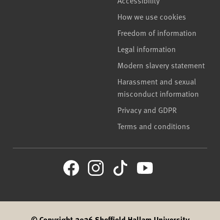
How we use cookies
Freedom of information
Legal information
Modern slavery statement
Harassment and sexual
misconduct information
Privacy and GDPR
Terms and conditions
© Copyright 2026 Sheffield Hallam University