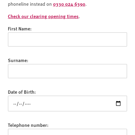
v
phoneline instead on
0330 024 6390
.
e
r
Check our clearing opening times
.
s
First Name:
i
t
y
Surname:
Date of Birth:
Telephone number: