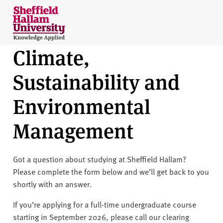
Skip to content
S
h
e
Climate,
ff
i
Sustainability and
e
l
Environmental
d
H
Management
a
l
l
Got a question about studying at Sheffield Hallam?
a
Please complete the form below and we’ll get back to you
m
shortly with an answer.
U
n
If you’re applying for a full-time undergraduate course
i
starting in September 2026, please call our clearing