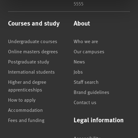
5555
Courses and study
About
Undergraduate courses
Who we are
Online masters degrees
Our campuses
Postgraduate study
News
International students
Jobs
Higher and degree
Staff search
apprenticeships
Brand guidelines
How to apply
Contact us
Accommodation
Legal information
Fees and funding
Accessibility