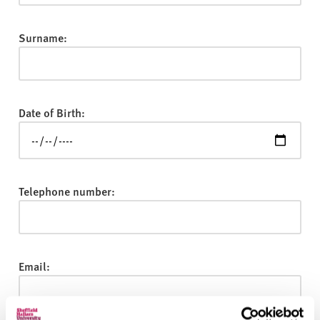
v
e
r
Surname:
s
i
t
y
Date of Birth:
Telephone number:
Email: