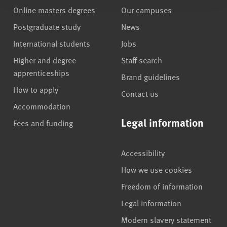
Online masters degrees
Our campuses
Postgraduate study
News
International students
Jobs
Higher and degree
Staff search
apprenticeships
Brand guidelines
How to apply
Contact us
Accommodation
Legal information
Fees and funding
Accessibility
How we use cookies
Freedom of information
Legal information
Modern slavery statement