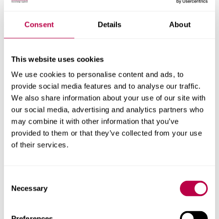
Nationality:
Consent
Details
About
This website uses cookies
Country of Residence:
We use cookies to personalise content and ads, to
provide social media features and to analyse our traffic.
We also share information about your use of our site with
our social media, advertising and analytics partners who
When do you want to start your course?
may combine it with other information that you’ve
provided to them or that they’ve collected from your use
of their services.
Your question:
Consent
Necessary
Selection
Preferences