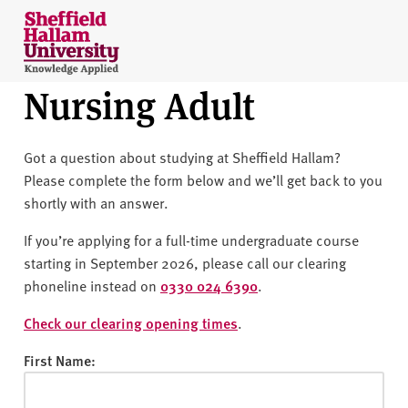
Skip to content
S
h
e
Nursing Adult
ff
i
e
Got a question about studying at Sheffield Hallam?
l
Please complete the form below and we’ll get back to you
d
shortly with an answer.
H
a
If you’re applying for a full-time undergraduate course
l
starting in September 2026, please call our clearing
l
phoneline instead on
0330 024 6390
.
a
m
Check our clearing opening times
.
U
First Name:
n
i