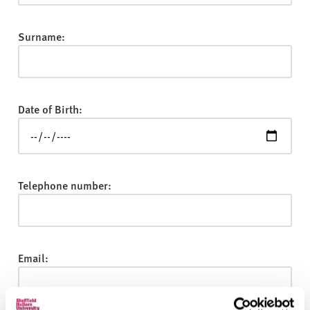
v
e
r
Surname:
s
i
t
y
Date of Birth:
Telephone number:
Email: