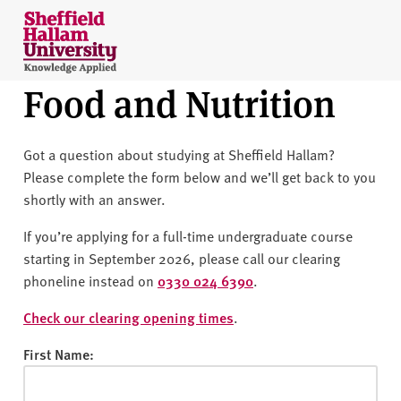
Skip to content
S
h
e
Food and Nutrition
ff
i
e
Got a question about studying at Sheffield Hallam?
l
Please complete the form below and we’ll get back to you
d
shortly with an answer.
H
a
If you’re applying for a full-time undergraduate course
l
starting in September 2026, please call our clearing
l
phoneline instead on
0330 024 6390
.
a
m
Check our clearing opening times
.
U
First Name:
n
i