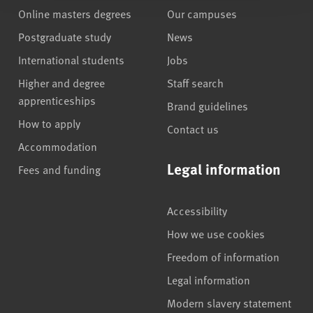
Online masters degrees
Our campuses
Postgraduate study
News
International students
Jobs
Higher and degree
Staff search
apprenticeships
Brand guidelines
How to apply
Contact us
Accommodation
Legal information
Fees and funding
Accessibility
How we use cookies
Freedom of information
Legal information
Modern slavery statement