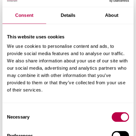
Nationality:
Consent
Details
About
This website uses cookies
Country of Residence:
We use cookies to personalise content and ads, to
provide social media features and to analyse our traffic.
We also share information about your use of our site with
our social media, advertising and analytics partners who
When do you want to start your course?
may combine it with other information that you’ve
provided to them or that they’ve collected from your use
of their services.
Your question:
Consent
Necessary
Selection
Preferences