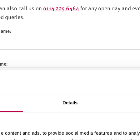
an also call us on
0114 225 6464
for any open day and ev
ed queries.
 Name:
me:
:
Details
f Birth:
e content and ads, to provide social media features and to analy