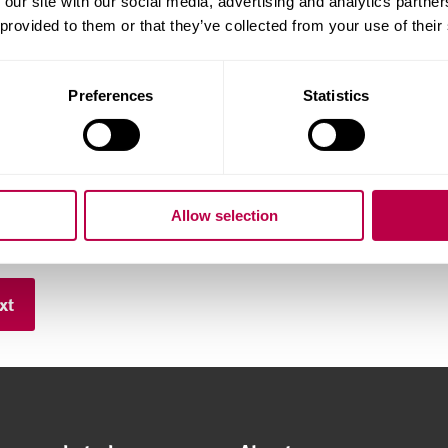
 our site with our social media, advertising and analytics partn
 provided to them or that they’ve collected from your use of their
hone number:
Preferences
Statistics
ry of Residence:
Allow selection