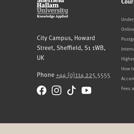
Cour
Under
Onlin
Sheffield Hallam University
City Campus, Howard
Postg
Street
,
Sheffield
,
S1 1WB
,
Intern
UK
Highe
How t
Phone
+44 (0)114 225 5555
Acco
Fees 