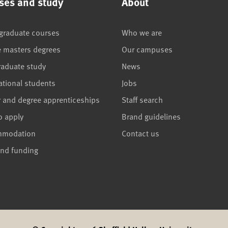
ses and study
About
graduate courses
Who we are
e masters degrees
Our campuses
raduate study
News
ational students
Jobs
r and degree apprenticeships
Staff search
o apply
Brand guidelines
mmodation
Contact us
and funding