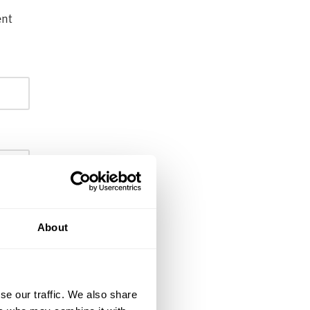
ent
About
se our traffic. We also share