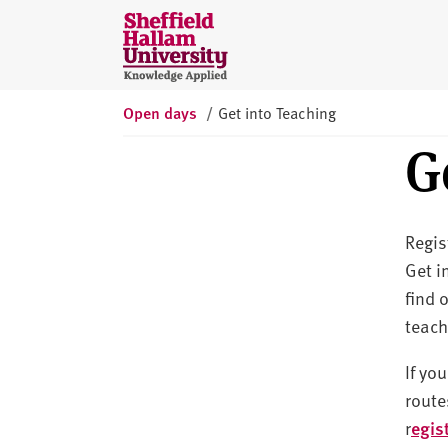
Skip to content
S
h
e
ff
Open days
/
Get into Teaching
i
G
e
l
d
H
Regis
a
Get i
l
find 
l
a
teach
m
If yo
U
route
n
i
r
egis