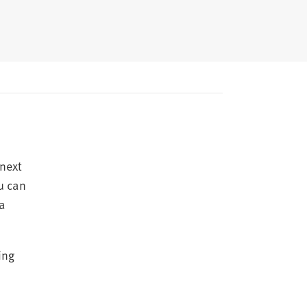
 next
u can
 a
ing