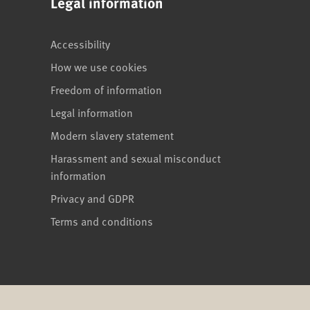
Legal information
Accessibility
How we use cookies
Freedom of information
Legal information
Modern slavery statement
Harassment and sexual misconduct
information
Privacy and GDPR
Terms and conditions