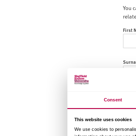
v
You c
e
r
relat
s
First
i
t
y
Surna
Email
Consent
This website uses cookies
Date o
We use cookies to personalis