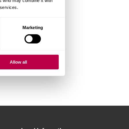
ers who may combine it with
 services.
Marketing
Allow all