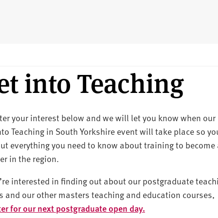
et into Teaching
ter your interest below and we will let you know when our
nto Teaching in South Yorkshire event will take place so yo
out everything you need to know about training to become
er in the region.
u’re interested in finding out about our postgraduate teach
s and our other masters teaching and education courses,
ter for our next postgraduate open day.