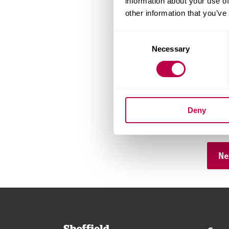
information about your use of
other information that you’ve
Consent
Telep
Necessary
Selection
Count
Deny