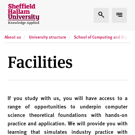
Skip to content
S
Expand Search
Expand
h
e
ff
About us
University structure
School of Computing and Digital
i
e
l
Facilities
d
H
a
l
l
If you study with us, you will have access to a
a
m
range of opportunities to underpin computer
U
science theoretical foundations with hands-on
n
practice and application. We will provide you with
i
learning that simulates industry practice with