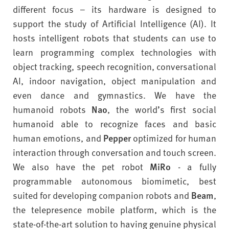
different focus – its hardware is designed to
support the study of Artificial Intelligence (AI). It
hosts intelligent robots that students can use to
learn programming complex technologies with
object tracking, speech recognition, conversational
AI, indoor navigation, object manipulation and
even dance and gymnastics. We have the
humanoid robots
Nao
, the world’s first social
humanoid able to recognize faces and basic
human emotions, and
Pepper
optimized for human
interaction through conversation and touch screen.
We also have the pet robot
MiRo
- a fully
programmable autonomous biomimetic, best
suited for developing companion robots and
Beam
,
the telepresence mobile platform, which is the
state-of-the-art solution to having genuine physical