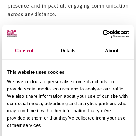
presence and impactful, engaging communication
across any distance.
Networks and Forensics
The Cyber Security, Forensics and Computer
Consent
Details
About
Networks courses are supported by 4 specialist
labs that include high spec networking devices and
hardware to support virtual machine environments
This website uses cookies
and industry standard tools and applications for
We use cookies to personalise content and ads, to
security testing and forensic investigation of
provide social media features and to analyse our traffic.
devices.
We also share information about your use of our site with
our social media, advertising and analytics partners who
In our Cisco certified networking labs, the PCs are
may combine it with other information that you’ve
connected to the state-of-the-art Cisco routers and
provided to them or that they’ve collected from your use
switches and security devices with access to learn
of their services.
about their configurations as well as VMWare