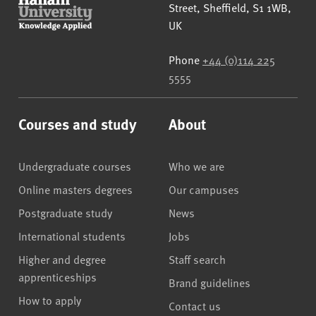
Street
,
Sheffield
,
S1 1WB
,
UK
Phone
+44 (0)114 225
5555
Courses and study
About
Undergraduate courses
Who we are
Online masters degrees
Our campuses
Postgraduate study
News
International students
Jobs
Higher and degree
Staff search
apprenticeships
Brand guidelines
How to apply
Contact us