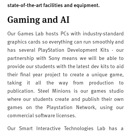
v
state-of-the-art facilities and equipment.
e
r
Gaming and AI
s
i
Our Games Lab hosts PCs with industry-standard
t
graphics cards so everything can run smoothly and
y
has several PlayStation Development Kits - our
partnership with Sony means we will be able to
provide our students with the latest dev kits to aid
their final year project to create a unique game,
taking it all the way from production to
publication. Steel Minions is our games studio
where our students create and publish their own
games on the Playstation Network, using our
commercial software licenses.
Our Smart Interactive Technologies Lab has a