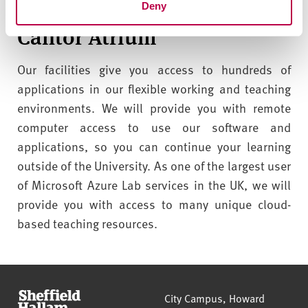
their experiments in a safe environment.
Deny
Cantor Atrium
Our facilities give you access to hundreds of
applications in our flexible working and teaching
environments.
We will provide you with remote
computer access to use our software and
applications, so you can continue your learning
outside of the University. As one of the largest user
of Microsoft Azure Lab services in the UK, we will
provide you with access to many unique cloud-
based teaching resources.
Sheffield Hallam University
City Campus, Howard