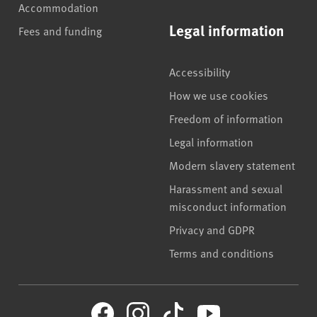
Accommodation
Legal information
Fees and funding
Accessibility
How we use cookies
Freedom of information
Legal information
Modern slavery statement
Harassment and sexual
misconduct information
Privacy and GDPR
Terms and conditions