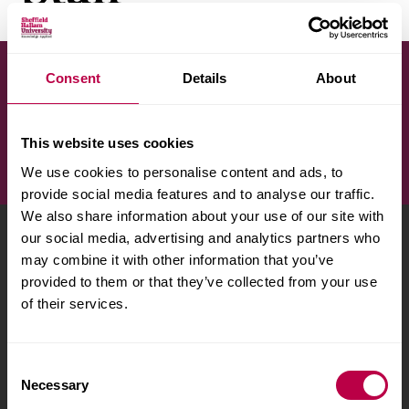
v
e
r
s
Consent
Details
About
Search by surname
i
t
y
This website uses cookies
We use cookies to personalise content and ads, to
provide social media features and to analyse our traffic.
We also share information about your use of our site with
our social media, advertising and analytics partners who
Sheffield Hallam University
City Campus, Howard
may combine it with other information that you’ve
Street
,
Sheffield
,
S1 1WB
,
provided to them or that they’ve collected from your use
UK
of their services.
Phone
+44 (0)114 225
5555
C
Necessary
o