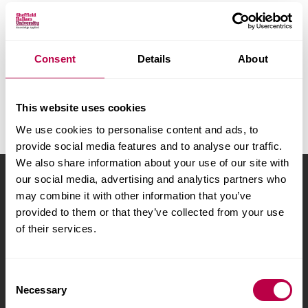
v
e
r
A
B
C
D
E
F
G
H
s
I
J
K
L
M
N
O
P
Consent
Details
About
i
Q
R
S
T
U
V
W
X
t
y
Y
Z
All
This website uses cookies
We use cookies to personalise content and ads, to
provide social media features and to analyse our traffic.
We also share information about your use of our site with
our social media, advertising and analytics partners who
Sheffield Hallam University
City Campus, Howard
may combine it with other information that you’ve
Street
,
Sheffield
,
S1 1WB
,
provided to them or that they’ve collected from your use
UK
of their services.
Phone
+44 (0)114 225
5555
C
Necessary
o