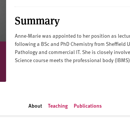
Summary
Anne-Marie was appointed to her position as lectur
following a BSc and PhD Chemistry from Sheffield U
Pathology and commercial IT. She is closely involv
Science course meets the professional body (IBMS)
About
Teaching
Publications