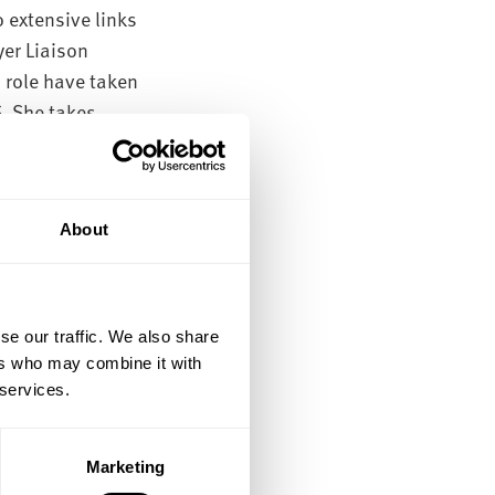
o extensive links
yer Liaison
s role have taken
S. She takes
ployment and have
intained an
 as the subject of
About
uate course and
se our traffic. We also share
ers who may combine it with
ence,
 services.
Marketing