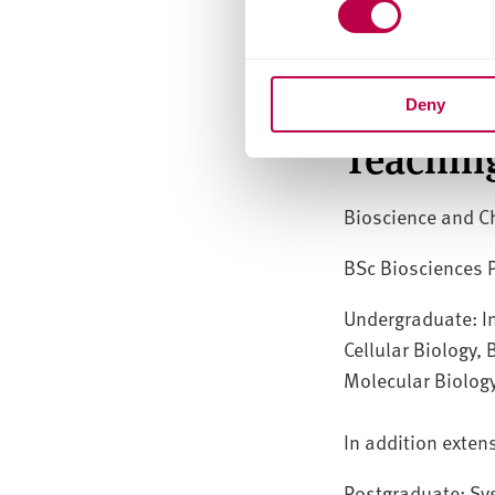
Blood Sciences: c
issues, pharmaco
Deny
Teachin
Bioscience and C
BSc Biosciences
Undergraduate: In
Cellular Biology,
Molecular Biolog
In addition exten
Postgraduate: Sy