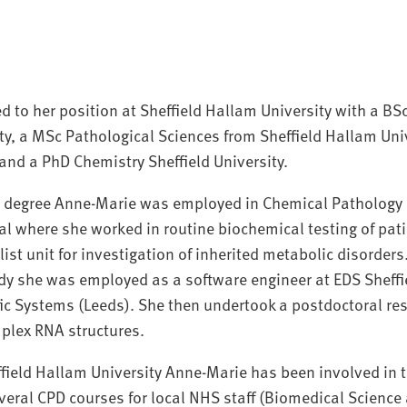
 to her position at Sheffield Hallam University with a BS
ity, a MSc Pathological Sciences from Sheffield Hallam Univ
 and a PhD Chemistry Sheffield University.
c degree Anne-Marie was employed in Chemical Pathology a
al where she worked in routine biochemical testing of pa
list unit for investigation of inherited metabolic disorders
y she was employed as a software engineer at EDS Sheffi
ic Systems (Leeds). She then undertook a postdoctoral re
plex RNA structures.
ffield Hallam University Anne-Marie has been involved in 
veral CPD courses for local NHS staff (Biomedical Science