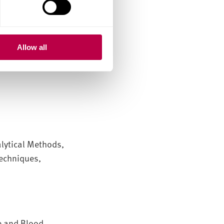
 professional
Allow all
lytical Methods,
Techniques,
e and Blood