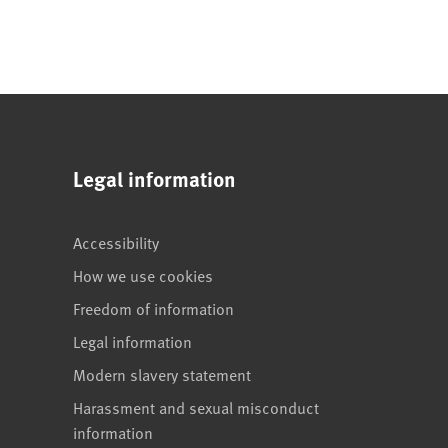
Legal information
Accessibility
How we use cookies
Freedom of information
Legal information
Modern slavery statement
Harassment and sexual misconduct
information