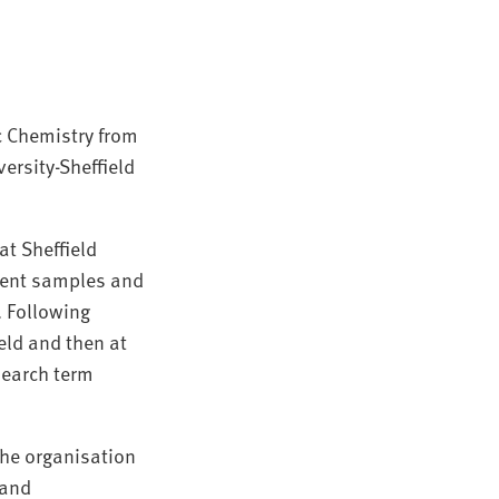
c Chemistry from
ersity-Sheffield
t Sheffield
tient samples and
. Following
eld and then at
search term
the organisation
 and