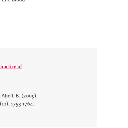
ractice of
 Abell, B. (2009).
(12), 1753-1764.