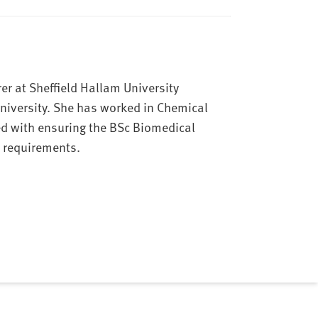
er at Sheffield Hallam University
niversity. She has worked in Chemical
ed with ensuring the BSc Biomedical
 requirements.