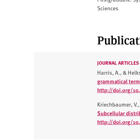
Sciences
Publicat
JOURNAL ARTICLES
Harris, A., & Helk
grammatical term
http://doi.org/
Kriechbaumer, V., 
Subcellular distr
http://doi.org/1