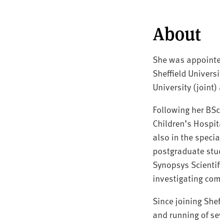
About
She was appointed
Sheffield Univers
University (joint)
Following her BS
Children’s Hospit
also in the specia
postgraduate stud
Synopsys Scientif
investigating com
Since joining She
and running of se