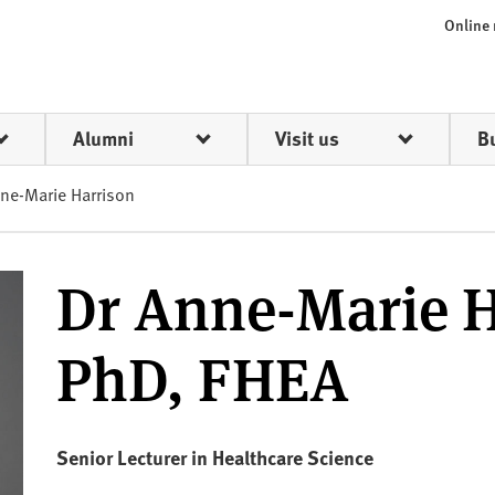
Online
Alumni
Visit us
B
ne-Marie Harrison
Dr Anne-Marie H
PhD, FHEA
Senior Lecturer in Healthcare Science