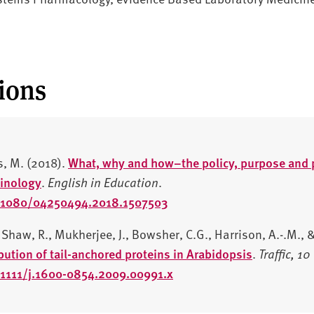
ions
s, M. (2018).
What, why and how–the policy, purpose and p
inology
.
English in Education
.
10.1080/04250494.2018.1507503
Shaw, R., Mukherjee, J., Bowsher, C.G., Harrison, A.-.M., &
ibution of tail-anchored proteins in Arabidopsis
.
Traffic,
10
0.1111/j.1600-0854.2009.00991.x