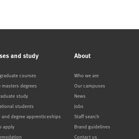
ses and study
About
graduate courses
Who we are
e masters degrees
Our campuses
raduate study
News
ational students
Jobs
r and degree apprenticeships
Staff search
o apply
Brand guidelines
mmodation
Contact us