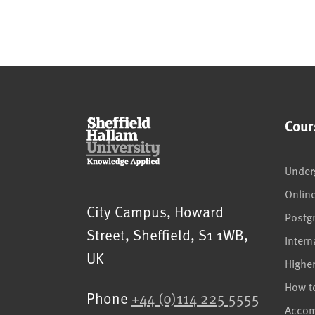
Cour
Under
Onlin
Sheffield Hallam University
City Campus, Howard
Postg
Street
,
Sheffield
,
S1 1WB
,
Intern
UK
Highe
How t
Phone
+44 (0)114 225 5555
Acco