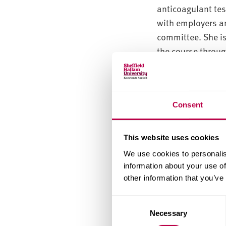
anticoagulant tes
with employers an
committee. She is
the course throug
particular respon
developed work b
interest in pharm
Consent
my PhD research.
She is now acting
This website uses cookies
lead a module in 
We use cookies to personalis
information about your use of
She runs final yea
other information that you’ve
bioinformatics and
Specialist
Consent
Necessary
Selection