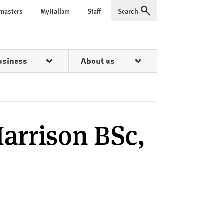
 masters
MyHallam
Staff
Search
Expand
usiness
About us
arrison BSc,