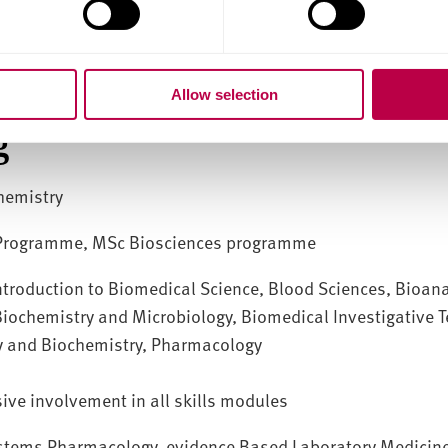
linical biochemistry and haematology, biomedical science
logy and bioinformatics
Allow selection
g
hemistry
 Programme, MSc Biosciences programme
troduction to Biomedical Science, Blood Sciences, Bioana
 Biochemistry and Microbiology, Biomedical Investigative 
y and Biochemistry, Pharmacology
sive involvement in all skills modules
stems Pharmacology, evidence Based Laboratory Medicin