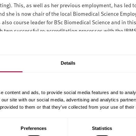
ting). This, as well as her previous employment, has led t
d she is now chair of the local Biomedical Science Emplo
 also course leader for BSc Biomedical Science and in thi
h two successful re-accreditation processes with the IBM
sibility for students studying part time whilst in NHS em
ased learning modules for this group. Anne-Marie has ma
acology and bioinformatics, particular anti-cancer therapy
Details
 as department lead for the Physician Associate postgrad
cardio-respiratory medicine.
e content and ads, to provide social media features and to analy
 our site with our social media, advertising and analytics partn
r projects in areas relating to public understanding of sci
 provided to them or that they’ve collected from your use of their
 analysis of clinical trial data.
 areas of interest
Preferences
Statistics