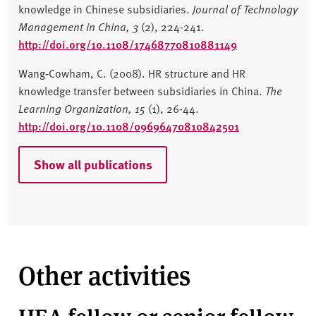
knowledge in Chinese subsidiaries.
Journal of Technology
Management in China,
3
(2), 224-241.
http://doi.org/10.1108/17468770810881149
Wang‐Cowham, C. (2008). HR structure and HR
knowledge transfer between subsidiaries in China.
The
Learning Organization,
15
(1), 26-44.
http://doi.org/10.1108/09696470810842501
Show all publications
Other activities
HEA fellow or senior fellow