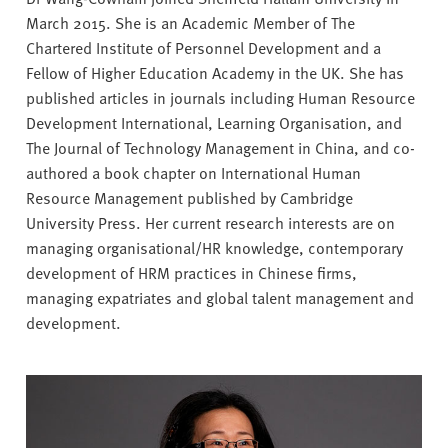
v
March 2015. She is an Academic Member of The
e
Chartered Institute of Personnel Development and a
r
Fellow of Higher Education Academy in the UK. She has
s
published articles in journals including Human Resource
i
Development International, Learning Organisation, and
t
The Journal of Technology Management in China, and co-
y
authored a book chapter on International Human
Resource Management published by Cambridge
University Press. Her current research interests are on
managing organisational/HR knowledge, contemporary
development of HRM practices in Chinese firms,
managing expatriates and global talent management and
development.