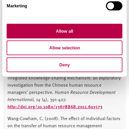
Sheffield Business School
Marketing
OBHRM
Allow all
Publications
Allow selection
JOURNAL ARTICLES
Deny
Wang-Cowham, C. (2011). Developing talent with an
integrated knowledge-sharing mechanism: an exploratory
investigation from the Chinese human resource
managers' perspective.
Human Resource Development
International,
14
(4), 391-407.
http://doi.org/10.1080/13678868.2011.601573
Wang‐Cowham, C. (2008). The effect of individual factors
on the transfer of human resource management