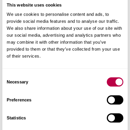
Organisational Behaviour
This website uses cookies
Research Methods and Methodologies
We use cookies to personalise content and ads, to
provide social media features and to analyse our traffic.
Research
We also share information about your use of our site with
our social media, advertising and analytics partners who
Comparative HRM
may combine it with other information that you’ve
provided to them or that they’ve collected from your use
HRM Practices in Emerging Economies
of their services.
International Human Resource Management
Managing HR Knowledge
Consent
Necessary
Selection
Teaching
Preferences
Statistics
Department of Management