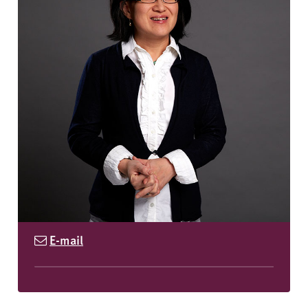
E-mail