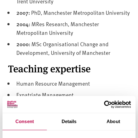
Trent University
2007:
PhD, Manchester Metropolitan University
2004:
MRes Research, Manchester
Metropolitan University
2000:
MSc Organisational Change and
Development, University of Manchester
Teaching expertise
Human Resource Management
Expatriate Management
Global Talent Management and Development
International Human Resource Management
Consent
Details
About
Knowledge Management