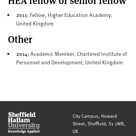
2011:
Fellow, Higher Education Academy,
United Kingdom
Other
2014:
Academic Member, Chartered Institute of
Personnel and Development, United Kingdom
Sheffield Hallam University
City Campus, Howard
Street
,
Sheffield
,
S1 1WB
,
UK