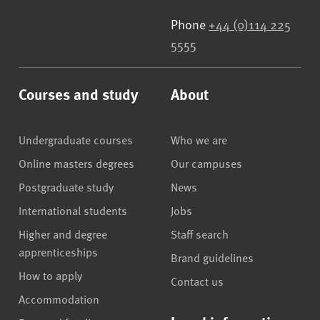
Phone
+44 (0)114 225
5555
Courses and study
About
Undergraduate courses
Who we are
Online masters degrees
Our campuses
Postgraduate study
News
International students
Jobs
Higher and degree
Staff search
apprenticeships
Brand guidelines
How to apply
Contact us
Accommodation