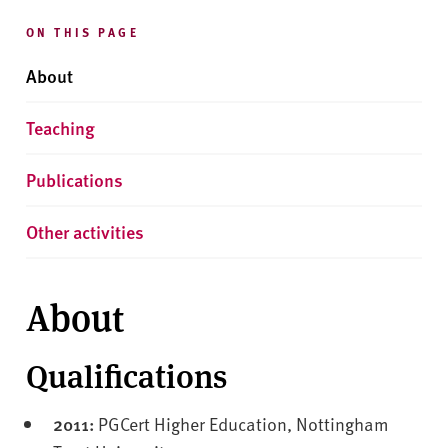
ON THIS PAGE
About
Teaching
Publications
Other activities
About
Qualifications
2011:
PGCert Higher Education, Nottingham