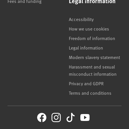
Legal information
Fees and funding
Accessibility
How we use cookies
Freedom of information
Legal information
Modern slavery statement
Harassment and sexual
misconduct information
Privacy and GDPR
Terms and conditions