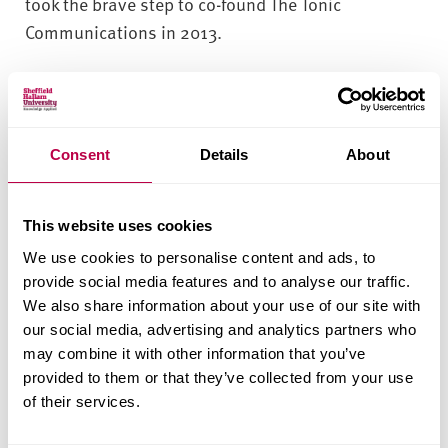
took the brave step to co-found The Tonic
Communications in 2013.
Kelly said: “Deciding to start a business together
was a huge undertaking – we both had mortgages
and bills to pay, and had no income if it didn’t work
Consent
Details
About
out. We had only known each other for less than
two months, we had no start up capital, no back up
plan. But we had lots of things going for us too –
This website uses cookies
we had complimentary skill sets based on 15 years
We use cookies to personalise content and ads, to
of PR experience apiece, we had a similar approach
provide social media features and to analyse our traffic.
to doing good work, and most importantly, we had
We also share information about your use of our site with
the passion and drive to make it a success.”
our social media, advertising and analytics partners who
may combine it with other information that you’ve
The consultancy, which now has bases in
provided to them or that they’ve collected from your use
Nottingham and Newcastle, employs nine
of their services.
members of staff and has carved a niche in