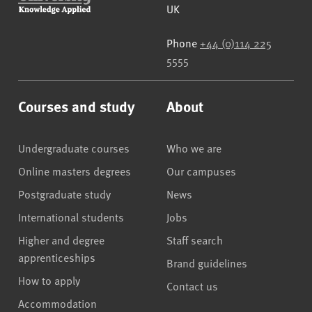
UK
Phone
+44 (0)114 225
5555
Courses and study
About
Undergraduate courses
Who we are
Online masters degrees
Our campuses
Postgraduate study
News
International students
Jobs
Higher and degree
Staff search
apprenticeships
Brand guidelines
How to apply
Contact us
Accommodation