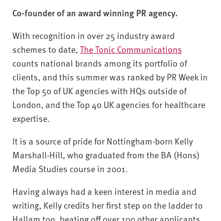
v
Co-founder of an award winning PR agency.
e
r
With recognition in over 25 industry award
s
schemes to date,
The Tonic Communications
i
t
counts national brands among its portfolio of
y
clients, and this summer was ranked by PR Week in
the Top 50 of UK agencies with HQs outside of
London, and the Top 40 UK agencies for healthcare
expertise.
It is a source of pride for Nottingham-born Kelly
Marshall-Hill, who graduated from the BA (Hons)
Media Studies course in 2001.
Having always had a keen interest in media and
writing, Kelly credits her first step on the ladder to
Hallam too, beating off over 100 other applicants