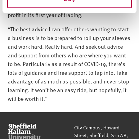
still in recovery, the agency generated over 40%
profit in its first year of trading.
“The best advice I can offer others wanting to start
a business is to be prepared to roll up your sleeves
and work hard. Really hard. And seek out advice
and support from others who are where you want
to be. Particularly as a result of COVID-19, there’s
lots of guidance and free support to tap into. Take
advantage of as much as possible, and never stop
learning. It won’t be an easy ride, but hopefully, it
will be worth it.”
Sheffield Hallam University
City Campus, Howard
Street
,
Sheffield
,
S1 1WB
,