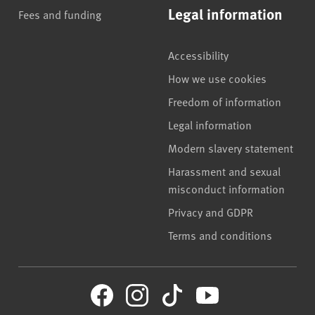
Legal information
Fees and funding
Accessibility
How we use cookies
Freedom of information
Legal information
Modern slavery statement
Harassment and sexual
misconduct information
Privacy and GDPR
Terms and conditions