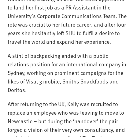
to land her first job as a PR Assistant in the
University’s Corporate Communications Team. The
role was crucial to her future career, and after four
years she hesitantly left SHU to fulfil a desire to
travel the world and expand her experience.
A stint of backpacking ended with a public
relations position for an international company in
Sydney, working on prominent campaigns for the
likes of Visa, 3 mobile, Smiths Snackfoods and
Doritos.
After returning to the UK, Kelly was recruited to
replace an employee who was leaving to move to
Newcastle – but during the ‘handover’ the pair
forged a vision of their very own consultancy, and