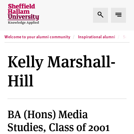
Skip to content
S
Expand Search
Expand
h
e
ff
Welcome to your alumni community
Inspirational alumni
Socia
i
e
l
Kelly Marshall-
d
H
Hill
a
l
l
a
m
BA (Hons) Media
U
n
Studies, Class of 2001
i