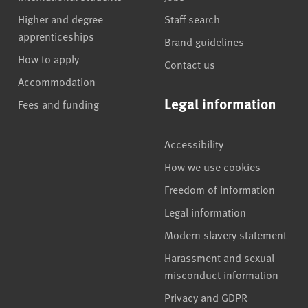
Higher and degree
Staff search
apprenticeships
Brand guidelines
How to apply
Contact us
Accommodation
Legal information
Fees and funding
Accessibility
How we use cookies
Freedom of information
Legal information
Modern slavery statement
Harassment and sexual
misconduct information
Privacy and GDPR