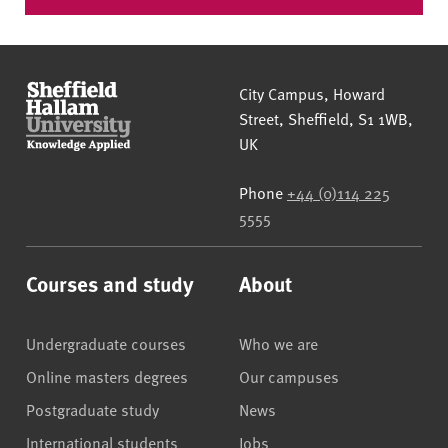
Sheffield Hallam University
City Campus, Howard
Street
,
Sheffield
,
S1 1WB
,
UK
Phone
+44 (0)114 225
5555
Courses and study
About
Undergraduate courses
Who we are
Online masters degrees
Our campuses
Postgraduate study
News
International students
Jobs