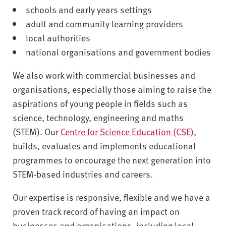
v
schools and early years settings
e
adult and community learning providers
r
local authorities
s
i
national organisations and government bodies
t
We also work with commercial businesses and
y
organisations, especially those aiming to raise the
aspirations of young people in fields such as
science, technology, engineering and maths
(STEM). Our
Centre for Science Education (CSE
)
,
builds, evaluates and implements educational
programmes to encourage the next generation into
STEM-based industries and careers.
Our expertise is responsive, flexible and we have a
proven track record of having an impact on
businesses and organisations, including local