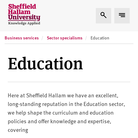
Skip to content
S
Expand Search
Expand
h
e
ff
Business services
Sector specialisms
i
Education
e
l
Education
d
H
a
l
l
Here at Sheffield Hallam we have an excellent,
a
long-standing reputation in the Education sector,
m
we help shape the curriculum and education
U
policies and offer knowledge and expertise,
n
covering
i