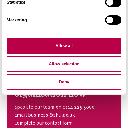
t
Statistics
S
e
Marketing
l
e
c
t
Allow all
i
o
Allow selection
n
Talk to us about how we
can help your
Deny
organisation now
Speak to our team on 0114 225 5000
Email
business@shu.ac.uk
Complete our contact form