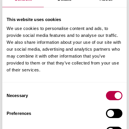
development
research and evaluation, policy evaluation
brokerage and advice, including support in
This website uses cookies
accessing funding schemes
We use cookies to personalise content and ads, to
placements for trainee teachers and other
provide social media features and to analyse our traffic.
students who want to work in education
We also share information about your use of our site with
our social media, advertising and analytics partners who
Read our case studies
may combine it with other information that you’ve
provided to them or that they’ve collected from your use
of their services.
C
Necessary
o
n
s
Preferences
e
n