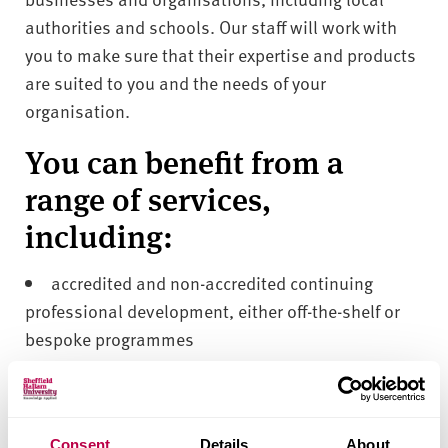
authorities and schools. Our staff will work with
you to make sure that their expertise and products
are suited to you and the needs of your
organisation.
You can benefit from a
range of services,
including:
accredited and non-accredited continuing
professional development, either off-the-shelf or
bespoke programmes
knowledge, expertise and consultancy in
subject-specific initiatives or school challenges,
and innovation in curriculum and policy
Consent
Details
About