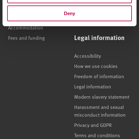
apprenticeships
Brand guidelines
Deny
How to apply
Contact us
Accommodation
Legal information
Fees and funding
Accessibility
How we use cookies
Freedom of information
Legal information
Modern slavery statement
Harassment and sexual
misconduct information
Privacy and GDPR
Terms and conditions