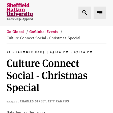
Skip to content
S
Expand Search
Expand 
h
e
ff
i
Go Global
/
GoGlobal Events
/
e
Culture Connect Social - Christmas Special
l
d
12 DECEMBER 2023 | 05:00 PM - 07:00 PM
H
Culture Connect
a
l
Social - Christmas
l
a
Special
m
U
n
12.4.12, CHARLES STREET, CITY CAMPUS
i
Date
Tue, 12 Dec 2023