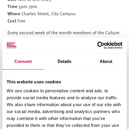
v
Time
5pm-7pm
e
Where
Charles Street, City Campus
r
Cost
Free
s
i
Every second week of the month members of the Culture
t
Connect scheme meet up to chat socialise, and take part
y
in a variety of activities. International students are
welcome to come along to meet each other, Mentors and
Super Mentors.
Consent
Details
About
Come along to our Christmas themed event with
activities.
This website uses cookies
Drinks and snacks will be provided.
We use cookies to personalise content and ads, to
Everyone is welcome!
provide social media features and to analyse our traffic.
We also share information about your use of our site with
BOOK YOUR PLACE HERE
our social media, advertising and analytics partners who
may combine it with other information that you’ve
provided to them or that they’ve collected from your use