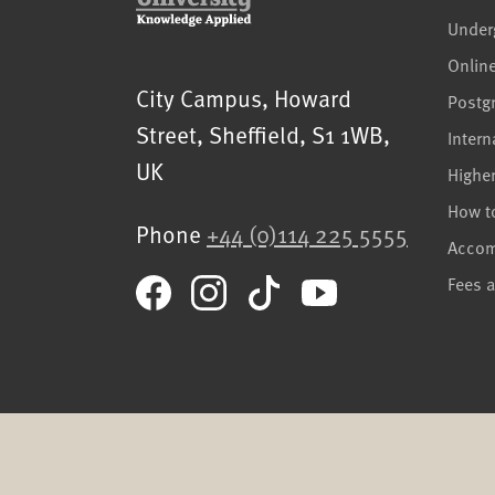
Under
Onlin
Sheffield Hallam University
City Campus, Howard
Postg
Street
,
Sheffield
,
S1 1WB
,
Intern
UK
Highe
How t
Phone
+44 (0)114 225 5555
Acco
Fees 