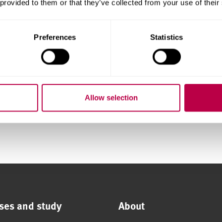
 provided to them or that they’ve collected from your use of their
communities
Preferences
Statistics
 Sheffield
Allow selection
foods)
ses and study
About