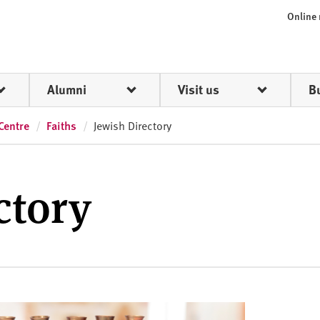
Online
Alumni
Visit us
B
Centre
Faiths
Jewish Directory
ctory