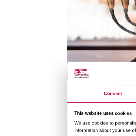
v
e
r
s
i
t
y
Places of worsh
Consent
Seven Hills Reform Synagogu
The Circle, 33 Rockingham Ln, 
This website uses cookies
We use cookies to personalis
Sheffield Jewish Centre
information about your use of
Kingfield Synagogue/127 Psalt