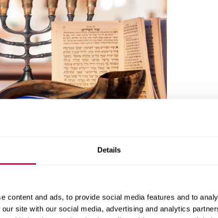
ip
Details
e
Sheffield City Centre, Sheffield S1 4FW
e content and ads, to provide social media features and to analy
 our site with our social media, advertising and analytics partn
er La, Sheffield S11 8UX