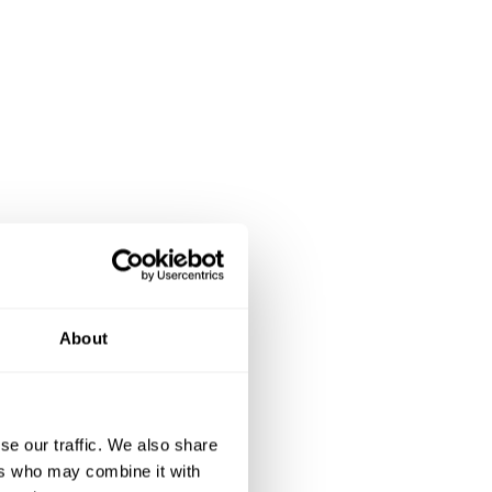
About
se our traffic. We also share
ers who may combine it with