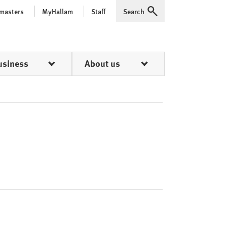
 masters
MyHallam
Staff
Search
Expand
usiness
About us