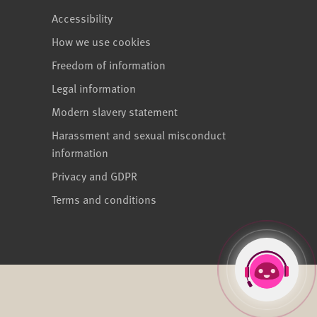
Accessibility
How we use cookies
Freedom of information
Legal information
Modern slavery statement
Harassment and sexual misconduct
information
Privacy and GDPR
Terms and conditions