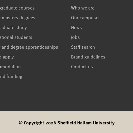
graduate courses
Who we are
e masters degrees
Our campuses
raduate study
News
ational students
Jobs
r and degree apprenticeships
Staff search
o apply
Brand guidelines
mmodation
Contact us
and funding
© Copyright 2026 Sheffield Hallam University