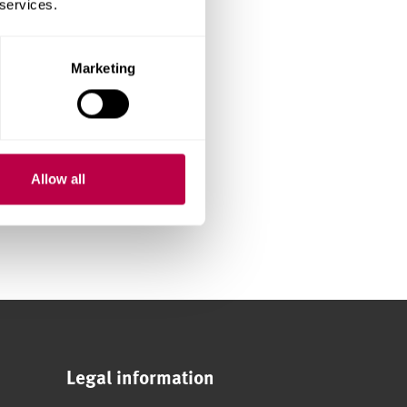
 services.
Marketing
Allow all
Legal information