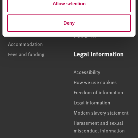
Allow selection
n
International students
Jobs
Higher and degree
Staff search
apprenticeships
Deny
Brand guidelines
How to apply
Contact us
Accommodation
Legal information
Fees and funding
Accessibility
How we use cookies
Freedom of information
Legal information
Modern slavery statement
Harassment and sexual
misconduct information