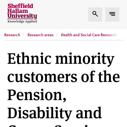
Skip to content
S
Expand Search
Expand
h
e
ff
Research
Research areas
Health and Social Care Research
R
i
e
l
Ethnic minority
d
H
customers of the
a
l
l
Pension,
a
m
Disability and
U
n
i