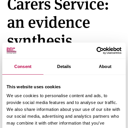
Carers Service:
v
e
an evidence
r
s
i
synthesis
t
y
Friday 01 January 2010
Consent
Details
About
Client:
NHS
This website uses cookies
Author:
Peter Allmark, Sarah Salway, Richard Crisp
We use cookies to personalise content and ads, to
Related documents
provide social media features and to analyse our traffic.
We also share information about your use of our site with
our social media, advertising and analytics partners who
Ethnic minority customers of the Pension,
may combine it with other information that you’ve
Disability and Carers Service: an evidence