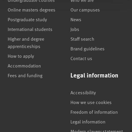
Online masters degrees
Our campuses
Postgraduate study
News
International students
Jobs
Higher and degree
Staff search
apprenticeships
Brand guidelines
How to apply
Contact us
Accommodation
Legal information
Fees and funding
Accessibility
How we use cookies
Freedom of information
Legal information
Modern slavery statement