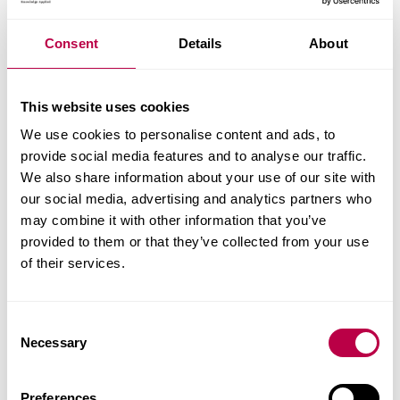
departments and senior figures from the energy
and property sectors. Professor Angela Tod and
Jan
Consent
Details
About
Gilbertson
from Sheffield Hallam University, who
led the evaluation, explained how the service
This website uses cookies
provided information, advice and practical help to
We use cookies to personalise content and ads, to
keep older and vulnerable people warm and well.
provide social media features and to analyse our traffic.
We also share information about your use of our site with
Utility Week
- February 2014
our social media, advertising and analytics partners who
Independent Age
- January 2014
may combine it with other information that you’ve
HSJ
- December 2013
provided to them or that they’ve collected from your use
Utility Wee
k - November 2013
of their services.
Inside Housing
- 6 September 2013
Cambridge Journals
C
Mature Times
Necessary
o
GovToday
n
s
Preferences