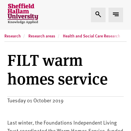
Skip to content
S
Expand Search
Expand
h
e
ff
Research
Research areas
Health and Social Care Research
R
i
e
l
FILT warm
d
H
homes service
a
l
l
a
Tuesday 01 October 2019
m
U
n
Last winter, the Foundations Independent Living
i
Trust coordinated the Warm Homes Service, funded