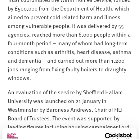
v
by £500,000 from the Department of Health, which
e
r
aimed to prevent cold related harm and illness
s
among vulnerable people. It was delivered by 55
i
agencies, reached more than 6,000 people within a
t
four-month period − many of whom had long-term
y
conditions such as arthritis, heart disease, asthma
and dementia − and carried out more than 1,200
jobs ranging from fixing faulty boilers to draughty
windows.
An evaluation of the service by Sheffield Hallam
University was launched on 21 January in
Westminster by Baroness Andrews, Chair of FILT
Board of Trustees. The event was supported by
leading figures including housing campaigner Lord
Best, representatives from government